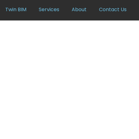
Twin BIM
Services
About
Contact Us