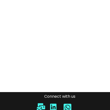
Connect with us