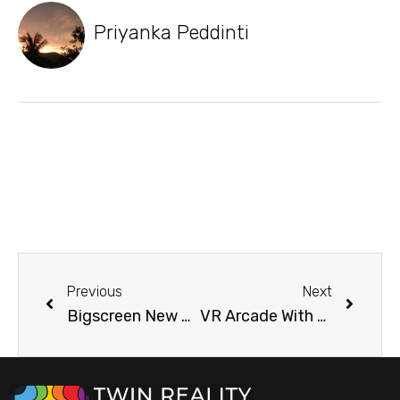
Priyanka Peddinti
Previous
Next
Bigscreen New Update Making Remote VR Desktop Feature
VR Arcade With Holograms Opening at Shanghai Disney