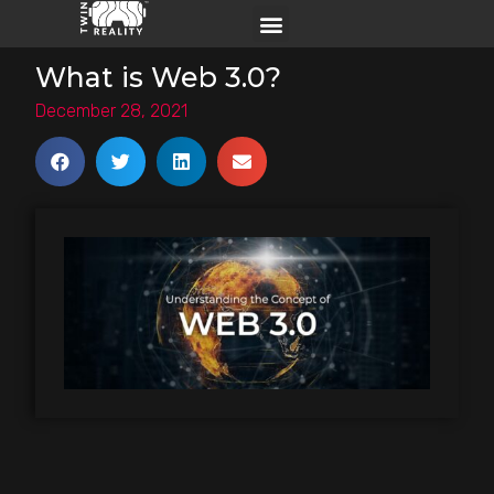
What is Web 3.0?
December 28, 2021