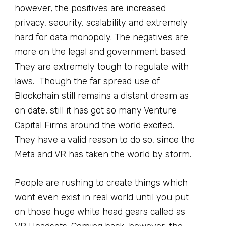
however, the positives are increased
privacy, security, scalability and extremely
hard for data monopoly. The negatives are
more on the legal and government based.
They are extremely tough to regulate with
laws. Though the far spread use of
Blockchain still remains a distant dream as
on date, still it has got so many Venture
Capital Firms around the world excited.
They have a valid reason to do so, since the
Meta and VR has taken the world by storm.
People are rushing to create things which
wont even exist in real world until you put
on those huge white head gears called as