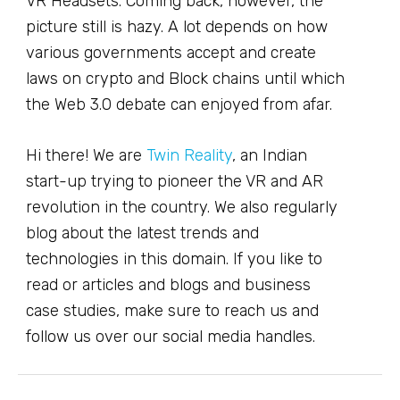
VR Headsets. Coming back, however, the
picture still is hazy. A lot depends on how
various governments accept and create
laws on crypto and Block chains until which
the Web 3.0 debate can enjoyed from afar.
Hi there! We are
Twin Reality
, an Indian
start-up trying to pioneer the VR and AR
revolution in the country. We also regularly
blog about the latest trends and
technologies in this domain. If you like to
read or articles and blogs and business
case studies, make sure to reach us and
follow us over our social media handles.