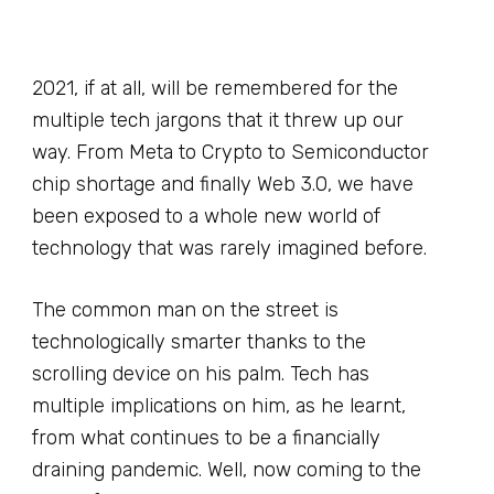
2021, if at all, will be remembered for the
multiple tech jargons that it threw up our
way. From Meta to Crypto to Semiconductor
chip shortage and finally Web 3.0, we have
been exposed to a whole new world of
technology that was rarely imagined before.
The common man on the street is
technologically smarter thanks to the
scrolling device on his palm. Tech has
multiple implications on him, as he learnt,
from what continues to be a financially
draining pandemic. Well, now coming to the