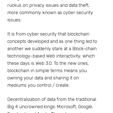
ruckus on privacy issues and data theft,
more commonly known as cyber security
issues.
It is from cyber security that blockchain
concepts developed and as one thing led to
another we suddenly stare at a Block-chain
technology-based Web interactivity, which
these days is Web 3.0. To the new ones,
blockchain in simple terms means you
owning your data and sharing it on
mediums you control / create.
Decentralization of data from the traditional
Big 4 uncrowned kings: Microsoft, Google,