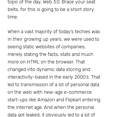
topic of the day, Web 3.0. Brace your seat
belts, for this is going to be a short story
time.
When a vast majority of today’s techies was
in their growing up years, we were used to
seeing static websites of companies,
merely stating the facts, stats and much
more on HTML on the browser. That
changed into dynamic data storing and
interactivity-based in the early 2000’s. That
led to transmission of a lot of personal data
on the web with new-age e-commerce
start-ups like Amazon and Flipkart entering
the internet age. And when the personal
data got leaked, it obviously led to a lot of