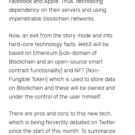
Facebook and Apple. Thus, decreasing
dependency on their servers and using
impenetrable blockchain networks.
Now, an exit from the story mode and into
hard-core technology facts. Web3 will be
based on Ethereum (sub-domain of
Blockchain and an open-source smart
contract functionality) and NFT (Non-
Fungible Token) which is used to store data
on Blockchain and these will be owned and
under the control of the user himself.
There are pros and cons to this new tech,
which is being fervently debated on Twitter
since the start of this month. To summarize