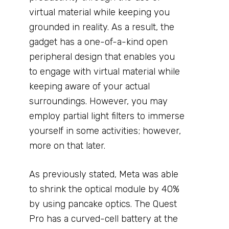
virtual material while keeping you
grounded in reality. As a result, the
gadget has a one-of-a-kind open
peripheral design that enables you
to engage with virtual material while
keeping aware of your actual
surroundings. However, you may
employ partial light filters to immerse
yourself in some activities; however,
more on that later.
As previously stated, Meta was able
to shrink the optical module by 40%
by using pancake optics. The Quest
Pro has a curved-cell battery at the