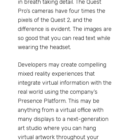
in breath taking detail. The Quest
Pro’s cameras have four times the
pixels of the Quest 2, and the
difference is evident. The images are
so good that you can read text while
wearing the headset.
Developers may create compelling
mixed reality experiences that
integrate virtual information with the
real world using the company’s
Presence Platform. This may be
anything from a virtual office with
many displays to a next-generation
art studio where you can hang
virtual artwork throughout your