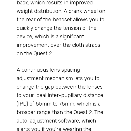
back, which results in improved
weight distribution. A crank wheel on
the rear of the headset allows you to
quickly change the tension of the
device, which is a significant
improvement over the cloth straps
on the Quest 2.
A continuous lens spacing
adjustment mechanism lets you to
change the gap between the lenses
to your ideal inter-pupillary distance
(IPD) of 55mm to 75mm, which is a
broader range than the Quest 2. The
auto-adjustment software, which
alerts you if you’re wearing the