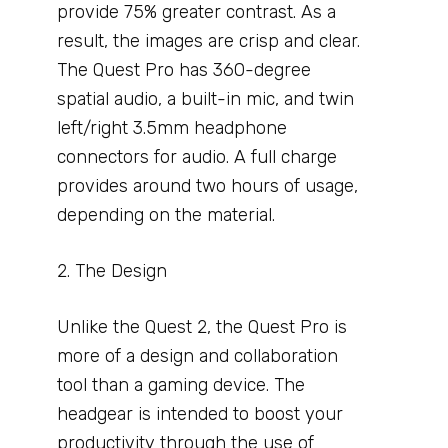
provide 75% greater contrast. As a
result, the images are crisp and clear.
The Quest Pro has 360-degree
spatial audio, a built-in mic, and twin
left/right 3.5mm headphone
connectors for audio. A full charge
provides around two hours of usage,
depending on the material.
2. The Design
Unlike the Quest 2, the Quest Pro is
more of a design and collaboration
tool than a gaming device. The
headgear is intended to boost your
productivity through the use of