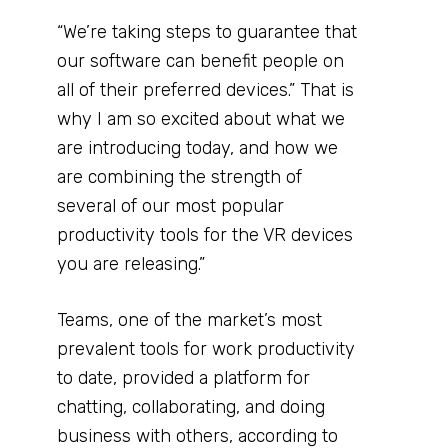
“We’re taking steps to guarantee that
our software can benefit people on
all of their preferred devices.” That is
why I am so excited about what we
are introducing today, and how we
are combining the strength of
several of our most popular
productivity tools for the VR devices
you are releasing.”
Teams, one of the market’s most
prevalent tools for work productivity
to date, provided a platform for
chatting, collaborating, and doing
business with others, according to