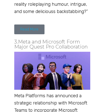
reality roleplaying humour, intrigue,
and some deliciouss backstabbing?”
Read More
3.Meta and Microsoft Form
Major Quest Pro Collaboration
Meta Platforms has announced a
strategic relationship with Microsoft
Teams to incorporate Microsoft