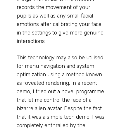
records the movement of your
pupils as well as any small facial
emotions after calibrating your face
in the settings to give more genuine
interactions.
This technology may also be utilised
for menu navigation and system
optimization using a method known
as foveated rendering. In a recent
demo, I tried out a novel programme
that let me control the face of a
bizarre alien avatar. Despite the fact
that it was a simple tech demo, I was
completely enthralled by the