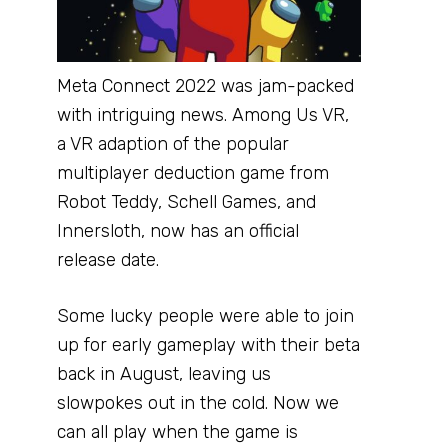
Meta Connect 2022 was jam-packed
with intriguing news. Among Us VR,
a VR adaption of the popular
multiplayer deduction game from
Robot Teddy, Schell Games, and
Innersloth, now has an official
release date.
Some lucky people were able to join
up for early gameplay with their beta
back in August, leaving us
slowpokes out in the cold. Now we
can all play when the game is