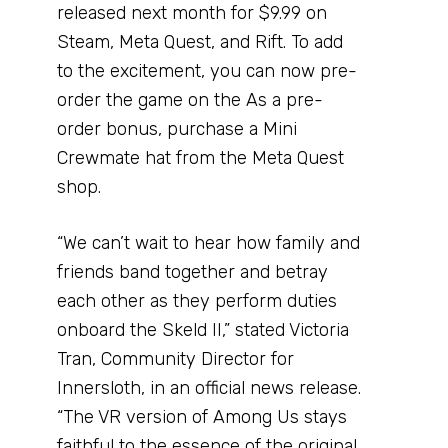
released next month for $9.99 on
Steam, Meta Quest, and Rift. To add
to the excitement, you can now pre-
order the game on the As a pre-
order bonus, purchase a Mini
Crewmate hat from the Meta Quest
shop.
“We can’t wait to hear how family and
friends band together and betray
each other as they perform duties
onboard the Skeld II,” stated Victoria
Tran, Community Director for
Innersloth, in an official news release.
“The VR version of Among Us stays
faithful to the essence of the original