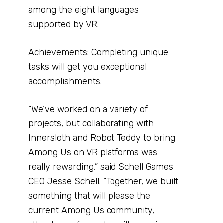
among the eight languages
supported by VR.
Achievements: Completing unique
tasks will get you exceptional
accomplishments.
“We’ve worked on a variety of
projects, but collaborating with
Innersloth and Robot Teddy to bring
Among Us on VR platforms was
really rewarding,” said Schell Games
CEO Jesse Schell. “Together, we built
something that will please the
current Among Us community,