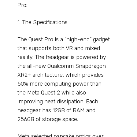
Pro:
1. The Specifications
The Quest Pro is a “high-end” gadget
that supports both VR and mixed
reality. The headgear is powered by
the all-new Qualcomm Snapdragon
XR2+ architecture, which provides
50% more computing power than
the Meta Quest 2 while also
improving heat dissipation. Each
headgear has 12GB of RAM and
256GB of storage space.
Meta selected pancake optics over