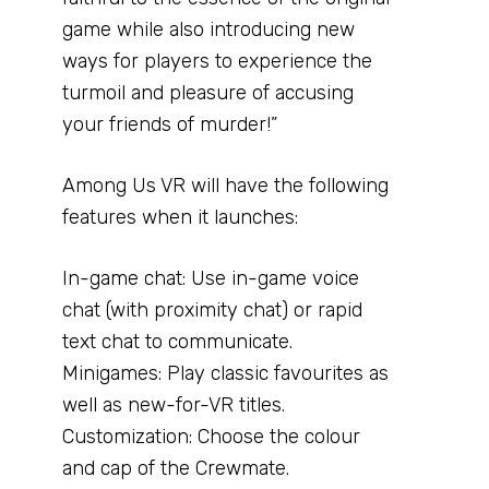
game while also introducing new
ways for players to experience the
turmoil and pleasure of accusing
your friends of murder!”
Among Us VR will have the following
features when it launches:
In-game chat: Use in-game voice
chat (with proximity chat) or rapid
text chat to communicate.
Minigames: Play classic favourites as
well as new-for-VR titles.
Customization: Choose the colour
and cap of the Crewmate.