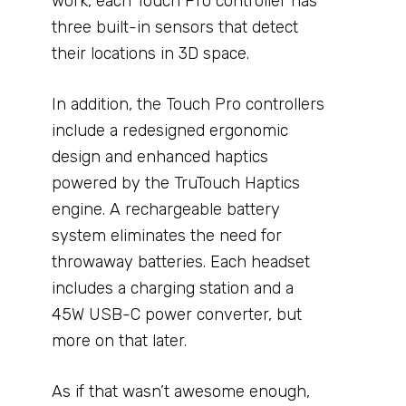
work, each Touch Pro controller has
three built-in sensors that detect
their locations in 3D space.
In addition, the Touch Pro controllers
include a redesigned ergonomic
design and enhanced haptics
powered by the TruTouch Haptics
engine. A rechargeable battery
system eliminates the need for
throwaway batteries. Each headset
includes a charging station and a
45W USB-C power converter, but
more on that later.
As if that wasn’t awesome enough,