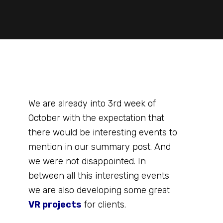
We are already into 3rd week of
October with the expectation that
there would be interesting events to
mention in our summary post. And
we were not disappointed. In
between all this interesting events
we are also developing some great
VR projects
for clients.