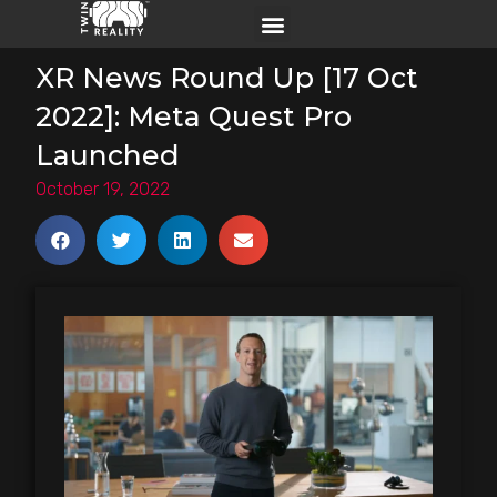
XR News Round Up [17 Oct
2022]: Meta Quest Pro
Launched
October 19, 2022