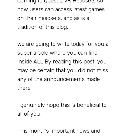
Coming to Quest 2 VR Headsets so
now users can access latest games
on their headsets, and as is a
tradition of this blog,
we are going to write today for you a
super article where you can find
inside ALL By reading this post, you
may be certain that you did not miss
any of the announcements made
there.
I genuinely hope this is beneficial to
all of you.
This month’s important news and