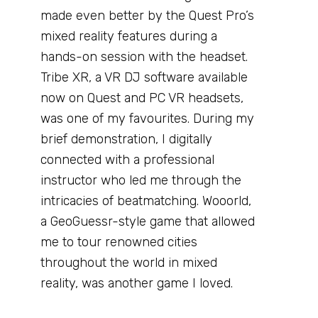
made even better by the Quest Pro’s
mixed reality features during a
hands-on session with the headset.
Tribe XR, a VR DJ software available
now on Quest and PC VR headsets,
was one of my favourites. During my
brief demonstration, I digitally
connected with a professional
instructor who led me through the
intricacies of beatmatching. Wooorld,
a GeoGuessr-style game that allowed
me to tour renowned cities
throughout the world in mixed
reality, was another game I loved.