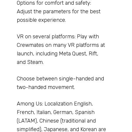
Options for comfort and safety:
Adjust the parameters for the best
possible experience.
VR on several platforms: Play with
Crewmates on many VR platforms at
launch, including Meta Quest, Rift,
and Steam.
Choose between single-handed and
two-handed movement.
Among Us: Localization English,
French, Italian, German, Spanish
(LATAM), Chinese (traditional and
simplified), Japanese, and Korean are