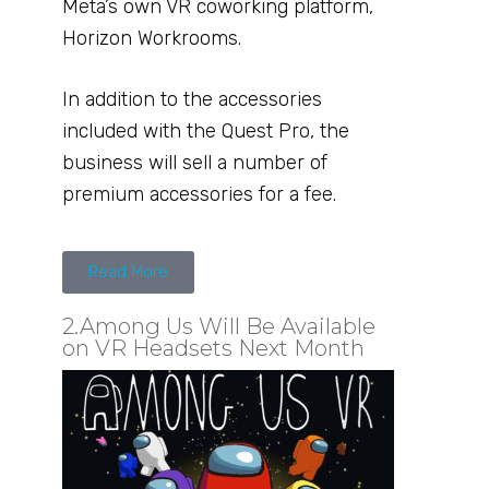
Meta’s own VR coworking platform,
Horizon Workrooms.
In addition to the accessories
included with the Quest Pro, the
business will sell a number of
premium accessories for a fee.
Read More
2.Among Us Will Be Available
on VR Headsets Next Month