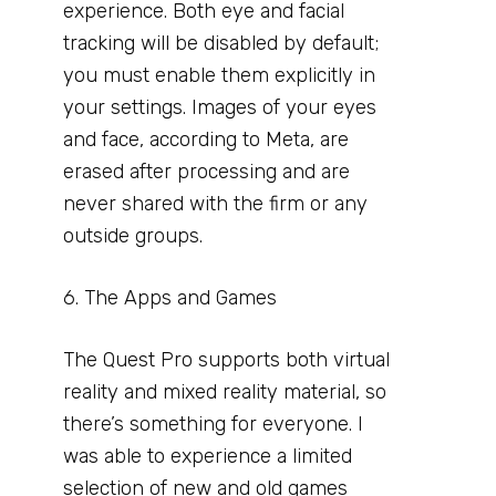
experience. Both eye and facial
tracking will be disabled by default;
you must enable them explicitly in
your settings. Images of your eyes
and face, according to Meta, are
erased after processing and are
never shared with the firm or any
outside groups.
6. The Apps and Games
The Quest Pro supports both virtual
reality and mixed reality material, so
there’s something for everyone. I
was able to experience a limited
selection of new and old games