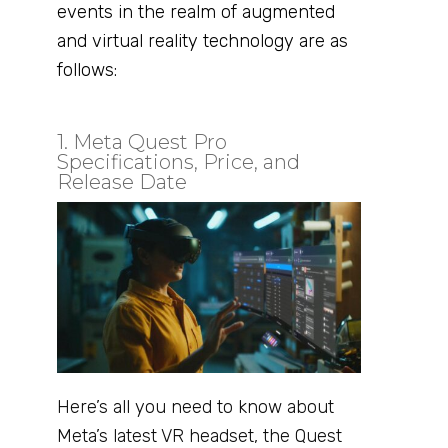
events in the realm of augmented
and virtual reality technology are as
follows:
1. Meta Quest Pro
Specifications, Price, and
Release Date
Here’s all you need to know about
Meta’s latest VR headset, the Quest