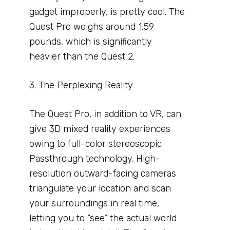
gadget improperly, is pretty cool. The
Quest Pro weighs around 1.59
pounds, which is significantly
heavier than the Quest 2.
3. The Perplexing Reality
The Quest Pro, in addition to VR, can
give 3D mixed reality experiences
owing to full-color stereoscopic
Passthrough technology. High-
resolution outward-facing cameras
triangulate your location and scan
your surroundings in real time,
letting you to “see” the actual world