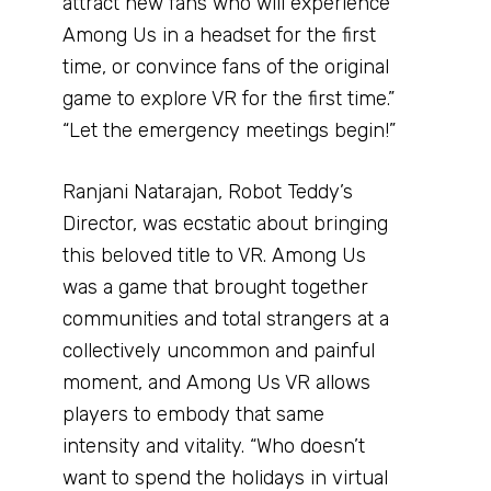
attract new fans who will experience
Among Us in a headset for the first
time, or convince fans of the original
game to explore VR for the first time.”
“Let the emergency meetings begin!”
Ranjani Natarajan, Robot Teddy’s
Director, was ecstatic about bringing
this beloved title to VR. Among Us
was a game that brought together
communities and total strangers at a
collectively uncommon and painful
moment, and Among Us VR allows
players to embody that same
intensity and vitality. “Who doesn’t
want to spend the holidays in virtual