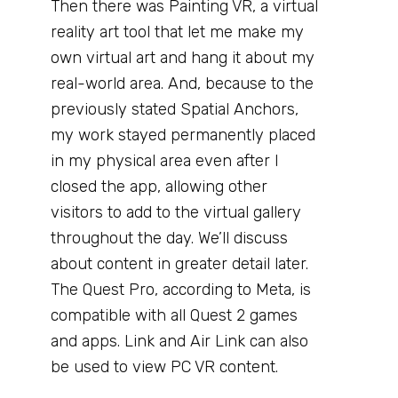
Then there was Painting VR, a virtual
reality art tool that let me make my
own virtual art and hang it about my
real-world area. And, because to the
previously stated Spatial Anchors,
my work stayed permanently placed
in my physical area even after I
closed the app, allowing other
visitors to add to the virtual gallery
throughout the day. We’ll discuss
about content in greater detail later.
The Quest Pro, according to Meta, is
compatible with all Quest 2 games
and apps. Link and Air Link can also
be used to view PC VR content.