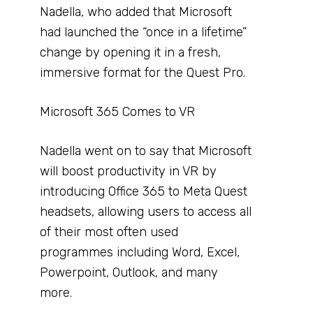
Nadella, who added that Microsoft
had launched the “once in a lifetime”
change by opening it in a fresh,
immersive format for the Quest Pro.
Microsoft 365 Comes to VR
Nadella went on to say that Microsoft
will boost productivity in VR by
introducing Office 365 to Meta Quest
headsets, allowing users to access all
of their most often used
programmes including Word, Excel,
Powerpoint, Outlook, and many
more.