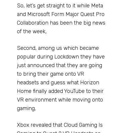
So, let’s get straight to it while Meta
and Microsoft Form Major Quest Pro
Collaboration has been the big news
of the week,
Second, among us which became
popular during Lockdown they have
just announced that they are going
to bring their game onto VR
headsets and guess what Horizon
Home finally added YouTube to their
VR environment while moving onto
gaming,
Xbox revealed that Cloud Gaming Is