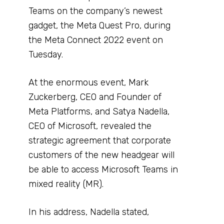
Teams on the company’s newest
gadget, the Meta Quest Pro, during
the Meta Connect 2022 event on
Tuesday.
At the enormous event, Mark
Zuckerberg, CEO and Founder of
Meta Platforms, and Satya Nadella,
CEO of Microsoft, revealed the
strategic agreement that corporate
customers of the new headgear will
be able to access Microsoft Teams in
mixed reality (MR).
In his address, Nadella stated,