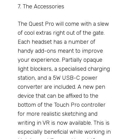
7. The Accessories
The Quest Pro will come with a slew
of cool extras right out of the gate.
Each headset has a number of
handy add-ons meant to improve
your experience. Partially opaque
light blockers, a specialised charging
station, and a 5W USB-C power
converter are included. A new pen
device that can be affixed to the
bottom of the Touch Pro controller
for more realistic sketching and
writing in VR is now available. This is
especially beneficial while working in