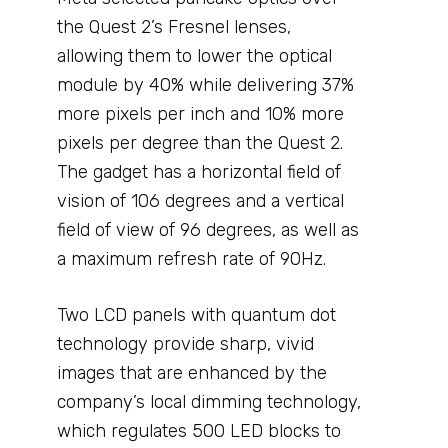
the Quest 2’s Fresnel lenses,
allowing them to lower the optical
module by 40% while delivering 37%
more pixels per inch and 10% more
pixels per degree than the Quest 2.
The gadget has a horizontal field of
vision of 106 degrees and a vertical
field of view of 96 degrees, as well as
a maximum refresh rate of 90Hz.
Two LCD panels with quantum dot
technology provide sharp, vivid
images that are enhanced by the
company’s local dimming technology,
which regulates 500 LED blocks to