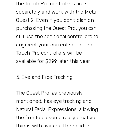
the Touch Pro controllers are sold
separately and work with the Meta
Quest 2. Even if you don’t plan on
purchasing the Quest Pro, you can
still use the additional controllers to
augment your current setup. The
Touch Pro controllers will be
available for $299 later this year.
5. Eye and Face Tracking
The Quest Pro, as previously
mentioned, has eye tracking and
Natural Facial Expressions, allowing
the firm to do some really creative
things with avatars. The headset