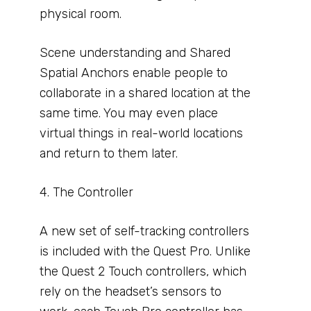
physical room.
Scene understanding and Shared
Spatial Anchors enable people to
collaborate in a shared location at the
same time. You may even place
virtual things in real-world locations
and return to them later.
4. The Controller
A new set of self-tracking controllers
is included with the Quest Pro. Unlike
the Quest 2 Touch controllers, which
rely on the headset’s sensors to