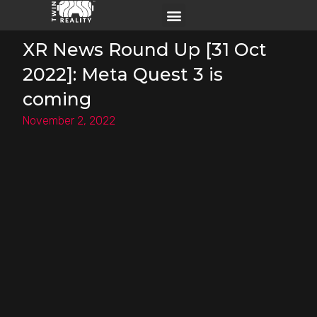
XR News Round Up [31 Oct
2022]: Meta Quest 3 is
coming
November 2, 2022