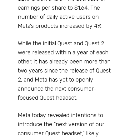
earnings per share to $1.64. The
number of daily active users on
Meta’s products increased by 4%.
While the initial Quest and Quest 2
were released within a year of each
other, it has already been more than
two years since the release of Quest
2, and Meta has yet to openly
announce the next consumer-
focused Quest headset.
Meta today revealed intentions to
introduce the “next version of our
consumer Quest headset,” likely