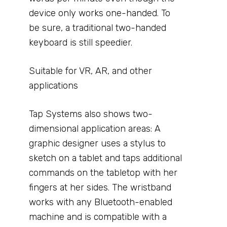
device only works one-handed. To
be sure, a traditional two-handed
keyboard is still speedier.
Suitable for VR, AR, and other
applications
Tap Systems also shows two-
dimensional application areas: A
graphic designer uses a stylus to
sketch on a tablet and taps additional
commands on the tabletop with her
fingers at her sides. The wristband
works with any Bluetooth-enabled
machine and is compatible with a