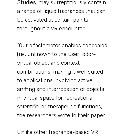
Studies, may surreptitiously contain
a range of liquid fragrances that can
be activated at certain points
throughout a VR encounter.
“Our olfactometer enables concealed
(i.e., unknown to the user) odor-
virtual object and context
combinations, making it well suited
to applications involving active
sniffing and interrogation of objects
in virtual space for recreational,
scientific, or therapeutic functions,”
the researchers write in their paper.
Unlike other fragrance-based VR