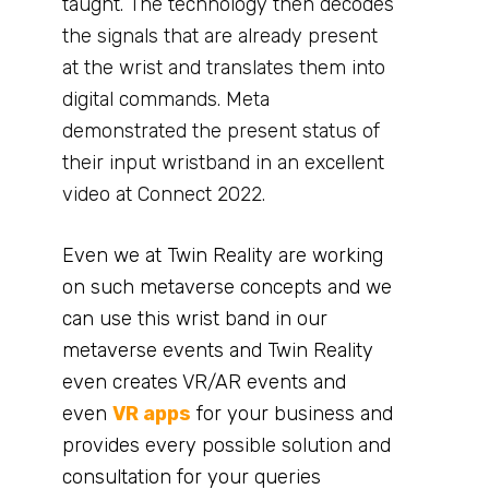
taught. The technology then decodes
the signals that are already present
at the wrist and translates them into
digital commands. Meta
demonstrated the present status of
their input wristband in an excellent
video at Connect 2022.
Even we at Twin Reality are working
on such metaverse concepts and we
can use this wrist band in our
metaverse events and Twin Reality
even creates VR/AR events and
even
VR apps
for your business and
provides every possible solution and
consultation for your queries