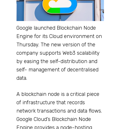
Google launched Blockchain Node
Engine for its Cloud environment on
Thursday. The new version of the
company supports Web3 scalability
by easing the self-distribution and
self- management of decentralised
data.
A blockchain node is a critical piece
of infrastructure that records
network transactions and data flows.
Google Cloud’s Blockchain Node
Engine provides a node-hosting