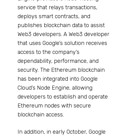
service that relays transactions,
deploys smart contracts, and
publishes blockchain data to assist
Web3 developers. A Web3 developer
that uses Google’s solution receives
access to the company’s
dependability, performance, and
security. The Ethereum blockchain
has been integrated into Google
Cloud’s Node Engine, allowing
developers to establish and operate
Ethereum nodes with secure
blockchain access.
In addition, in early October, Google