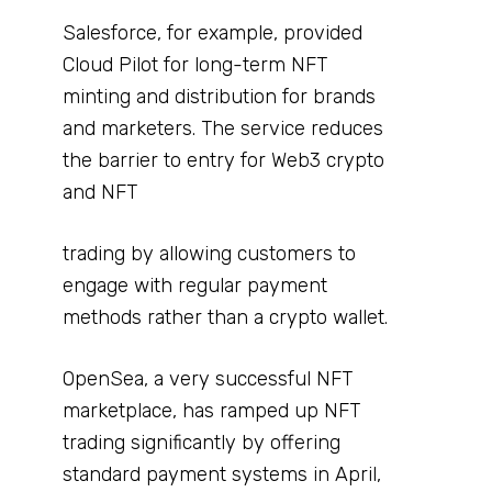
Salesforce, for example, provided
Cloud Pilot for long-term NFT
minting and distribution for brands
and marketers. The service reduces
the barrier to entry for Web3 crypto
and NFT
trading by allowing customers to
engage with regular payment
methods rather than a crypto wallet.
OpenSea, a very successful NFT
marketplace, has ramped up NFT
trading significantly by offering
standard payment systems in April,