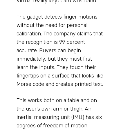
Virtual reality keyboard wristband
The gadget detects finger motions
without the need for personal
calibration. The company claims that
the recognition is 99 percent
accurate. Buyers can begin
immediately, but they must first
learn the inputs. They touch their
fingertips on a surface that looks like
Morse code and creates printed text.
This works both on a table and on
the user’s own arm or thigh. An
inertial measuring unit (IMU) has six
degrees of freedom of motion