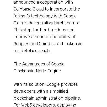
announced a cooperation with
Coinbase Cloud to incorporate the
former’s technology with Google
Cloud’s decentralised architecture.
This step further broadens and
improves the interoperability of
Google’s and Coin base’s blockchain
marketplace reach.
The Advantages of Google
Blockchain Node Engine
With its solution, Google provides
developers with a simplified
blockchain administration pipeline.
For Web3 developers, deploying