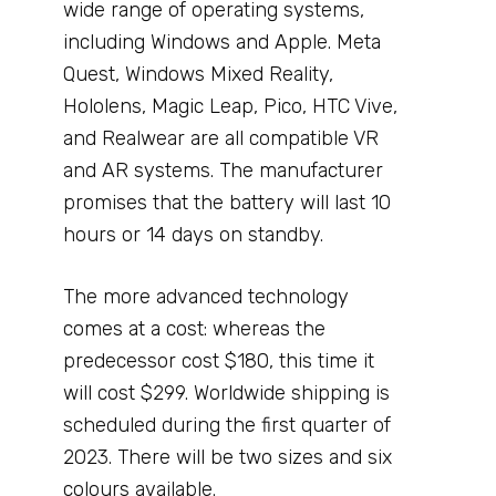
wide range of operating systems,
including Windows and Apple. Meta
Quest, Windows Mixed Reality,
Hololens, Magic Leap, Pico, HTC Vive,
and Realwear are all compatible VR
and AR systems. The manufacturer
promises that the battery will last 10
hours or 14 days on standby.
The more advanced technology
comes at a cost: whereas the
predecessor cost $180, this time it
will cost $299. Worldwide shipping is
scheduled during the first quarter of
2023. There will be two sizes and six
colours available.