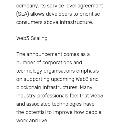
company, its service level agreement
(SLA) allows developers to prioritise
consumers above infrastructure.
Web3 Scaling
The announcement comes as a
number of corporations and
technology organisations emphasis
on supporting upcoming Web3 and
blockchain infrastructures. Many
industry professionals feel that Web3
and associated technologies have
the potential to improve how people
work and live.