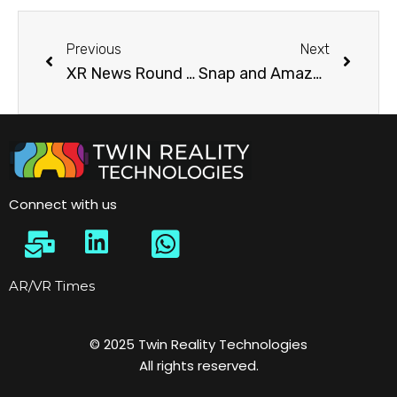
Previous
Next
XR News Round Up [17 Oct 2022]: Meta Quest Pro Launched
Snap and Amazon partner on AR shopping in the Snapchat app, Initially for eyewear
Connect with us
AR/VR Times
© 2025 Twin Reality Technologies
All rights reserved.