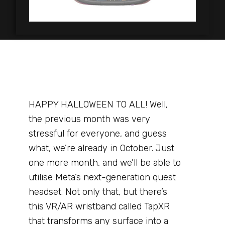
HAPPY HALLOWEEN TO ALL! Well,
the previous month was very
stressful for everyone, and guess
what, we’re already in October. Just
one more month, and we’ll be able to
utilise Meta’s next-generation quest
headset. Not only that, but there’s
this VR/AR wristband called TapXR
that transforms any surface into a