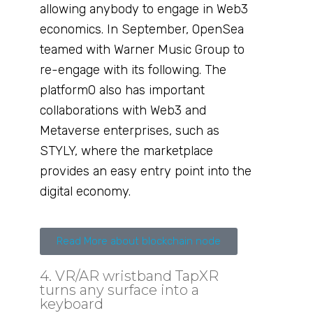
allowing anybody to engage in Web3
economics. In September, OpenSea
teamed with Warner Music Group to
re-engage with its following. The
platformO also has important
collaborations with Web3 and
Metaverse enterprises, such as
STYLY, where the marketplace
provides an easy entry point into the
digital economy.
Read More about blockchain node
4. VR/AR wristband TapXR
turns any surface into a
keyboard