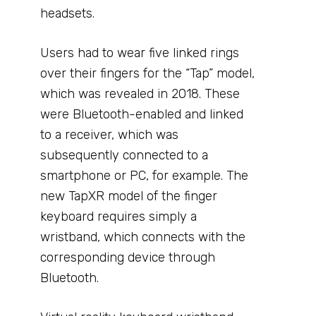
headsets.
Users had to wear five linked rings
over their fingers for the “Tap” model,
which was revealed in 2018. These
were Bluetooth-enabled and linked
to a receiver, which was
subsequently connected to a
smartphone or PC, for example. The
new TapXR model of the finger
keyboard requires simply a
wristband, which connects with the
corresponding device through
Bluetooth.