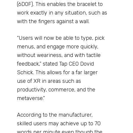
(6DOF). This enables the bracelet to
work exactly in any situation, such as
with the fingers against a wall.
“Users will now be able to type, pick
menus, and engage more quickly,
without weariness, and with tactile
feedback,” stated Tap CEO Dovid
Schick. This allows for a far larger
use of XR in areas such as
productivity, commerce, and the
metaverse.”
According to the manufacturer,
skilled users may achieve up to 70
words per minute even though the