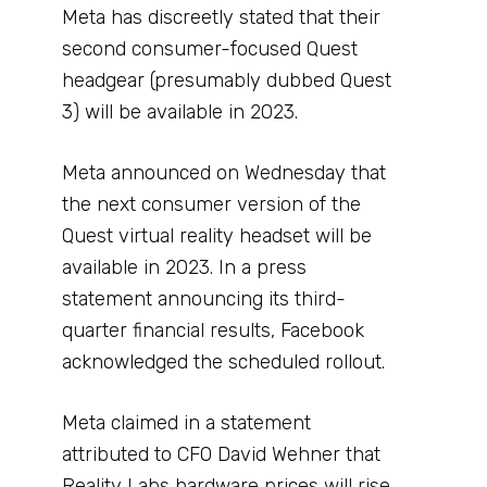
Meta has discreetly stated that their
second consumer-focused Quest
headgear (presumably dubbed Quest
3) will be available in 2023.
Meta announced on Wednesday that
the next consumer version of the
Quest virtual reality headset will be
available in 2023. In a press
statement announcing its third-
quarter financial results, Facebook
acknowledged the scheduled rollout.
Meta claimed in a statement
attributed to CFO David Wehner that
Reality Labs hardware prices will rise