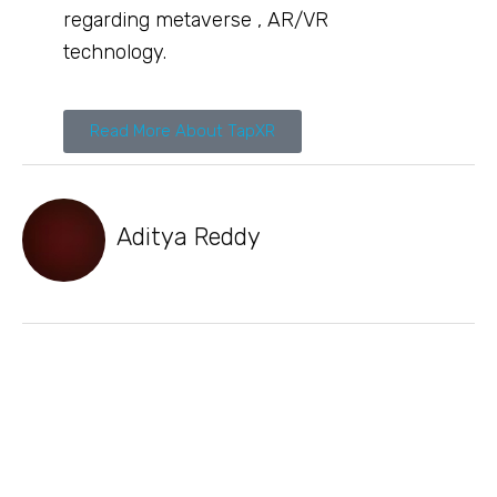
regarding metaverse , AR/VR
technology.
Read More About TapXR
Aditya Reddy