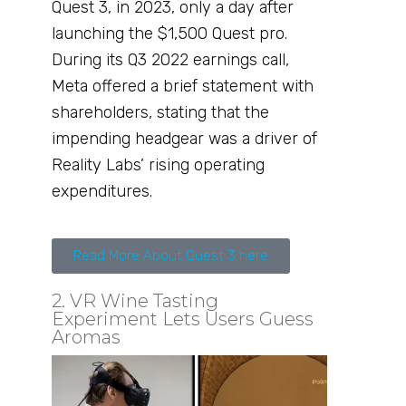
Quest 3, in 2023, only a day after
launching the $1,500 Quest pro.
During its Q3 2022 earnings call,
Meta offered a brief statement with
shareholders, stating that the
impending headgear was a driver of
Reality Labs’ rising operating
expenditures.
Read More About Quest 3 here
2. VR Wine Tasting
Experiment Lets Users Guess
Aromas