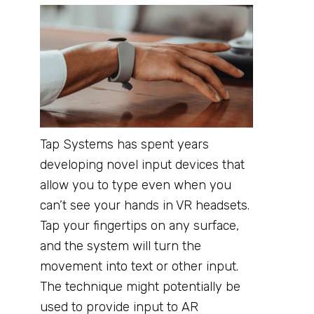
Tap Systems has spent years
developing novel input devices that
allow you to type even when you
can’t see your hands in VR headsets.
Tap your fingertips on any surface,
and the system will turn the
movement into text or other input.
The technique might potentially be
used to provide input to AR