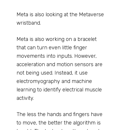
Meta is also looking at the Metaverse
wristband.
Meta is also working on a bracelet
that can turn even little finger
movements into inputs. However,
acceleration and motion sensors are
not being used. Instead, it use
electromyography and machine
learning to identify electrical muscle
activity.
The less the hands and fingers have
to move, the better the algorithm is