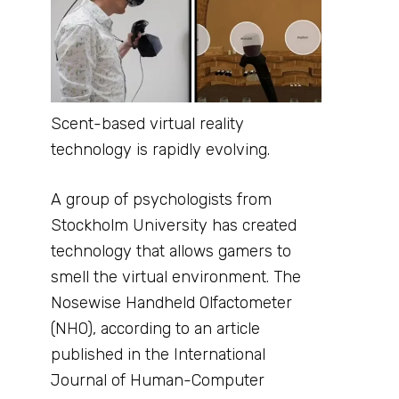
Scent-based virtual reality
technology is rapidly evolving.
A group of psychologists from
Stockholm University has created
technology that allows gamers to
smell the virtual environment. The
Nosewise Handheld Olfactometer
(NHO), according to an article
published in the International
Journal of Human-Computer