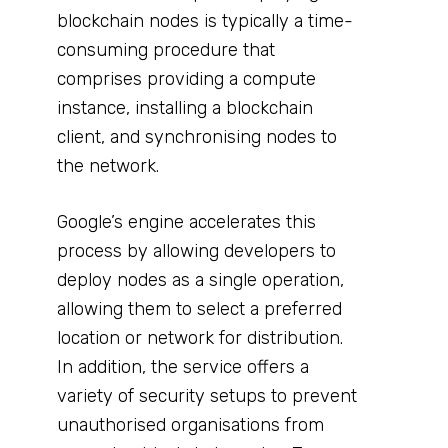
blockchain nodes is typically a time-
consuming procedure that
comprises providing a compute
instance, installing a blockchain
client, and synchronising nodes to
the network.
Google’s engine accelerates this
process by allowing developers to
deploy nodes as a single operation,
allowing them to select a preferred
location or network for distribution.
In addition, the service offers a
variety of security setups to prevent
unauthorised organisations from