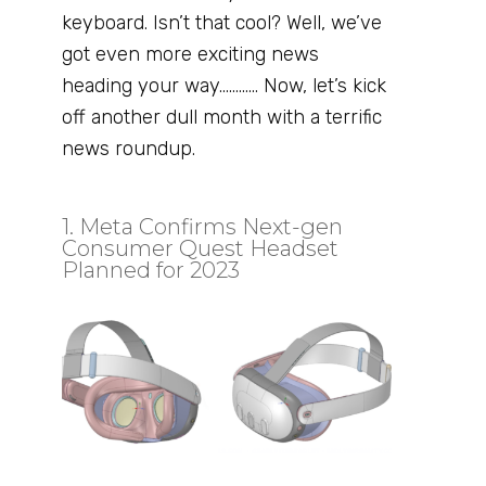
keyboard. Isn’t that cool? Well, we’ve
got even more exciting news
heading your way………… Now, let’s kick
off another dull month with a terrific
news roundup.
1. Meta Confirms Next-gen
Consumer Quest Headset
Planned for 2023