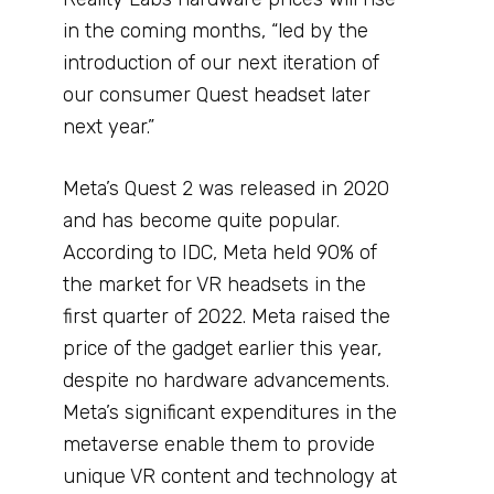
in the coming months, “led by the
introduction of our next iteration of
our consumer Quest headset later
next year.”
Meta’s Quest 2 was released in 2020
and has become quite popular.
According to IDC, Meta held 90% of
the market for VR headsets in the
first quarter of 2022. Meta raised the
price of the gadget earlier this year,
despite no hardware advancements.
Meta’s significant expenditures in the
metaverse enable them to provide
unique VR content and technology at