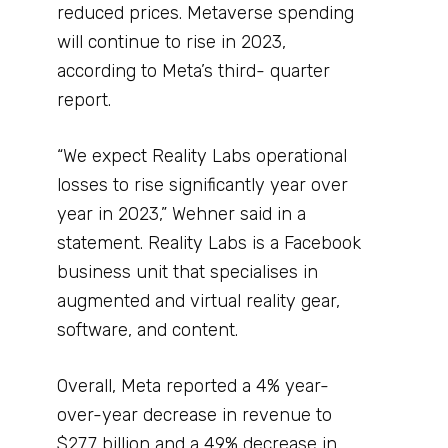
reduced prices. Metaverse spending
will continue to rise in 2023,
according to Meta’s third- quarter
report.
“We expect Reality Labs operational
losses to rise significantly year over
year in 2023,” Wehner said in a
statement. Reality Labs is a Facebook
business unit that specialises in
augmented and virtual reality gear,
software, and content.
Overall, Meta reported a 4% year-
over-year decrease in revenue to
$27.7 billion and a 49% decrease in