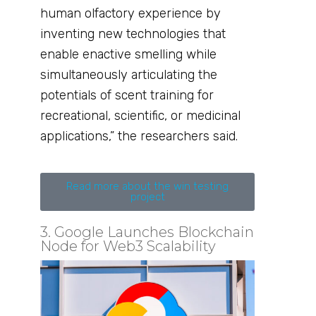
human olfactory experience by
inventing new technologies that
enable enactive smelling while
simultaneously articulating the
potentials of scent training for
recreational, scientific, or medicinal
applications,” the researchers said.
Read more about the win testing
project
3. Google Launches Blockchain
Node for Web3 Scalability