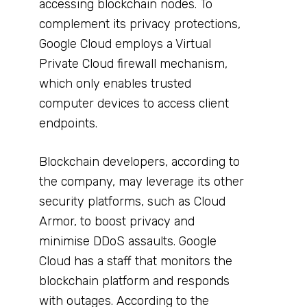
accessing blockchain nodes. To
complement its privacy protections,
Google Cloud employs a Virtual
Private Cloud firewall mechanism,
which only enables trusted
computer devices to access client
endpoints.
Blockchain developers, according to
the company, may leverage its other
security platforms, such as Cloud
Armor, to boost privacy and
minimise DDoS assaults. Google
Cloud has a staff that monitors the
blockchain platform and responds
with outages. According to the