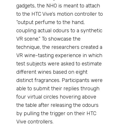
gadgets, the NHO is meant to attach
to the HTC Vive’s motion controller to
“output perfume to the hand,
coupling actual odours to a synthetic
VR scene.” To showcase the
technique, the researchers created a
VR wine-tasting experience in which
test subjects were asked to estimate
different wines based on eight
distinct fragrances. Participants were
able to submit their replies through
four virtual circles hovering above
the table after releasing the odours
by pulling the trigger on their HTC
Vive controllers.