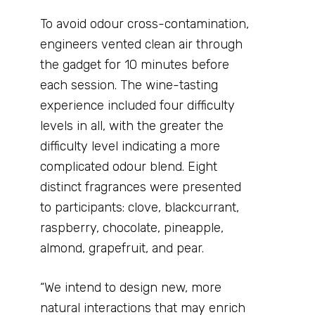
To avoid odour cross-contamination,
engineers vented clean air through
the gadget for 10 minutes before
each session. The wine-tasting
experience included four difficulty
levels in all, with the greater the
difficulty level indicating a more
complicated odour blend. Eight
distinct fragrances were presented
to participants: clove, blackcurrant,
raspberry, chocolate, pineapple,
almond, grapefruit, and pear.
“We intend to design new, more
natural interactions that may enrich