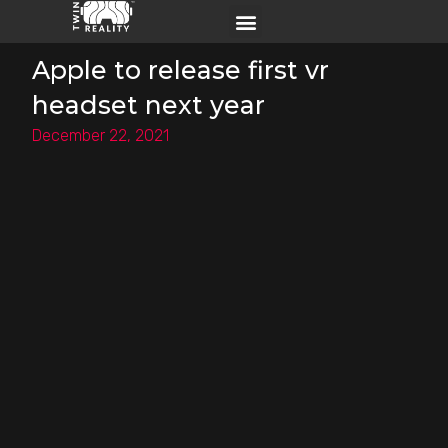
Apple to release first vr
headset next year
December 22, 2021