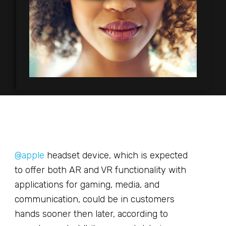
@apple
headset device, which is expected
to offer both AR and VR functionality with
applications for gaming, media, and
communication, could be in customers
hands sooner then later, according to