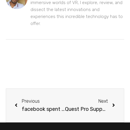
immersive worlds of VR, I explore, review, and
dissect the latest innovations and
experiences this incredible technology has to
offer.
Previous
Next
facebook spent $60M to buy “meta” trademarks
Quest Pro Supports Eye Tracked Foveated Rendering