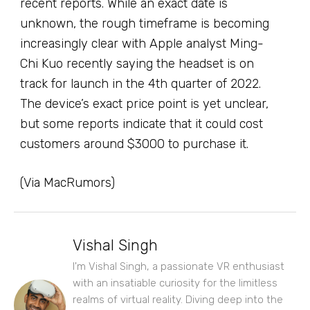
recent reports. While an exact date is
unknown, the rough timeframe is becoming
increasingly clear with Apple analyst Ming-
Chi Kuo recently saying the headset is on
track for launch in the 4th quarter of 2022.
The device’s exact price point is yet unclear,
but some reports indicate that it could cost
customers around $3000 to purchase it.
(Via MacRumors)
Vishal Singh
I'm Vishal Singh, a passionate VR enthusiast
with an insatiable curiosity for the limitless
realms of virtual reality. Diving deep into the