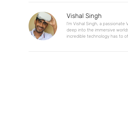
Vishal Singh
I'm Vishal Singh, a passionate V
deep into the immersive worlds
incredible technology has to of