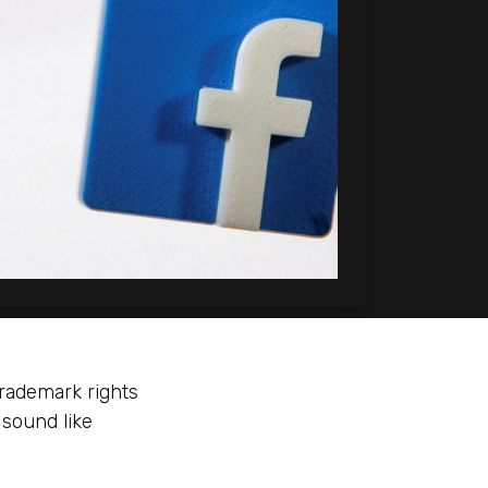
trademark rights
 sound like