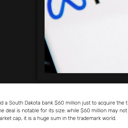
d a South Dakota bank $60 million just to acquire the 
e deal is notable for its size: while $60 million may not
rket cap, it is a huge sum in the trademark world.