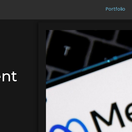
Portfolio
ent