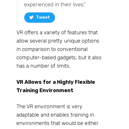
experienced in their lives.”
Tweet
VR offers a variety of features that
allow several pretty unique options
in comparison to conventional
computer-based gadgets, but it also
has a number of limits.
VR Allows for a Highly Flexible
Training Environment
The VR environment is very
adaptable and enables training in
environments that would be either