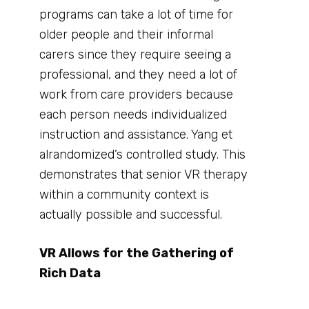
programs can take a lot of time for
older people and their informal
carers since they require seeing a
professional, and they need a lot of
work from care providers because
each person needs individualized
instruction and assistance. Yang et
alrandomized’s controlled study. This
demonstrates that senior VR therapy
within a community context is
actually possible and successful.
VR Allows for the Gathering of
Rich Data