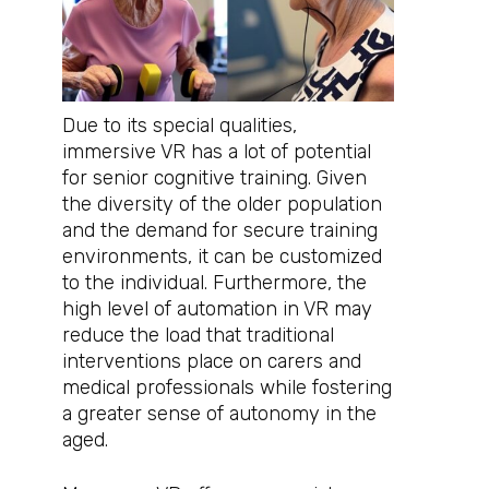
Due to its special qualities,
immersive VR has a lot of potential
for senior cognitive training. Given
the diversity of the older population
and the demand for secure training
environments, it can be customized
to the individual. Furthermore, the
high level of automation in VR may
reduce the load that traditional
interventions place on carers and
medical professionals while fostering
a greater sense of autonomy in the
aged.