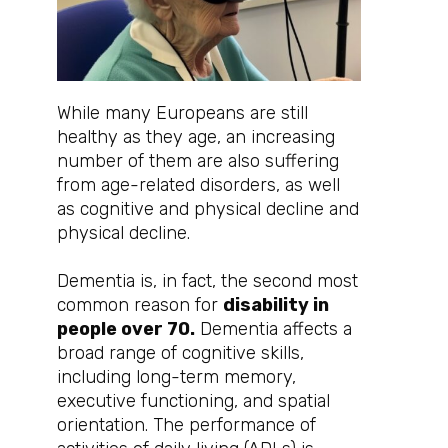
While many Europeans are still
healthy as they age, an increasing
number of them are also suffering
from age-related disorders, as well
as cognitive and physical decline and
physical decline.
Dementia is, in fact, the second most
common reason for
disability in
people over 70.
Dementia affects a
broad range of cognitive skills,
including long-term memory,
executive functioning, and spatial
orientation. The performance of