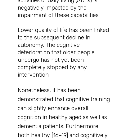
activities of daily living (ADLs) is
negatively impacted by the
impairment of these capabilities.
Lower quality of life has been linked
to the subsequent decline in
autonomy. The cognitive
deterioration that older people
undergo has not yet been
completely stopped by any
intervention.
Nonetheless, it has been
demonstrated that cognitive training
can slightly enhance overall
cognition in healthy aged as well as
dementia patients. Furthermore,
both healthy [16–19] and cognitively