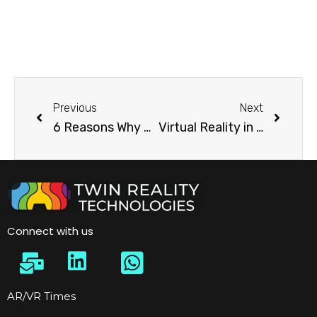
Previous
Next
6 Reasons Why Company Should Use VR in marketing
Virtual Reality in Architecture
Connect with us
AR/VR Times