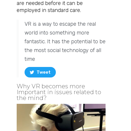
are needed before it can be
employed in standard care.
VR is a way to escape the real
world into something more
fantastic. It has the potential to be
the most social technology of all
time
Tweet
Why VR becomes more
Important in issues related to
the mind? ​