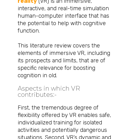
reality
(VR) is an immersive,
interactive, and real-time simulation
human-computer interface that has
the potential to help with cognitive
function.
This literature review covers the
elements of immersive VR, including
its prospects and limits, that are of
specific relevance for boosting
cognition in old.
Aspects in which VR
contributes:-​
First, the tremendous degree of
flexibility offered by VR enables safe,
individualized training for isolated
activities and potentially dangerous
situations. Second, VR’s dynamic and