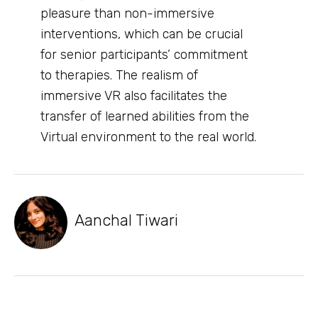
pleasure than non-immersive
interventions, which can be crucial
for senior participants’ commitment
to therapies. The realism of
immersive VR also facilitates the
transfer of learned abilities from the
Virtual environment to the real world.
Aanchal Tiwari