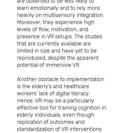
are observed to be less likely to
learn emotionally and to rely more
heavily on multisensory integration.
Moreover, they experience high
levels of flow, motivation, and
presence in VR setups. The studies
that are currently available are
limited in size and have yet to be
reproduced, despite the apparent
potential of immersive VR.
Another obstacle to implementation
is the elderly’s and healthcare
workers’ lack of digital literacy.
Hence, VR may be a particularly
effective tool for training cognition in
elderly individuals, even though
replication of outcomes and
standardization of VR interventions