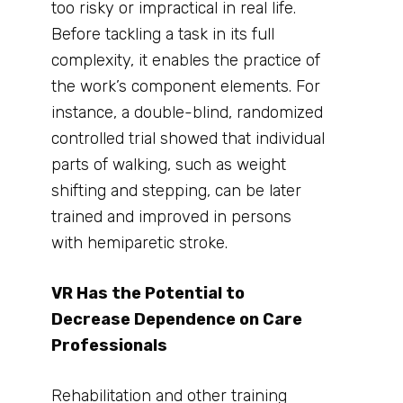
too risky or impractical in real life.
Before tackling a task in its full
complexity, it enables the practice of
the work’s component elements. For
instance, a double-blind, randomized
controlled trial showed that individual
parts of walking, such as weight
shifting and stepping, can be later
trained and improved in persons
with hemiparetic stroke.
VR Has the Potential to
Decrease Dependence on Care
Professionals
Rehabilitation and other training