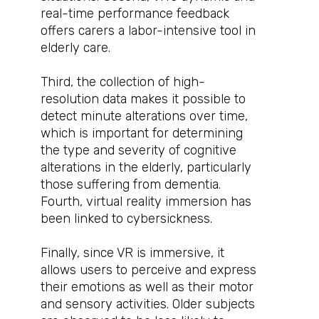
real-time performance feedback
offers carers a labor-intensive tool in
elderly care.
Third, the collection of high-
resolution data makes it possible to
detect minute alterations over time,
which is important for determining
the type and severity of cognitive
alterations in the elderly, particularly
those suffering from dementia.
Fourth, virtual reality immersion has
been linked to cybersickness.
Finally, since VR is immersive, it
allows users to perceive and express
their emotions as well as their motor
and sensory activities. Older subjects