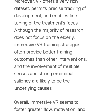
Moreover, VR offers a very rich
dataset, permits precise tracking of
development, and enables fine-
tuning of the treatment’s focus.
Although the majority of research
does not focus on the elderly,
immersive VR training strategies
often provide better training
outcomes than other interventions,
and the involvement of multiple
senses and strong emotional
saliency are likely to be the
underlying causes.
Overall, immersive VR seems to
foster greater flow, motivation, and