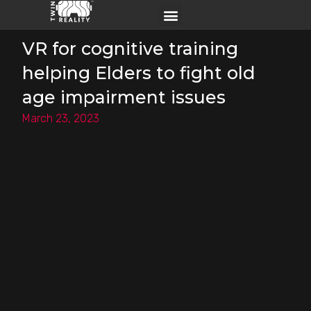
VR for cognitive training​​
helping Elders to fight old
age impairment issues
March 23, 2023