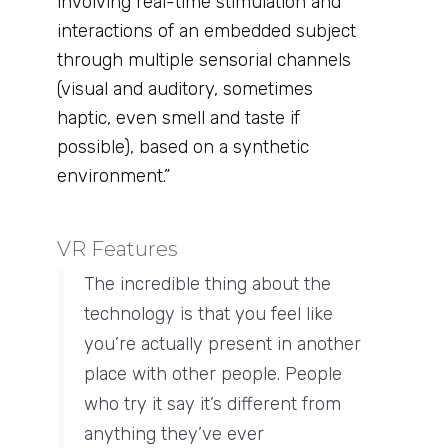
involving real-time stimulation and
interactions of an embedded subject
through multiple sensorial channels
(visual and auditory, sometimes
haptic, even smell and taste if
possible), based on a synthetic
environment.”
VR Features ​
The incredible thing about the
technology is that you feel like
you’re actually present in another
place with other people. People
who try it say it’s different from
anything they’ve ever