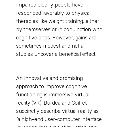
impaired elderly people have
responded favorably to physical
therapies like weight training, either
by themselves or in conjunction with
cognitive ones. However, gains are
sometimes modest and not all
studies uncover a beneficial effect.
An innovative and promising
approach to improve cognitive
functioning is immersive virtual
reality (VR). Burdea and Coiffet
succinctly describe virtual reality as
“a high-end user-computer interface