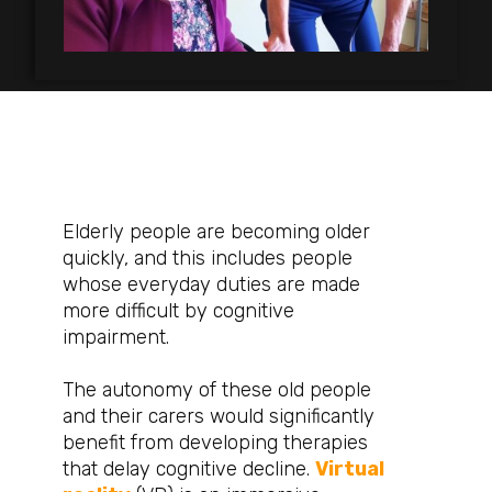
Elderly people are becoming older
quickly, and this includes people
whose everyday duties are made
more difficult by cognitive
impairment.
The autonomy of these old people
and their carers would significantly
benefit from developing therapies
that delay cognitive decline.
Virtual