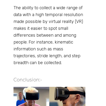
The ability to collect a wide range of
data with a high temporal resolution
made possible by virtual reality (VR)
makes it easier to spot small
differences between and among
people. For instance, kinematic
information such as mass
trajectories, stride length, and step
breadth can be collected.
Conclusion:- ​