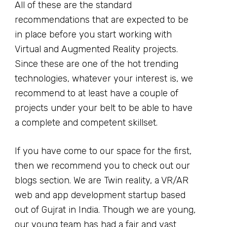
All of these are the standard
recommendations that are expected to be
in place before you start working with
Virtual and Augmented Reality projects.
Since these are one of the hot trending
technologies, whatever your interest is, we
recommend to at least have a couple of
projects under your belt to be able to have
a complete and competent skillset.
If you have come to our space for the first,
then we recommend you to check out our
blogs section. We are Twin reality, a VR/AR
web and app development startup based
out of Gujrat in India. Though we are young,
our young team has had a fair and vast