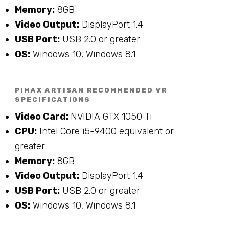
Memory:
8GB
Video Output:
DisplayPort 1.4
USB Port:
USB 2.0 or greater
OS:
Windows 10, Windows 8.1
PIMAX ARTISAN RECOMMENDED VR
SPECIFICATIONS
Video Card:
NVIDIA GTX 1050 Ti
CPU:
Intel Core i5-9400 equivalent or
greater
Memory:
8GB
Video Output:
DisplayPort 1.4
USB Port:
USB 2.0 or greater
OS:
Windows 10, Windows 8.1