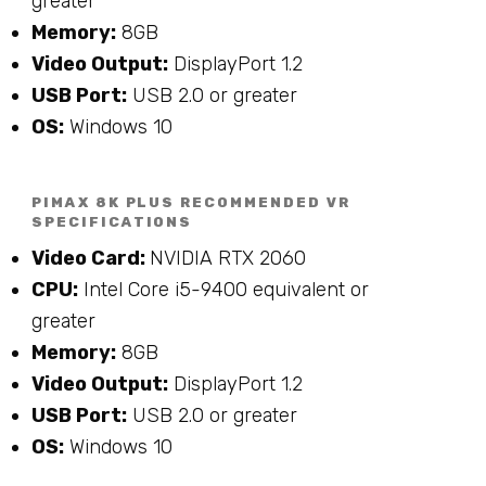
greater
Memory:
8GB
Video Output:
DisplayPort 1.2
USB Port:
USB 2.0 or greater
OS:
Windows 10
PIMAX 8K PLUS RECOMMENDED VR
SPECIFICATIONS
Video Card:
NVIDIA RTX 2060
CPU:
Intel Core i5-9400 equivalent or
greater
Memory:
8GB
Video Output:
DisplayPort 1.2
USB Port:
USB 2.0 or greater
OS:
Windows 10