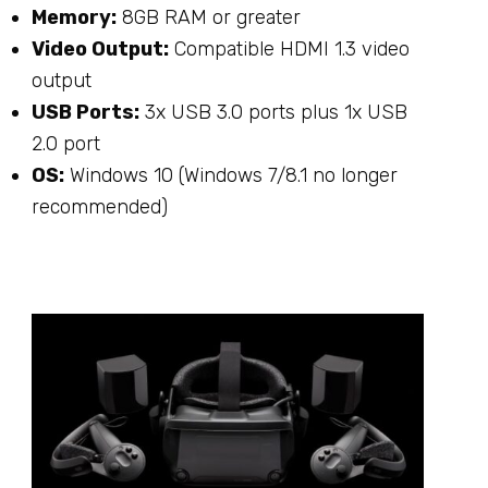
Memory:
8GB RAM or greater
Video Output:
Compatible HDMI 1.3 video
output
USB Ports:
3x USB 3.0 ports plus 1x USB
2.0 port
OS:
Windows 10 (Windows 7/8.1 no longer
recommended)