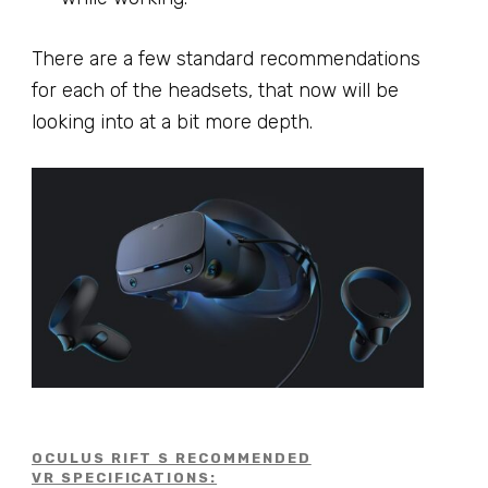
There are a few standard recommendations
for each of the headsets, that now will be
looking into at a bit more depth.
OCULUS RIFT S RECOMMENDED
VR SPECIFICATIONS: