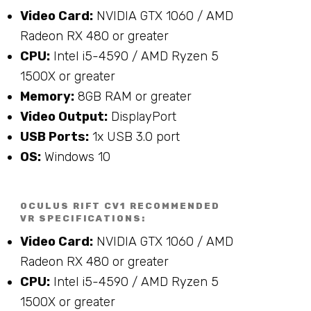
Video Card:
NVIDIA GTX 1060 / AMD
Radeon RX 480 or greater
CPU:
Intel i5-4590 / AMD Ryzen 5
1500X or greater
Memory:
8GB RAM or greater
Video Output:
DisplayPort
USB Ports:
1x USB 3.0 port
OS:
Windows 10
OCULUS RIFT CV1 RECOMMENDED
VR SPECIFICATIONS:
Video Card:
NVIDIA GTX 1060 / AMD
Radeon RX 480 or greater
CPU:
Intel i5-4590 / AMD Ryzen 5
1500X or greater