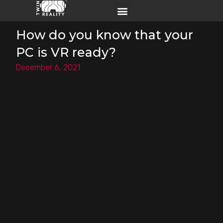
How do you know that your
PC is VR ready?
December 6, 2021