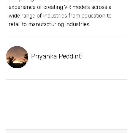
experience of creating VR models across a
wide range of industries from education to
retail to manufacturing industries.
Priyanka Peddinti