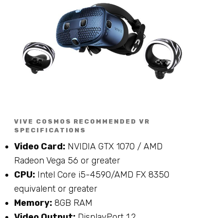
VIVE COSMOS RECOMMENDED VR
SPECIFICATIONS
Video Card:
NVIDIA GTX 1070 / AMD
Radeon Vega 56 or greater
CPU:
Intel Core i5-4590/AMD FX 8350
equivalent or greater
Memory:
8GB RAM
Video Output:
DisplayPort 1.2