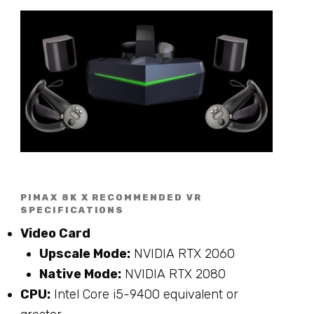
PIMAX 8K X RECOMMENDED VR
SPECIFICATIONS
Video Card
Upscale Mode:
NVIDIA RTX 2060
Native Mode:
NVIDIA RTX 2080
CPU:
Intel Core i5-9400 equivalent or