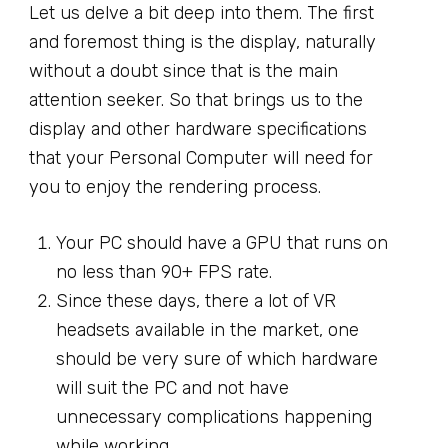
Let us delve a bit deep into them. The first
and foremost thing is the display, naturally
without a doubt since that is the main
attention seeker. So that brings us to the
display and other hardware specifications
that your Personal Computer will need for
you to enjoy the rendering process.
Your PC should have a GPU that runs on
no less than 90+ FPS rate.
Since these days, there a lot of VR
headsets available in the market, one
should be very sure of which hardware
will suit the PC and not have
unnecessary complications happening
while working.