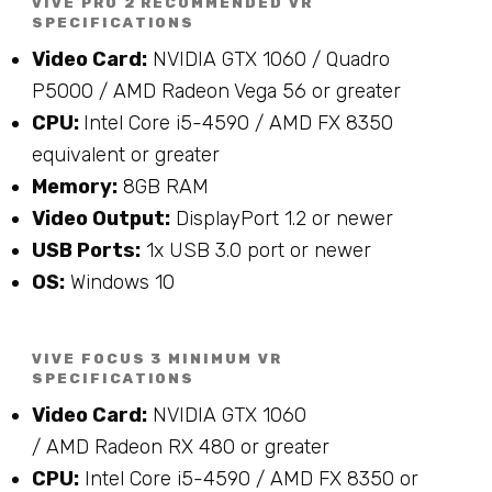
VIVE PRO 2 RECOMMENDED VR
SPECIFICATIONS
Video Card:
NVIDIA GTX 1060 / Quadro
P5000 / AMD Radeon Vega 56 or greater
CPU:
Intel Core i5-4590 / AMD FX 8350
equivalent or greater
Memory:
8GB RAM
Video Output:
DisplayPort 1.2 or newer
USB Ports:
1x USB 3.0 port or newer
OS:
Windows 10
VIVE FOCUS 3 MINIMUM VR
SPECIFICATIONS
Video Card:
NVIDIA
GTX 1060
/
AMD
Radeon
RX 480 or greater
CPU:
Intel Core i5-4590 / AMD FX 8350 or