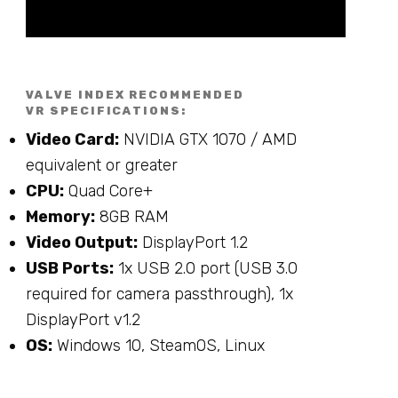
VALVE INDEX RECOMMENDED
VR SPECIFICATIONS:
Video Card:
NVIDIA GTX 1070 / AMD
equivalent or greater
CPU:
Quad Core+
Memory:
8GB RAM
Video Output:
DisplayPort 1.2
USB Ports:
1x USB 2.0 port (USB 3.0
required for camera passthrough), 1x
DisplayPort v1.2
OS:
Windows 10, SteamOS, Linux