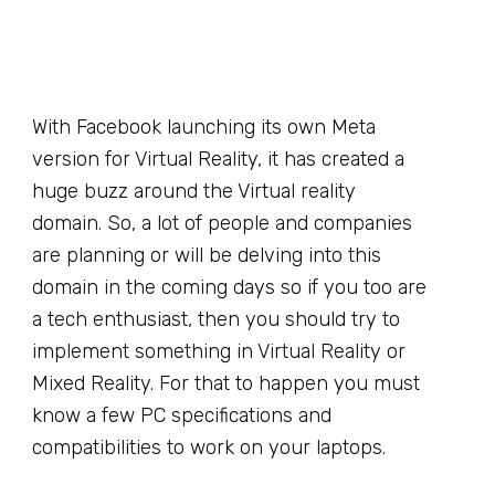
With Facebook launching its own Meta
version for Virtual Reality, it has created a
huge buzz around the Virtual reality
domain. So, a lot of people and companies
are planning or will be delving into this
domain in the coming days so if you too are
a tech enthusiast, then you should try to
implement something in Virtual Reality or
Mixed Reality. For that to happen you must
know a few PC specifications and
compatibilities to work on your laptops.