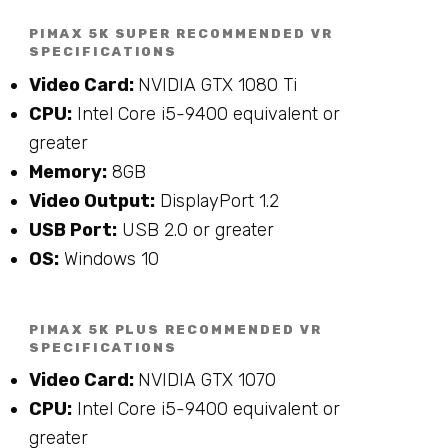
PIMAX 5K SUPER RECOMMENDED VR
SPECIFICATIONS
Video Card:
NVIDIA GTX 1080 Ti
CPU:
Intel Core i5-9400 equivalent or
greater
Memory:
8GB
Video Output:
DisplayPort 1.2
USB Port:
USB 2.0 or greater
OS:
Windows 10
PIMAX 5K PLUS RECOMMENDED VR
SPECIFICATIONS
Video Card:
NVIDIA GTX 1070
CPU:
Intel Core i5-9400 equivalent or
greater