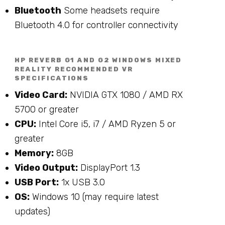
Bluetooth
Some headsets require
Bluetooth 4.0 for controller connectivity
HP REVERB G1 AND G2 WINDOWS MIXED
REALITY RECOMMENDED VR
SPECIFICATIONS
Video Card:
NVIDIA GTX 1080 / AMD RX
5700 or greater
CPU:
Intel Core i5, i7 / AMD Ryzen 5 or
greater
Memory:
8GB
Video Output:
DisplayPort 1.3
USB Port:
1x USB 3.0
OS:
Windows 10 (may require latest
updates)