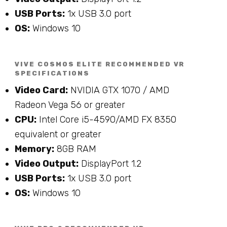
USB Ports:
1x USB 3.0 port
OS:
Windows 10
VIVE COSMOS ELITE RECOMMENDED VR
SPECIFICATIONS
Video Card:
NVIDIA GTX 1070 / AMD
Radeon Vega 56 or greater
CPU:
Intel Core i5-4590/AMD FX 8350
equivalent or greater
Memory:
8GB RAM
Video Output:
DisplayPort 1.2
USB Ports:
1x USB 3.0 port
OS:
Windows 10