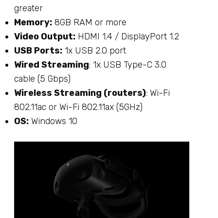
greater
Memory:
8GB RAM or more
Video Output:
HDMI 1.4 / DisplayPort 1.2
USB Ports:
1x USB 2.0 port
Wired Streaming
: 1x USB Type-C 3.0
cable (5 Gbps)
Wireless Streaming (routers)
: Wi-Fi
802.11ac or Wi-Fi 802.11ax (5GHz)
OS:
Windows 10