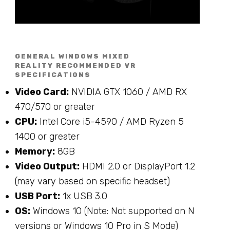
GENERAL WINDOWS MIXED
REALITY RECOMMENDED VR
SPECIFICATIONS
Video Card:
NVIDIA GTX 1060 / AMD RX
470/570 or greater
CPU:
Intel Core i5-4590 / AMD Ryzen 5
1400 or greater
Memory:
8GB
Video Output:
HDMI 2.0 or DisplayPort 1.2
(may vary based on specific headset)
USB Port:
1x USB 3.0
OS:
Windows 10 (Note: Not supported on N
versions or Windows 10 Pro in S Mode)