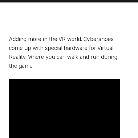
Adding more in the VR world. Cybershoes
come up with special hardware for Virtual
Reality. Where you can walk and run during
the game