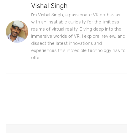
Vishal Singh
I'm Vishal Singh, a passionate VR enthusiast
with an insatiable curiosity for the limitless
realms of virtual reality. Diving deep into the
immersive worlds of VR, I explore, review, and
dissect the latest innovations and
experiences this incredible technology has to
offer.