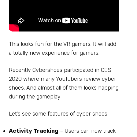
This looks fun for the VR gamers. It will add
a totally new experience for gamers.
Recently Cybershoes participated in CES
2020 where many YouTubers review cyber
shoes. And almost all of them looks happing
during the gameplay
Let’s see some features of cyber shoes
Activity Tracking
– Users can now track