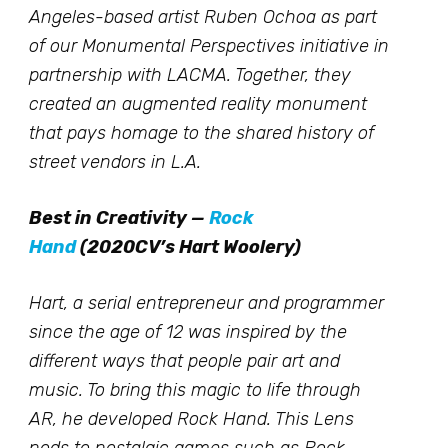
Angeles-based artist Ruben Ochoa as part
of our Monumental Perspectives initiative in
partnership with LACMA. Together, they
created an augmented reality monument
that pays homage to the shared history of
street vendors in L.A.
Best in Creativity —
Rock
Hand
(2020CV’s Hart Woolery)
Hart, a serial entrepreneur and programmer
since the age of 12 was inspired by the
different ways that people pair art and
music. To bring this magic to life through
AR, he developed Rock Hand. This Lens