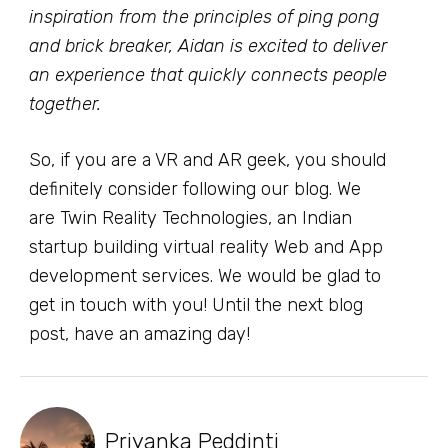
inspiration from the principles of ping pong
and brick breaker, Aidan is excited to deliver
an experience that quickly connects people
together.
So, if you are a VR and AR geek, you should
definitely consider following our blog. We
are Twin Reality Technologies, an Indian
startup building virtual reality Web and App
development services. We would be glad to
get in touch with you! Until the next blog
post, have an amazing day!
Priyanka Peddinti