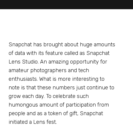
Snapchat has brought about huge amounts
of data with its feature called as Snapchat
Lens Studio. An amazing opportunity for
amateur photographers and tech
enthusiasts. What is more interesting to
note is that these numbers just continue to
grow each day. To celebrate such
humongous amount of participation from
people and as a token of gift, Snapchat
initiated a Lens fest.