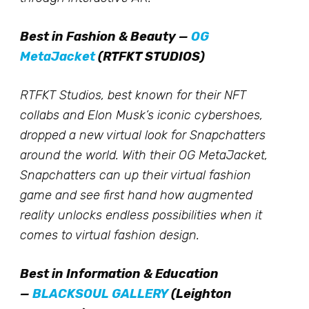
Best in Fashion & Beauty —
OG
MetaJacket
(RTFKT STUDIOS)
RTFKT Studios, best known for their NFT
collabs and Elon Musk’s iconic cybershoes,
dropped a new virtual look for Snapchatters
around the world. With their OG MetaJacket,
Snapchatters can up their virtual fashion
game and see first hand how augmented
reality unlocks endless possibilities when it
comes to virtual fashion design.
Best in Information & Education
—
BLACKSOUL GALLERY
(Leighton