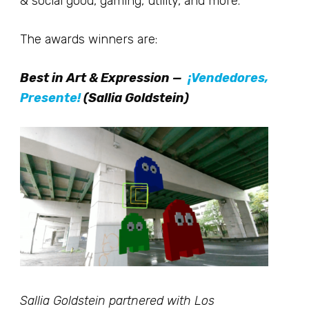
& social good, gaming, utility, and more.
The awards winners are:
Best in Art & Expression —
¡Vendedores,
Presente!
(Sallia Goldstein)
Sallia Goldstein partnered with Los