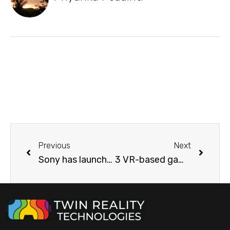
Previous
Next
Sony has launched brand new VR Headsets! Take a look at that elegant 8K visual beauty
3 VR-based game that provides the same level of exercise as a physical game.