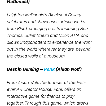
McDonald)
Leighton McDonald’s Blacksoul Gallery
celebrates and showcases artistic works
from Black emerging artists including Bria
Thomas, Juliet Nneka and Dillon ATM, and
allows Snapchatters to experience the work
out in the world wherever they are, beyond
the closed walls of a museum.
Best in Gaming —
Ponk
(Aidan Wolf)
From Aidan Wolf, the founder of the first-
ever AR Creator House, Ponk offers an
interactive game for friends to play
together. Through this game, which draws