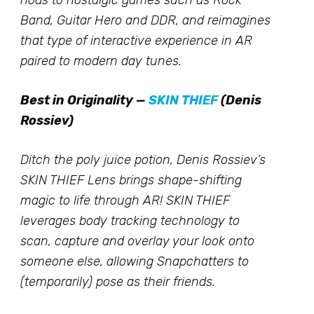
nods to nostalgic games such as Rock
Band, Guitar Hero and DDR, and reimagines
that type of interactive experience in AR
paired to modern day tunes.
Best in Originality —
SKIN THIEF
(Denis
Rossiev)
Ditch the poly juice potion, Denis Rossiev’s
SKIN THIEF Lens brings shape-shifting
magic to life through AR! SKIN THIEF
leverages body tracking technology to
scan, capture and overlay your look onto
someone else, allowing Snapchatters to
(temporarily) pose as their friends.