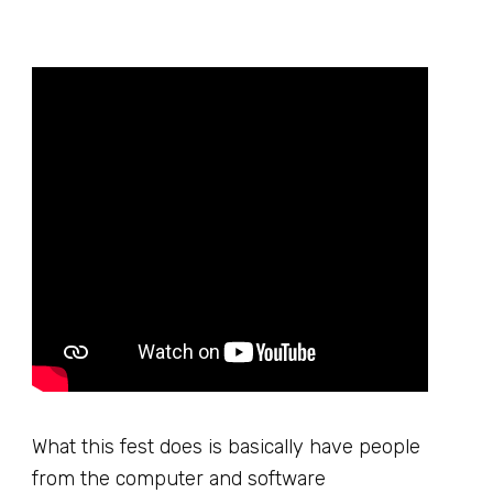
What this fest does is basically have people
from the computer and software