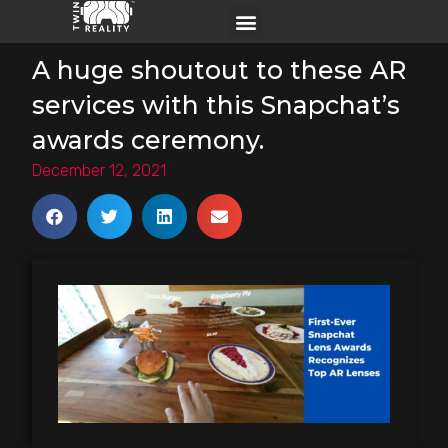
A huge shoutout to these AR
services with this Snapchat’s
awards ceremony.
December 12, 2021