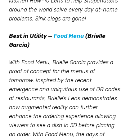
Kitchen How-To Lens to help Snapchatters
around the world solve every day at-home
problems. Sink clogs are gone!
Best in Utility —
Food Menu
(Brielle
Garcia)
With Food Menu, Brielle Garcia provides a
proof of concept for the menus of
tomorrow. Inspired by the recent
emergence and ubiquitous use of QR codes
at restaurants, Brielle’s Lens demonstrates
how augmented reality can further
enhance the ordering experience allowing
viewers to see a dish in 3D before placing
an order. With Food Menu, the days of