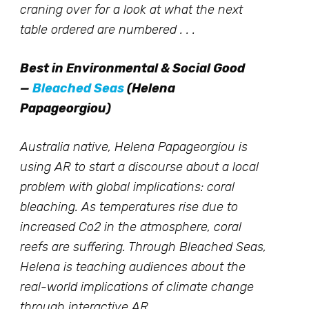
craning over for a look at what the next
table ordered are numbered . . .
Best in Environmental & Social Good
—
Bleached Seas
(Helena
Papageorgiou)
Australia native, Helena Papageorgiou is
using AR to start a discourse about a local
problem with global implications: coral
bleaching. As temperatures rise due to
increased Co2 in the atmosphere, coral
reefs are suffering. Through Bleached Seas,
Helena is teaching audiences about the
real-world implications of climate change
through interactive AR.