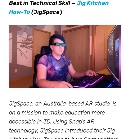
Best in Technical Skill —
Jig Kitchen
How-To
(JigSpace
)
JigSpace, an Australia-based AR studio, is
on a mission to make education more
accessible in 3D. Using Snap’s AR
technology, JigSpace introduced their Jig