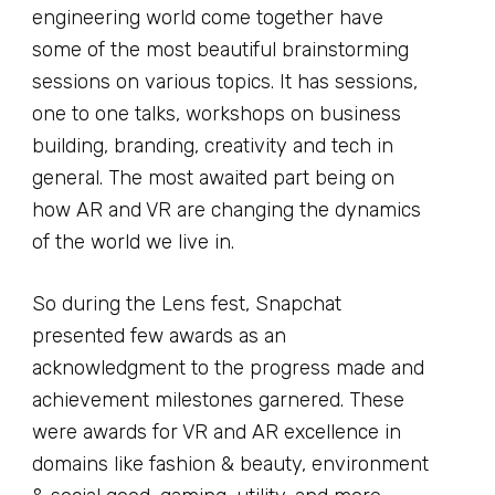
engineering world come together have
some of the most beautiful brainstorming
sessions on various topics. It has sessions,
one to one talks, workshops on business
building, branding, creativity and tech in
general. The most awaited part being on
how AR and VR are changing the dynamics
of the world we live in.
So during the Lens fest, Snapchat
presented few awards as an
acknowledgment to the progress made and
achievement milestones garnered. These
were awards for VR and AR excellence in
domains like fashion & beauty, environment