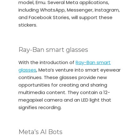
model, Emu. Several Meta applications,
including WhatsApp, Messenger, Instagram,
and Facebook Stories, will support these
stickers.
Ray-Ban smart glasses
With the introduction of
Ray-Ban smart
glasses
, Meta’s venture into smart eyewear
continues. These glasses provide new
opportunities for creating and sharing
multimedia content. They contain a 12-
megapixel camera and an LED light that
signifies recording.
Meta’s AI Bots