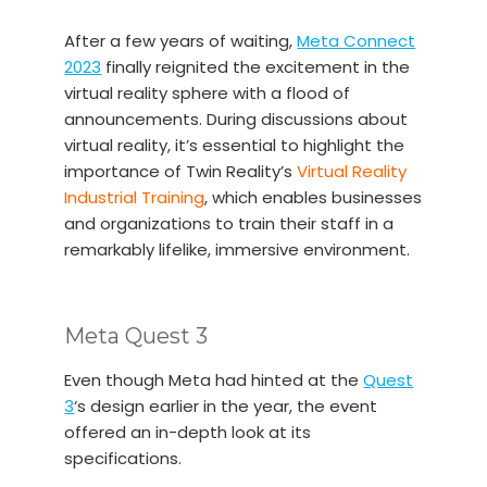
After a few years of waiting,
Meta Connect
2023
finally reignited the excitement in the
virtual reality sphere with a flood of
announcements. During discussions about
virtual reality, it’s essential to highlight the
importance of Twin Reality’s
Virtual Reality
Industrial Training
, which enables businesses
and organizations to train their staff in a
remarkably lifelike, immersive environment.
Meta Quest 3
Even though Meta had hinted at the
Quest
3
‘s design earlier in the year, the event
offered an in-depth look at its
specifications.