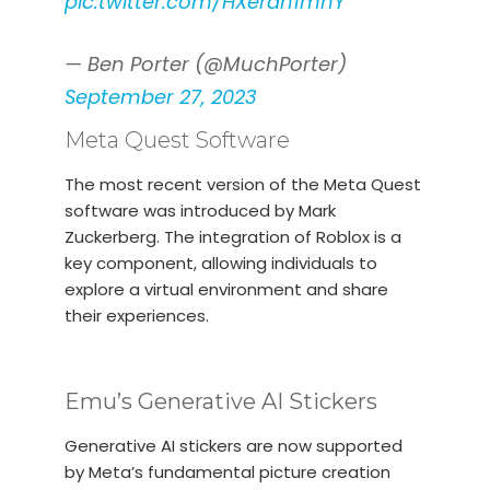
pic.twitter.com/HXerdn1mhY
— Ben Porter (@MuchPorter)
September 27, 2023
Meta Quest Software
The most recent version of the Meta Quest
software was introduced by Mark
Zuckerberg. The integration of Roblox is a
key component, allowing individuals to
explore a virtual environment and share
their experiences.
Emu’s Generative AI Stickers
Generative AI stickers are now supported
by Meta’s fundamental picture creation