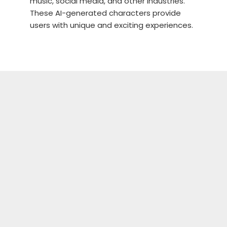
music, social media, and other industries.
These AI-generated characters provide
users with unique and exciting experiences.