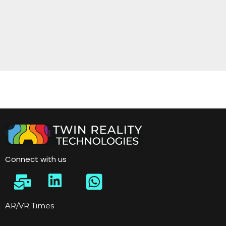
Connect with us
AR/VR Times