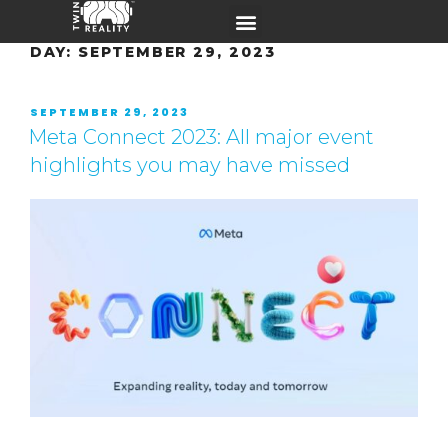
DAY:
SEPTEMBER 29, 2023
SEPTEMBER 29, 2023
Meta Connect 2023: All major event
highlights you may have missed