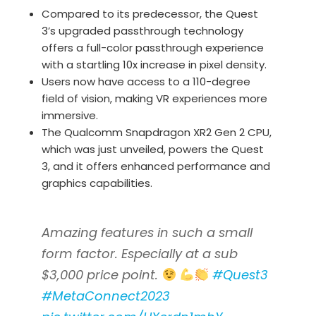
Compared to its predecessor, the Quest
3’s upgraded passthrough technology
offers a full-color passthrough experience
with a startling 10x increase in pixel density.
Users now have access to a 110-degree
field of vision, making VR experiences more
immersive.
The Qualcomm Snapdragon XR2 Gen 2 CPU,
which was just unveiled, powers the Quest
3, and it offers enhanced performance and
graphics capabilities.
Amazing features in such a small
form factor. Especially at a sub
$3,000 price point.
#Quest3
#MetaConnect2023