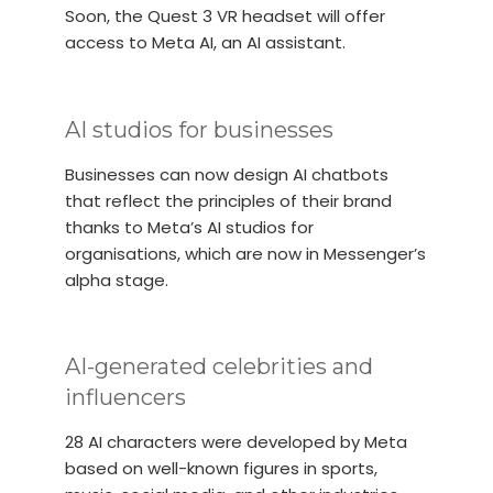
Soon, the Quest 3 VR headset will offer
access to Meta AI, an AI assistant.
AI studios for businesses
Businesses can now design AI chatbots
that reflect the principles of their brand
thanks to Meta’s AI studios for
organisations, which are now in Messenger’s
alpha stage.
AI-generated celebrities and
influencers
28 AI characters were developed by Meta
based on well-known figures in sports,