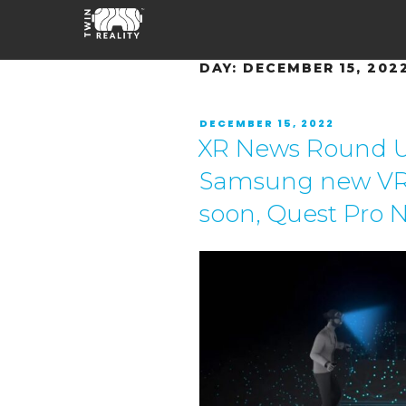
DAY:
DECEMBER 15, 202
DECEMBER 15, 2022
XR News Round Up
Samsung new VR
soon, Quest Pro 