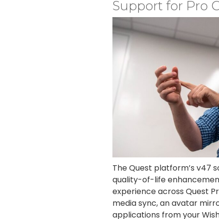
Support for Pro C
The Quest platform’s v47 so
quality-of-life enhancemen
experience across Quest Pr
media sync, an avatar mirror
applications from your Wishl