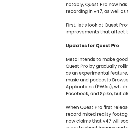
notably, Quest Pro now has
recording in v47, as well as
First, let’s look at Quest P
improvements that affect t
Updates for Quest Pro
Meta intends to make good 
Quest Pro by gradually rol
as an experimental feature, 
music and podcasts Browser
Applications (PWAs), which 
Facebook, and Spike, but a
When Quest Pro first release
record mixed reality foota
now claims that v47 will soon
users to shoot images and m