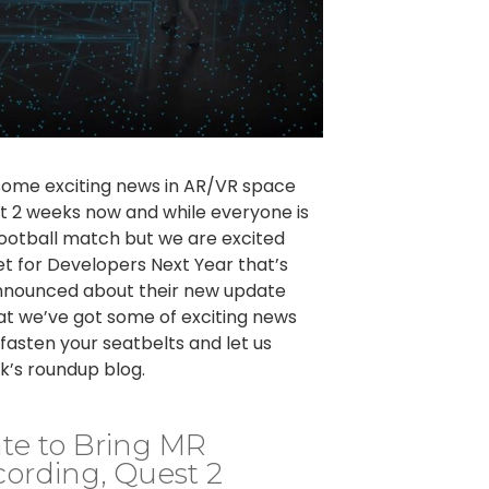
some exciting news in AR/VR space
st 2 weeks now and while everyone is
ootball match but we are excited
 for Developers Next Year that’s
 announced about their new update
at we’ve got some of exciting news
asten your seatbelts and let us
k’s roundup blog.
te to Bring MR
ording, Quest 2