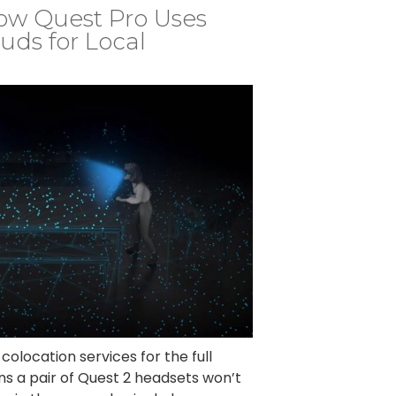
ow Quest Pro Uses
uds for Local
olocation services for the full
s a pair of Quest 2 headsets won’t