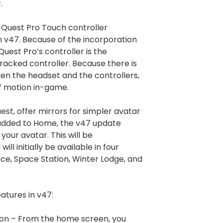
.
g Quest Pro Touch controller
in v47. Because of the incorporation
uest Pro’s controller is the
tracked controller. Because there is
een the headset and the controllers,
f motion in-game.
est, offer mirrors for simpler avatar
 added to Home, the v47 update
your avatar. This will be
ill initially be available in four
ce, Space Station, Winter Lodge, and
atures in v47:
ion – From the home screen, you