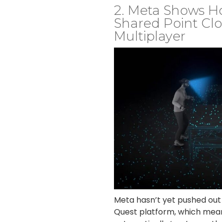
2. Meta Shows H
Shared Point Clo
Multiplayer
Meta hasn’t yet pushed out c
Quest platform, which mean