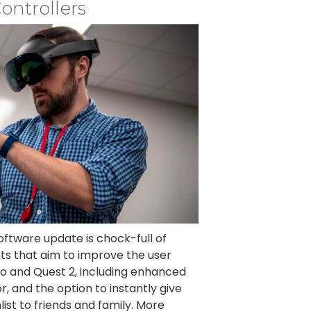
ontrollers
ftware update is chock-full of
ts that aim to improve the user
o and Quest 2, including enhanced
, and the option to instantly give
ist to friends and family. More