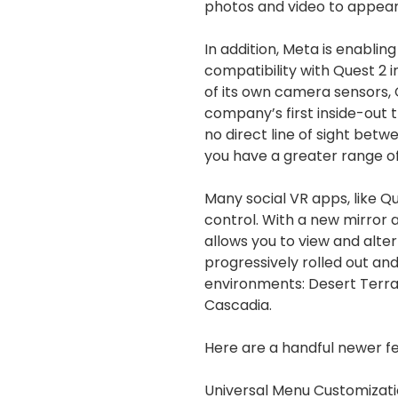
photos and video to appear
In addition, Meta is enablin
compatibility with Quest 2 
of its own camera sensors, Q
company’s first inside-out 
no direct line of sight betw
you have a greater range o
Many social VR apps, like Qu
control. With a new mirror
allows you to view and alter 
progressively rolled out and w
environments: Desert Terra
Cascadia.
Here are a handful newer fe
Universal Menu Customizat