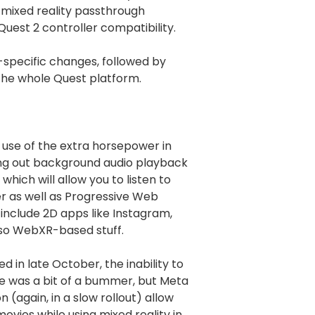
 mixed reality passthrough
 Quest 2 controller compatibility.
ro-specific changes, followed by
he whole Quest platform.
use of the extra horsepower in
ling out background audio playback
which will allow you to listen to
 as well as Progressive Web
include 2D apps like Instagram,
lso WebXR-based stuff.
d in late October, the inability to
ge was a bit of a bummer, but Meta
 (again, in a slow rollout) allow
ovies while using mixed reality in