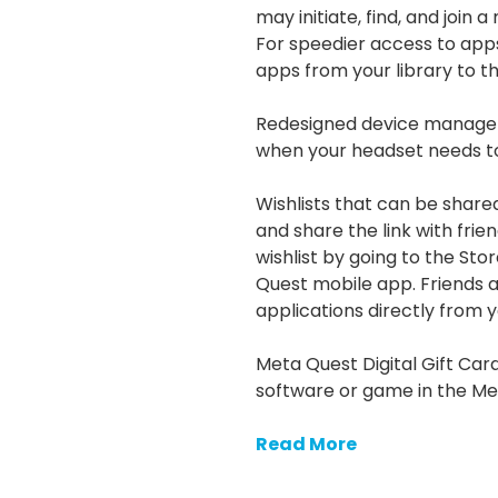
may initiate, find, and join 
For speedier access to apps,
apps from your library to t
Redesigned device manage
when your headset needs t
Wishlists that can be share
and share the link with fri
wishlist by going to the St
Quest mobile app. Friends an
applications directly from yo
Meta Quest Digital Gift Ca
software or game in the Me
Read More