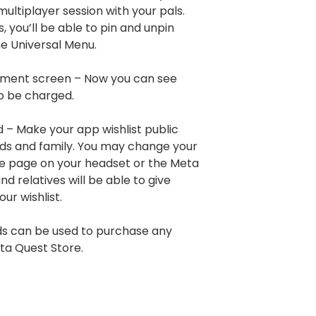
a multiplayer session with your pals.
 you’ll be able to pin and unpin
he Universal Menu.
ment screen – Now you can see
o be charged.
d – Make your app wishlist public
ends and family. You may change your
ore page on your headset or the Meta
d relatives will be able to give
ur wishlist.
rds can be used to purchase any
ta Quest Store.