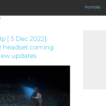
Portfolio
2
 [ 5 Dec 2022]:
 headset coming
New updates