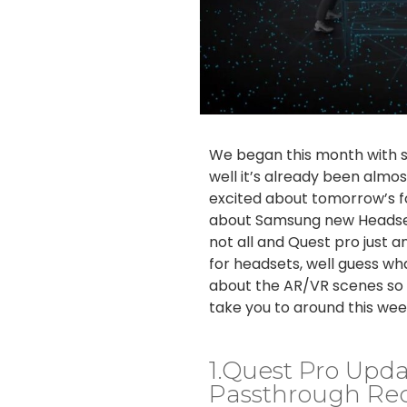
We began this month with 
well it’s already been almo
excited about tomorrow’s f
about Samsung new Headset
not all and Quest pro just
for headsets, well guess wh
about the AR/VR scenes so f
take you to around this wee
1.Quest Pro Upda
Passthrough Rec