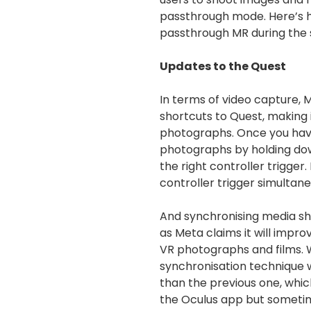
passthrough mode. Here’s h
passthrough MR during the
Updates to the Quest
In terms of video capture,
shortcuts to Quest, making 
photographs. Once you hav
photographs by holding do
the right controller trigger
controller trigger simultane
And synchronising media sho
as Meta claims it will impro
VR photographs and films. 
synchronisation technique 
than the previous one, whi
the Oculus app but sometime