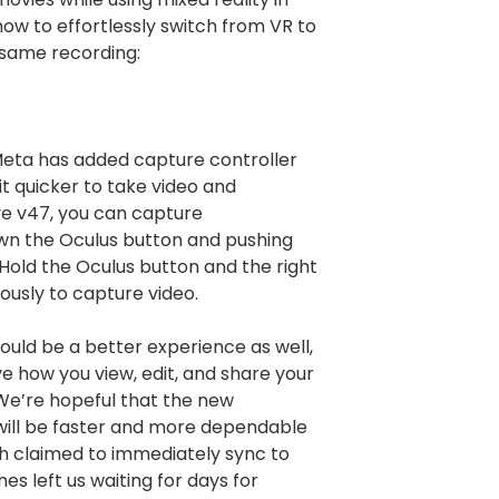
ow to effortlessly switch from VR to
 same recording:
 Meta has added capture controller
it quicker to take video and
e v47, you can capture
wn the Oculus button and pushing
. Hold the Oculus button and the right
ously to capture video.
uld be a better experience as well,
ve how you view, edit, and share your
We’re hopeful that the new
will be faster and more dependable
ch claimed to immediately sync to
s left us waiting for days for