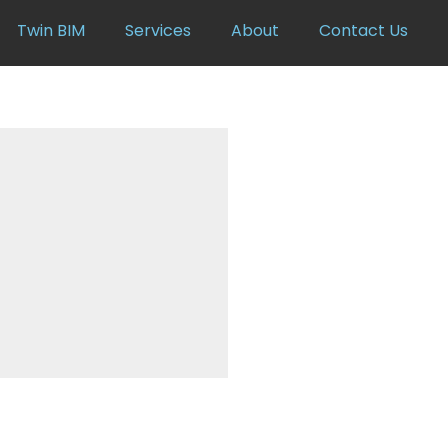
Twin BIM
Services
About
Contact Us