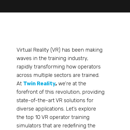
Virtual Reality (VR) has been making
waves in the training industry,
rapidly transforming how operators
across multiple sectors are trained.
At
Twin Reality
,
we’re at the
forefront of this revolution, providing
state-of-the-art VR solutions for
diverse applications. Let’s explore
the top 10 VR operator training
simulators that are redefining the