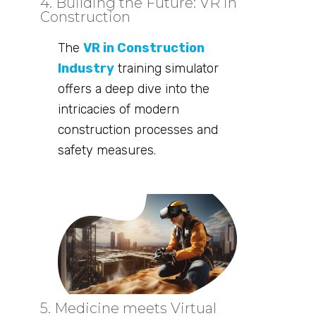
4. Building the Future: VR in
Construction
The
VR in Construction
Industry
training simulator
offers a deep dive into the
intricacies of modern
construction processes and
safety measures.
5. Medicine meets Virtual