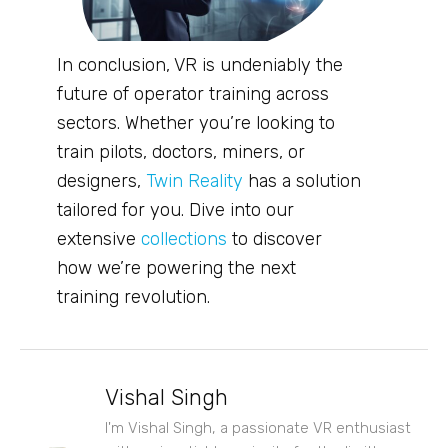
In conclusion, VR is undeniably the
future of operator training across
sectors. Whether you’re looking to
train pilots, doctors, miners, or
designers,
Twin Reality
has a solution
tailored for you. Dive into our
extensive
collections
to discover
how we’re powering the next
training revolution.
Vishal Singh
I'm Vishal Singh, a passionate VR enthusiast