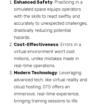
Enhanced Safety
: Practicing in a
simulated space equips operators
with the skills to react swiftly and
accurately to unexpected challenges,
drastically reducing potential
hazards.
Cost-Effectiveness
: Errors in a
virtual environment won’t cost
millions, unlike mistakes made in
real-time operations.
Modern Technology
: Leveraging
advanced tech, like virtual reality and
cloud hosting, OTS offers an
immersive, real-time experience,
bringing training sessions to life.