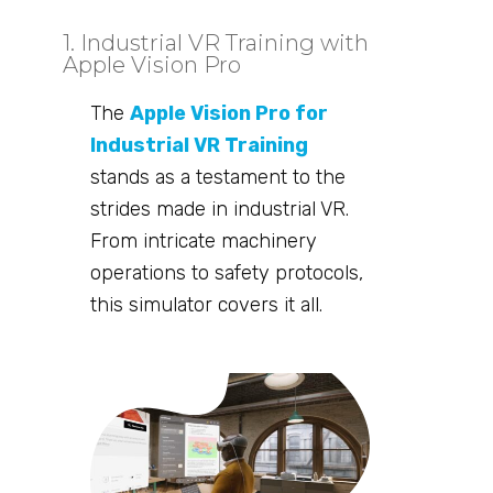
1. Industrial VR Training with
Apple Vision Pro
The
Apple Vision Pro for
Industrial VR Training
stands as a testament to the
strides made in industrial VR.
From intricate machinery
operations to safety protocols,
this simulator covers it all.