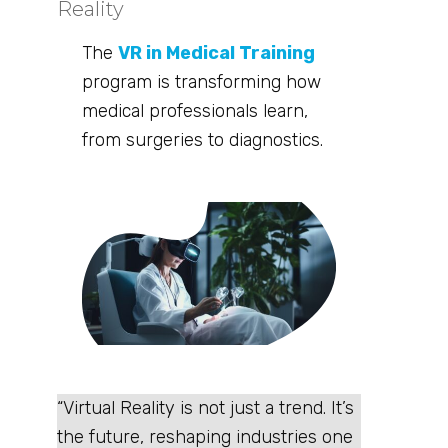
Reality
The
VR in Medical Training
program is transforming how
medical professionals learn,
from surgeries to diagnostics.
“Virtual Reality is not just a trend. It’s
the future, reshaping industries one