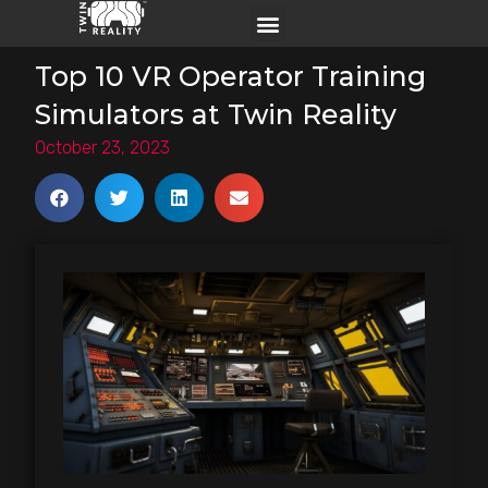
Top 10 VR Operator Training
Simulators at Twin Reality
October 23, 2023