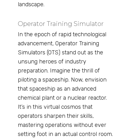
landscape.
Operator Training Simulator
In the epoch of rapid technological
advancement, Operator Training
Simulators (OTS) stand out as the
unsung heroes of industry
preparation. Imagine the thrill of
piloting a spaceship. Now, envision
that spaceship as an advanced
chemical plant or a nuclear reactor.
It’s in this virtual cosmos that
operators sharpen their skills,
mastering operations without ever
setting foot in an actual control room.