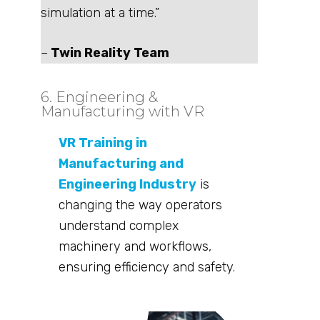
simulation at a time.”
–
Twin Reality Team
6. Engineering &
Manufacturing with VR
VR Training in
Manufacturing and
Engineering Industry
is
changing the way operators
understand complex
machinery and workflows,
ensuring efficiency and safety.