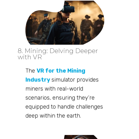
8. Mining: Delving Deeper
with VR
The
VR for the Mining
Industry
simulator provides
miners with real-world
scenarios, ensuring they’re
equipped to handle challenges
deep within the earth.