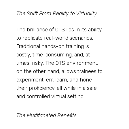
The Shift From Reality to Virtuality
The brilliance of OTS lies in its ability
to replicate real-world scenarios.
Traditional hands-on training is
costly, time-consuming, and, at
times, risky. The OTS environment,
on the other hand, allows trainees to
experiment, err, learn, and hone
their proficiency, all while in a safe
and controlled virtual setting.
The Multifaceted Benefits