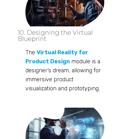
10. Designing the Virtual
Blueprint
The
Virtual Reality for
Product Design
module is a
designer’s dream, allowing for
immersive product
visualization and prototyping.