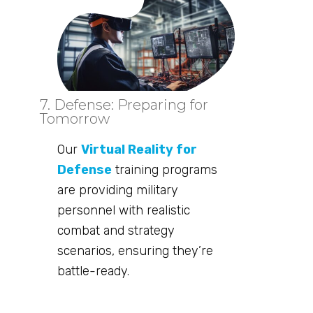
7. Defense: Preparing for
Tomorrow
Our
Virtual Reality for
Defense
training programs
are providing military
personnel with realistic
combat and strategy
scenarios, ensuring they’re
battle-ready.