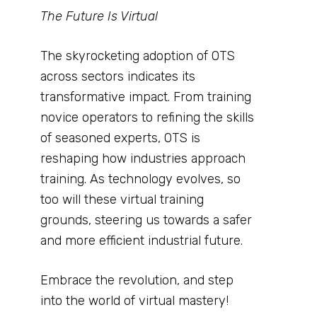
The Future Is Virtual
The skyrocketing adoption of OTS
across sectors indicates its
transformative impact. From training
novice operators to refining the skills
of seasoned experts, OTS is
reshaping how industries approach
training. As technology evolves, so
too will these virtual training
grounds, steering us towards a safer
and more efficient industrial future.
Embrace the revolution, and step
into the world of virtual mastery!