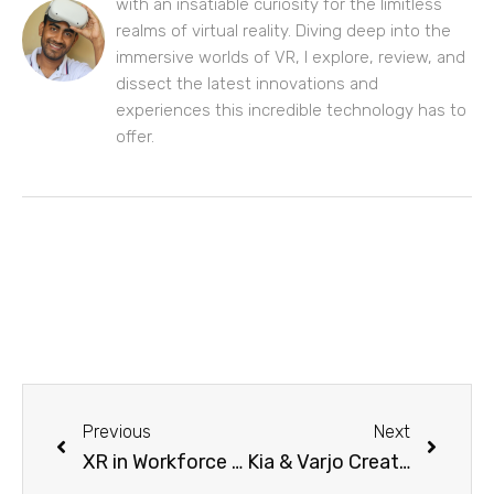
with an insatiable curiosity for the limitless
realms of virtual reality. Diving deep into the
immersive worlds of VR, I explore, review, and
dissect the latest innovations and
experiences this incredible technology has to
offer.
Previous
Next
XR in Workforce Development: Transforming Recruitment and Retention, with Lenovo ThinkReality and Transfr
Kia & Varjo Create a Mixed Reality Experience