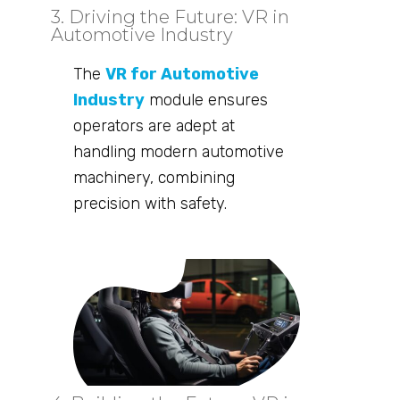
3. Driving the Future: VR in
Automotive Industry
The
VR for Automotive
Industry
module ensures
operators are adept at
handling modern automotive
machinery, combining
precision with safety.