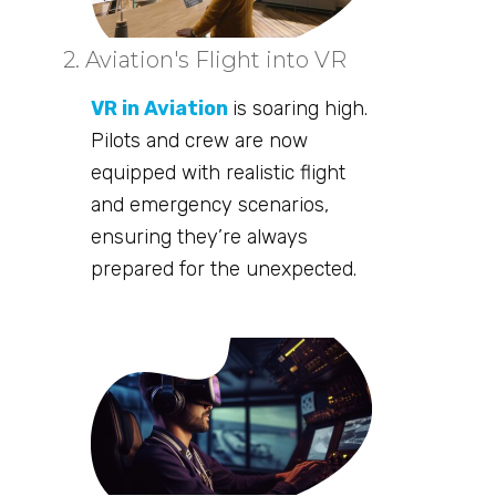
2. Aviation's Flight into VR
VR in Aviation
is soaring high.
Pilots and crew are now
equipped with realistic flight
and emergency scenarios,
ensuring they’re always
prepared for the unexpected.