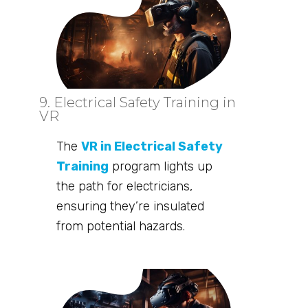
9. Electrical Safety Training in
VR
The
VR in Electrical Safety
Training
program lights up
the path for electricians,
ensuring they’re insulated
from potential hazards.