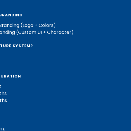
 BRANDING
Branding (Logo + Colors)
randing (Custom UI + Character)
PTURE SYSTEM?
DURATION
t
ths
ths
TE