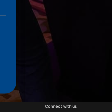
Connect with us