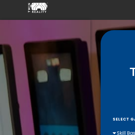
SELECT G