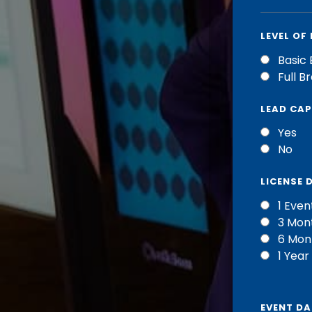
LEVEL OF
Basic 
Full B
LEAD CA
Yes
No
LICENSE 
1 Even
3 Mon
6 Mon
1 Year
EVENT DA