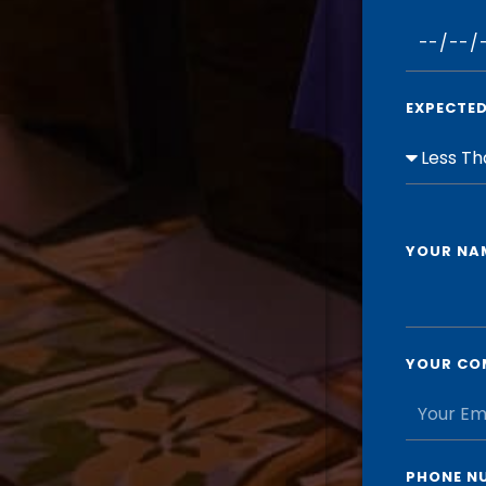
EXPECTE
YOUR NA
YOUR CO
PHONE N