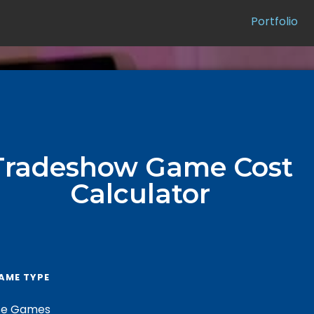
Portfolio
Tradeshow Game Cost
Calculator
AME TYPE