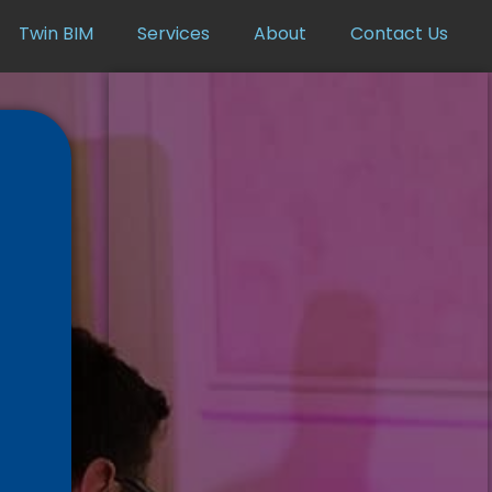
Twin BIM
Services
About
Contact Us