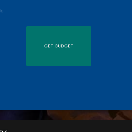
GET BUDGET