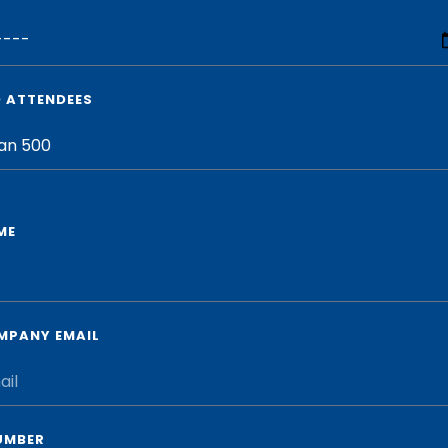
D ATTENDEES
ME
MPANY EMAIL
UMBER