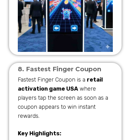
8. Fastest Finger Coupon
Fastest Finger Coupon is a
retail
activation game USA
where
players tap the screen as soon as a
coupon appears to win instant
rewards.
Key Highlights: