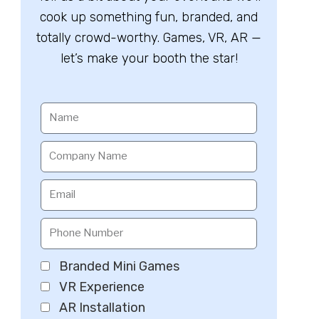
cook up something fun, branded, and
totally crowd-worthy. Games, VR, AR —
let’s make your booth the star!
Branded Mini Games
VR Experience
AR Installation