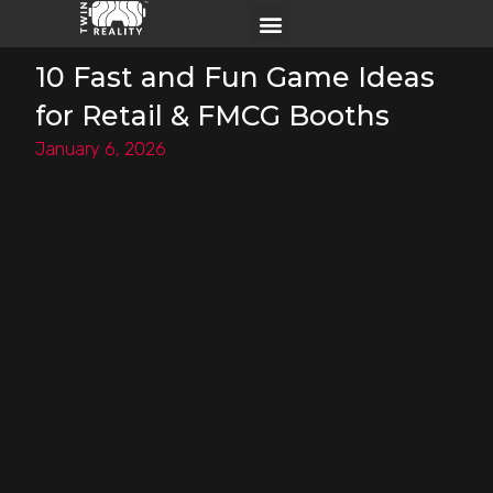
10 Fast and Fun Game Ideas
for Retail & FMCG Booths
January 6, 2026