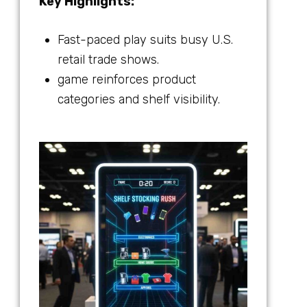
Key Highlights:
Fast-paced play suits busy U.S.
retail trade shows.
game reinforces product
categories and shelf visibility.