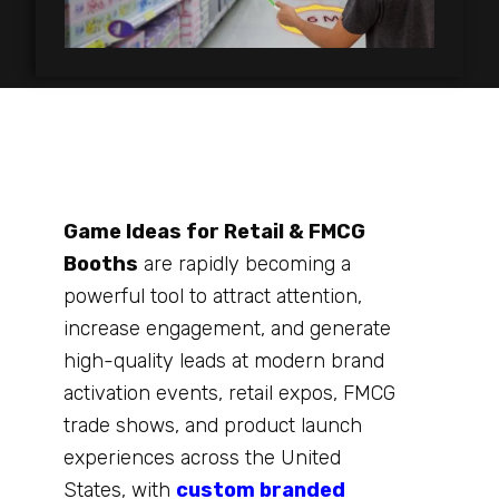
Game Ideas for Retail & FMCG
Booths
are rapidly becoming a
powerful tool to attract attention,
increase engagement, and generate
high-quality leads at modern brand
activation events, retail expos, FMCG
trade shows, and product launch
experiences across the United
States, with
custom branded