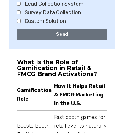
Lead Collection System
Survey Data Collection
Custom Solution
Send
What Is the Role of
Gamification in Retail &
FMCG Brand Activations?
How It Helps Retail
Gamification
& FMCG Marketing
Role
in the U.S.
Fast booth games for
Boosts Booth
retail events naturally