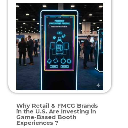
Why Retail & FMCG Brands
in the U.S. Are Investing in
Game-Based Booth
Experiences ?