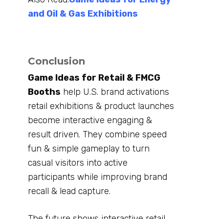
and Oil & Gas Exhibitions
Conclusion
Game Ideas for Retail & FMCG
Booths
help U.S. brand activations
retail exhibitions & product launches
become interactive engaging &
result driven. They combine speed
fun & simple gameplay to turn
casual visitors into active
participants while improving brand
recall & lead capture.
The future shows interactive retail