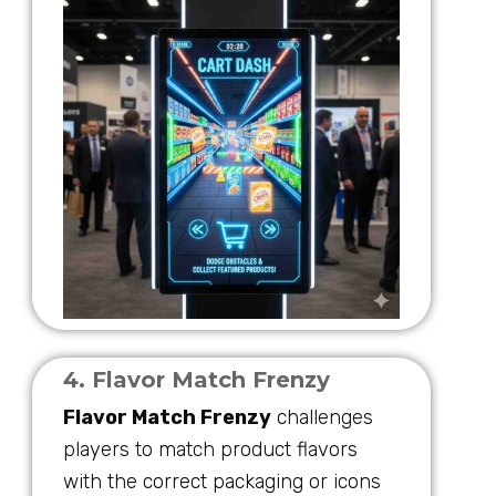
4. Flavor Match Frenzy
Flavor Match Frenzy
challenges
players to match product flavors
with the correct packaging or icons