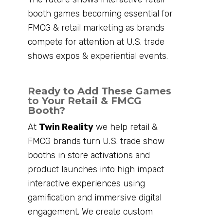
booth games becoming essential for
FMCG & retail marketing as brands
compete for attention at U.S. trade
shows expos & experiential events.
Ready to Add These Games
to Your Retail & FMCG
Booth?
At
Twin Reality
we help retail &
FMCG brands turn U.S. trade show
booths in store activations and
product launches into high impact
interactive experiences using
gamification and immersive digital
engagement. We create custom