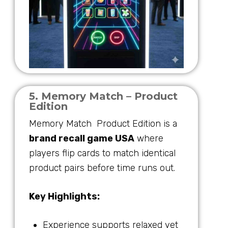
5. Memory Match – Product
Edition
Memory Match Product Edition is a
brand recall game USA
where
players flip cards to match identical
product pairs before time runs out.
Key Highlights:
Experience supports relaxed yet