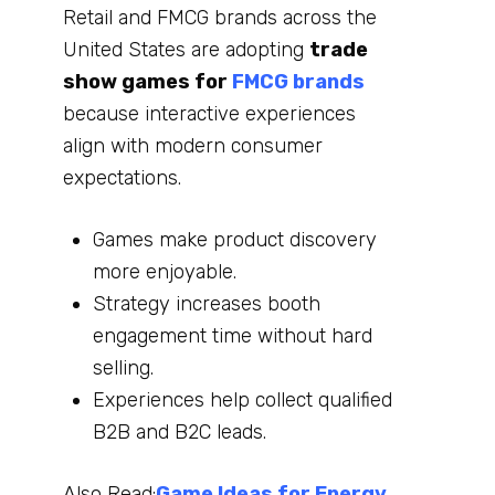
Retail and FMCG brands across the
United States are adopting
trade
show games for
FMCG brands
because interactive experiences
align with modern consumer
expectations.
Games make product discovery
more enjoyable.
Strategy increases booth
engagement time without hard
selling.
Experiences help collect qualified
B2B and B2C leads.
Also Read:
Game Ideas for Energy