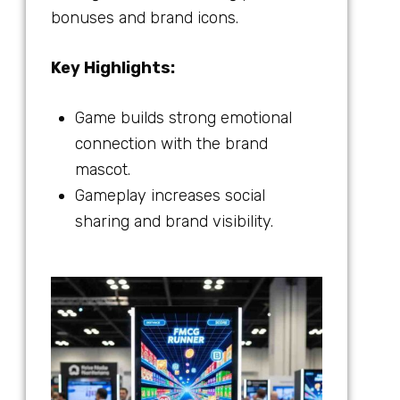
bonuses and brand icons.
Key Highlights:
Game builds strong emotional
connection with the brand
mascot.
Gameplay increases social
sharing and brand visibility.