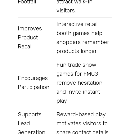
Footfall
attract walk-in
visitors.
Interactive retail
Improves
booth games help
Product
shoppers remember
Recall
products longer.
Fun trade show
games for FMCG
Encourages
remove hesitation
Participation
and invite instant
play.
Supports
Reward-based play
Lead
motivates visitors to
Generation
share contact details.