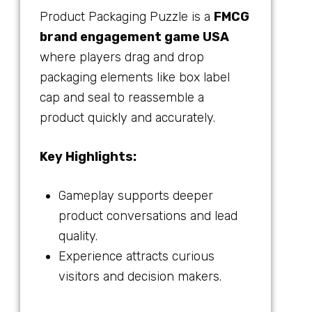
Product Packaging Puzzle is a
FMCG
brand engagement game USA
where players drag and drop
packaging elements like box label
cap and seal to reassemble a
product quickly and accurately.
Key Highlights:
Gameplay supports deeper
product conversations and lead
quality.
Experience attracts curious
visitors and decision makers.