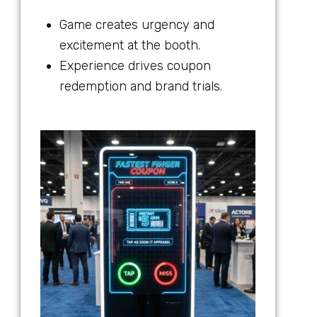
Game creates urgency and
excitement at the booth.
Experience drives coupon
redemption and brand trials.