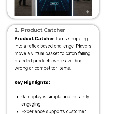
2. Product Catcher
Product Catcher
turns shopping
into a reflex based challenge. Players
move a virtual basket to catch falling
branded products while avoiding
wrong or competitor items.
Key Highlights:
Gameplay is simple and instantly
engaging.
Experience supports customer