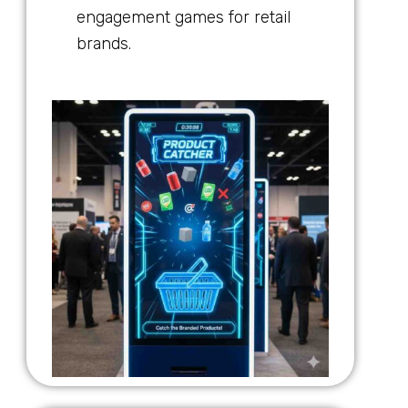
engagement games for retail
brands.