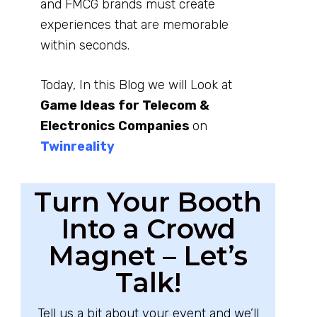
and FMCG brands must create
experiences that are memorable
within seconds.
Today, In this Blog we will Look at
Game Ideas for Telecom &
Electronics Companies
on
Twinreality
Turn Your Booth
Into a Crowd
Magnet – Let’s
Talk!
Tell us a bit about your event and we’ll