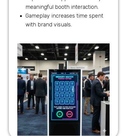
meaningful booth interaction.
Gameplay increases time spent
with brand visuals.