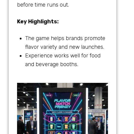
before time runs out.
Key Highlights:
The game helps brands promote
flavor variety and new launches.
Experience works well for food
and beverage booths.