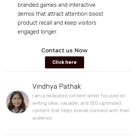
branded games and interactive
demos that attract attention boost
product recall and keep visitors
engaged longer.
Contact us Now
Click here
Vindhya Pathak
I am a dedicated content writer focused on
writing clear, valuable, and SEO-optimized
content that helps brands connect with their
audience.