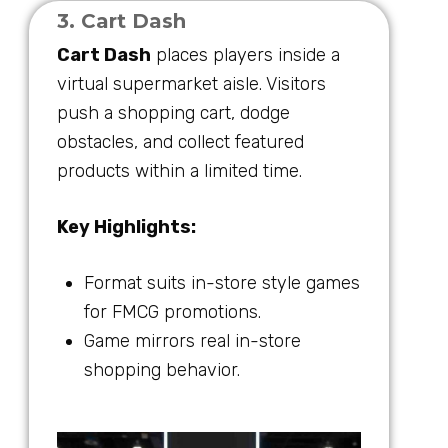
3. Cart Dash
Cart Dash
places players inside a
virtual supermarket aisle. Visitors
push a shopping cart, dodge
obstacles, and collect featured
products within a limited time.
Key Highlights:
Format suits in-store style games
for FMCG promotions.
Game mirrors real in-store
shopping behavior.