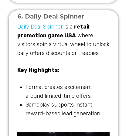
6. Daily Deal Spinner
Daily Deal Spinner
is a
retail
promotion game USA
where
visitors spin a virtual wheel to unlock
daily offers discounts or freebies.
Key Highlights:
Format creates excitement
around limited-time offers.
Gameplay supports instant
reward-based lead generation.