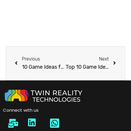
Previous
Next
10 Game Ideas for Energy and Oil & Gas Exhibitions
Top 10 Game Ideas for Logistics, Supply Chain & Warehouse Automation Industry
Connect with us