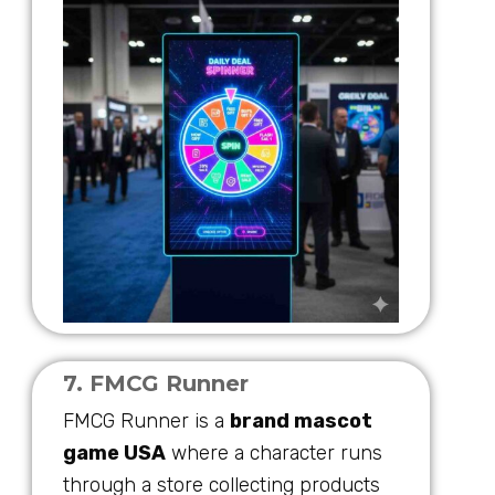
7. FMCG Runner
FMCG Runner is a
brand mascot
game USA
where a character runs
through a store collecting products