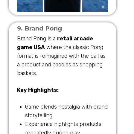
9. Brand Pong
Brand Pong is a
retail arcade
game USA
where the classic Pong
format is reimagined with the ball as
a product and paddles as shopping
baskets.
Key Highlights:
Game blends nostalgia with brand
storytelling.
Experience highlights products
repeatedly during play.