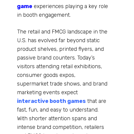
game
experiences playing a key role
in booth engagement.
The retail and FMCG landscape in the
U.S. has evolved far beyond static
product shelves, printed flyers, and
passive brand counters. Today’s
visitors attending retail exhibitions,
consumer goods expos,
supermarket trade shows, and brand
marketing events expect
interactive booth games
that are
fast, fun, and easy to understand.
With shorter attention spans and
intense brand competition, retailers