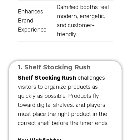
Gamified booths feel
Enhances
modern, energetic,
Brand
and customer-
Experience
friendly.
1. Shelf Stocking Rush
Shelf Stocking Rush
challenges
visitors to organize products as
quickly as possible. Products fly
toward digital shelves, and players
must place the right product in the
correct shelf before the timer ends.