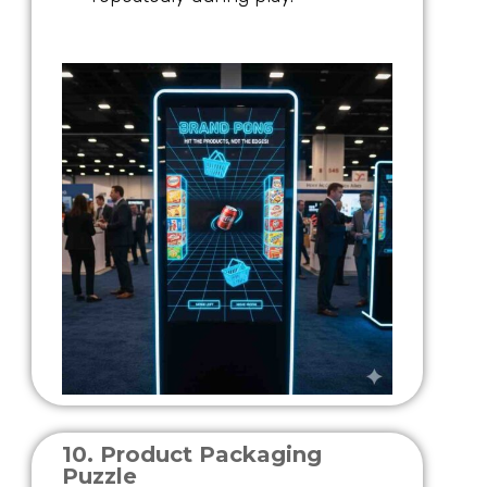
10. Product Packaging
Puzzle