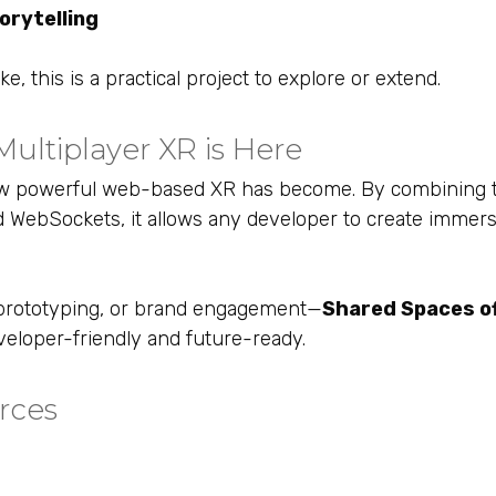
torytelling
, this is a practical project to explore or extend.
ultiplayer XR is Here
ow powerful web-based XR has become. By combining t
 WebSockets, it allows any developer to create immers
n, prototyping, or brand engagement—
Shared Spaces of
veloper-friendly and future-ready.
rces