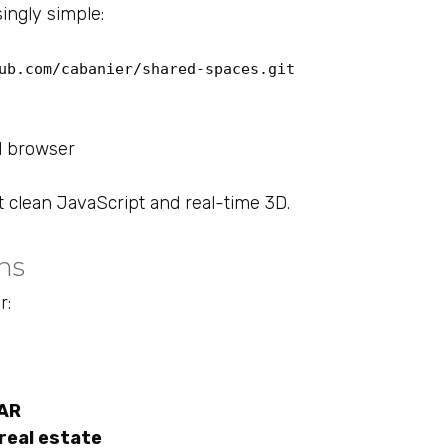
singly simple:
ub.com/cabanier/shared-spaces.git
d browser
 clean JavaScript and real-time 3D.
ns
r:
bAR
real estate