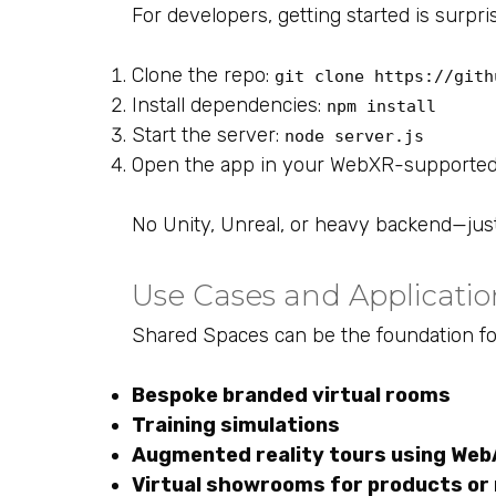
For developers, getting started is surpri
Clone the repo:
git clone https://gith
Install dependencies:
npm install
Start the server:
node server.js
Open the app in your WebXR-supporte
No Unity, Unreal, or heavy backend—just
Use Cases and Applicatio
Shared Spaces can be the foundation fo
Bespoke branded virtual rooms
Training simulations
Augmented reality tours using We
Virtual showrooms for products or 