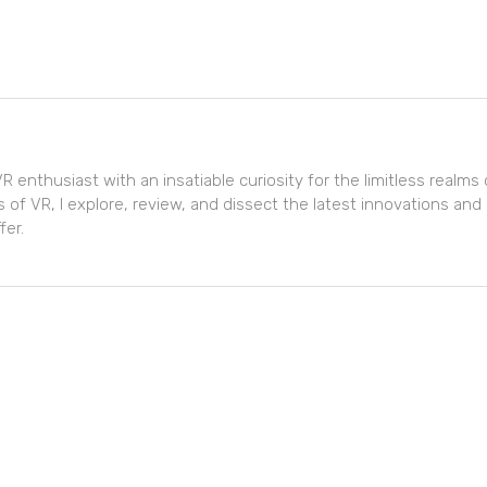
R enthusiast with an insatiable curiosity for the limitless realms of
 of VR, I explore, review, and dissect the latest innovations and
fer.