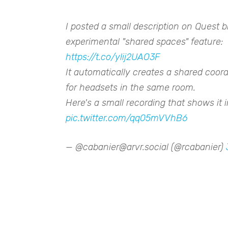
I posted a small description on Quest 
experimental "shared spaces" feature:
https://t.co/ylij2UAO3F
It automatically creates a shared coor
for headsets in the same room.
Here's a small recording that shows it i
pic.twitter.com/qq05mVVhB6
— @cabanier@arvr.social (@rcabanier)