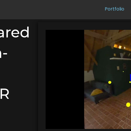
Portfolio
ared
-
XR