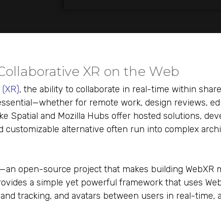
 Collaborative XR on the Web
y (XR
)
, the ability to collaborate in real-time within share
sential—whether for remote work, design reviews, edu
like Spatial and Mozilla Hubs offer hosted solutions, de
and customizable alternative often run into complex arch
—an open-source project that makes building WebXR m
provides a simple yet powerful framework that uses We
nd tracking, and avatars between users in real-time, all