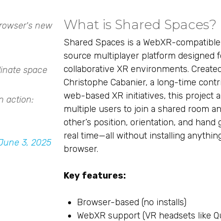
What is Shared Spaces?
browser's new
Shared Spaces is a WebXR-compatible
source multiplayer platform designed f
collaborative XR environments. Create
dinate space
Christophe Cabanier, a long-time contr
web-based XR initiatives, this project a
n action:
multiple users to join a shared room a
other’s position, orientation, and hand 
real time—all without installing anythi
June 3, 2025
browser.
Key features:
Browser-based (no installs)
WebXR support (VR headsets like Q