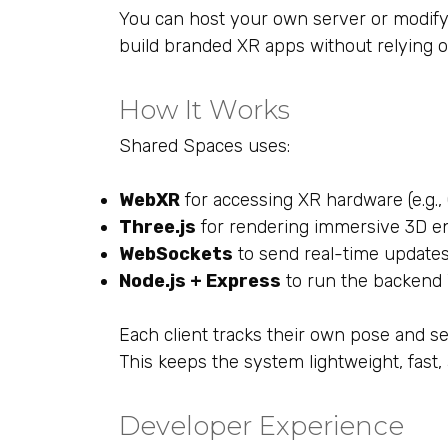
You can host your own server or modify
build branded XR apps without relying o
How It Works
Shared Spaces uses:
WebXR
for accessing XR hardware (e.g.,
Three.js
for rendering immersive 3D e
WebSockets
to send real-time updates 
Node.js + Express
to run the backend
Each client tracks their own pose and sen
This keeps the system lightweight, fast,
Developer Experience