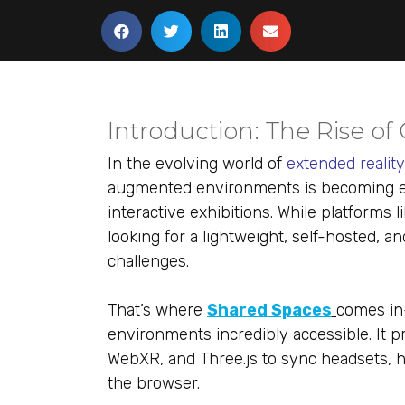
Introduction: The Rise of
In the evolving world of
extended realit
augmented environments is becoming es
interactive exhibitions. While platforms 
looking for a lightweight, self-hosted, 
challenges.
That’s where
Shared Spaces
comes in
environments incredibly accessible. It 
WebXR, and Three.js to sync headsets, ha
the browser.