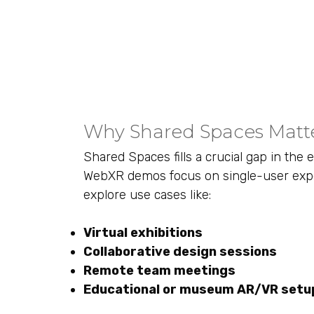
Why Shared Spaces Matt
Shared Spaces fills a crucial gap in the
WebXR demos focus on single-user exper
explore use cases like:
Virtual exhibitions
Collaborative design sessions
Remote team meetings
Educational or museum AR/VR setu