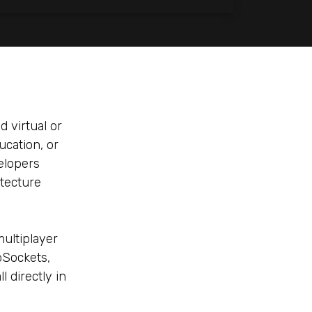
d virtual or
cation, or
velopers
itecture
ultiplayer
bSockets,
 directly in