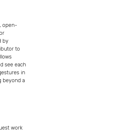
, open-
or
d by
ibutor to
llows
nd see each
gestures in
ng beyond a
uest work