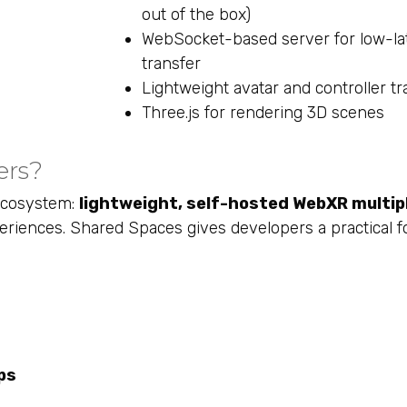
out of the box)
WebSocket-based server for low-la
transfer
Lightweight avatar and controller tr
Three.js for rendering 3D scenes
ers?
 ecosystem:
lightweight, self-hosted WebXR multip
iences. Shared Spaces gives developers a practical f
ps