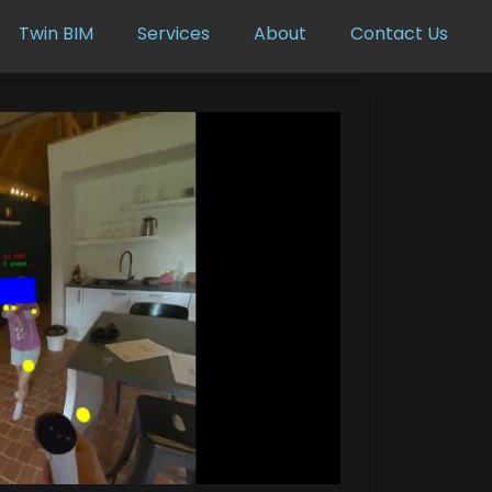
Twin BIM
Services
About
Contact Us