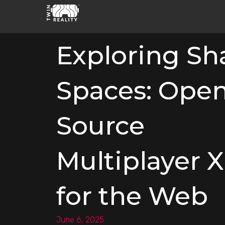
Exploring Sh
Spaces: Open
Source
Multiplayer 
for the Web
June 6, 2025