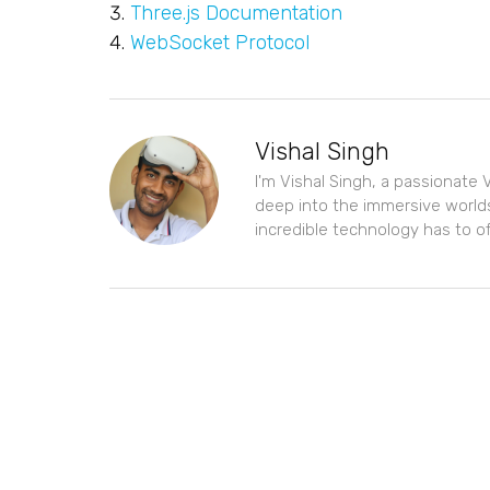
Three.js Documentation
WebSocket Protocol
Vishal Singh
I'm Vishal Singh, a passionate V
deep into the immersive worlds
incredible technology has to of