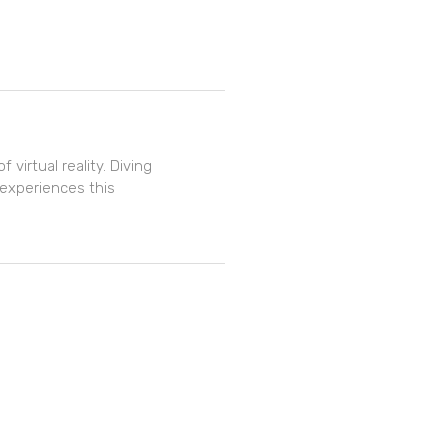
 virtual reality. Diving
 experiences this