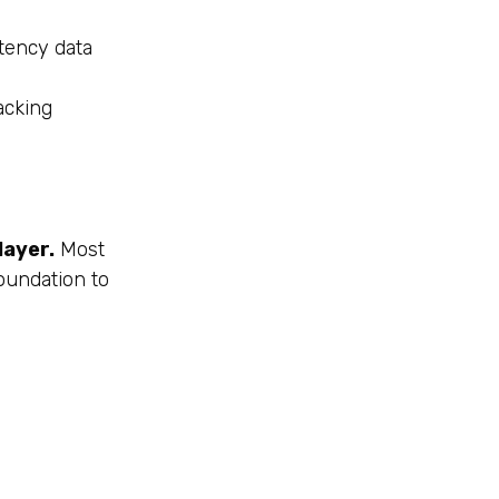
tency data
acking
layer.
Most
oundation to