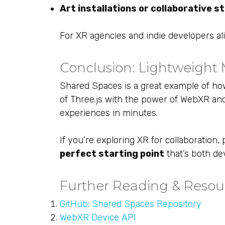
Art installations or collaborative s
For XR agencies and indie developers alike
Conclusion: Lightweight M
Shared Spaces is a great example of h
of Three.js with the power of WebXR and
experiences in minutes.
If you’re exploring XR for collaboratio
perfect starting point
that’s both de
Further Reading & Resou
GitHub: Shared Spaces Repository
WebXR Device API