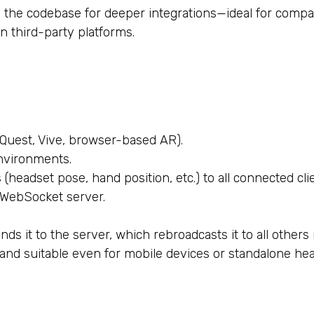
 the codebase for deeper integrations—ideal for compan
n third-party platforms.
 Quest, Vive, browser-based AR).
nvironments.
(headset pose, hand position, etc.) to all connected cli
 WebSocket server.
ds it to the server, which rebroadcasts it to all others
 and suitable even for mobile devices or standalone hea