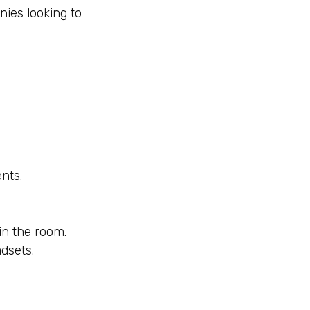
ies looking to
ents.
 in the room.
dsets.