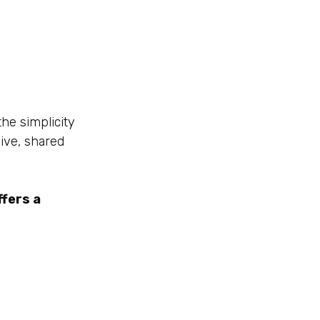
he simplicity
ive, shared
fers a