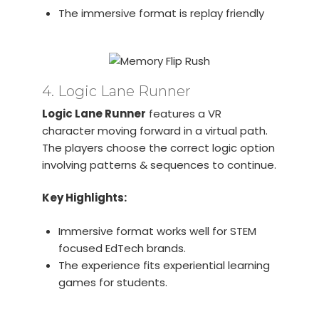
The immersive format is replay friendly
4. Logic Lane Runner
Logic Lane Runner
features a VR
character moving forward in a virtual path.
The players choose the correct logic option
involving patterns & sequences to continue.
Key Highlights:
Immersive format works well for STEM
focused EdTech brands.
The experience fits experiential learning
games for students.