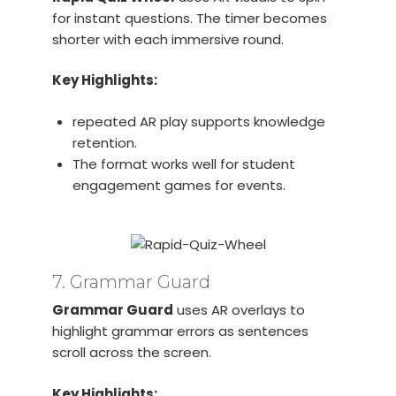
for instant questions. The timer becomes
shorter with each immersive round.
Key Highlights:
repeated AR play supports knowledge
retention.
The format works well for student
engagement games for events.
7. Grammar Guard
Grammar Guard
uses AR overlays to
highlight grammar errors as sentences
scroll across the screen.
Key Highlights: