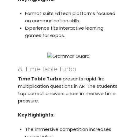
Format suits EdTech platforms focused
on communication skills.
Experience fits interactive learning
games for expos.
8. Time Table Turbo
Time Table Turbo
presents rapid fire
multiplication questions in AR. The students
tap correct answers under immersive time
pressure.
Key Highlights:
The immersive competition increases
replay value.