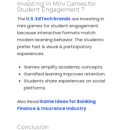
Investing in Mini Games for
Student Engagement ?
The
U.S. EdTech brands
are investing in
mini games for student engagement
because interactive formats match
modern learning behavior. The students
prefer fast & visual & participatory
experiences.
Games simplify academic concepts.
Gamified learning improves retention.
Students share experiences on social
platforms.
Also Read:
Game Ideas for Banking
Finance & Insurance Industry
Conclusion