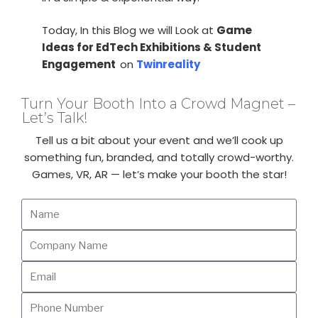
Today, In this Blog we will Look at
Game
Ideas for EdTech Exhibitions & Student
Engagement
on
Twinreality
Turn Your Booth Into a Crowd Magnet –
Let’s Talk!
Tell us a bit about your event and we’ll cook up
something fun, branded, and totally crowd-worthy.
Games, VR, AR — let’s make your booth the star!