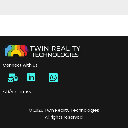
Connect with us
AR/VR Times
© 2025 Twin Reality Technologies
All rights reserved.