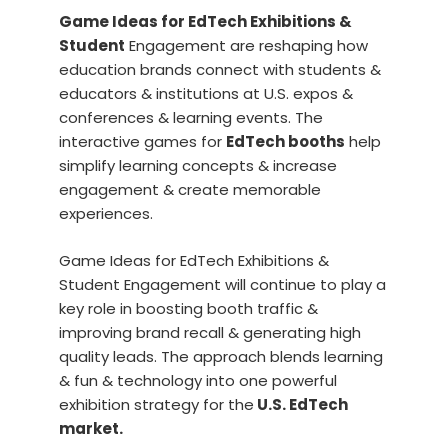
Game Ideas for EdTech Exhibitions &
Student
Engagement are reshaping how
education brands connect with students &
educators & institutions at U.S. expos &
conferences & learning events. The
interactive games for
EdTech booths
help
simplify learning concepts & increase
engagement & create memorable
experiences.
Game Ideas for EdTech Exhibitions &
Student Engagement will continue to play a
key role in boosting booth traffic &
improving brand recall & generating high
quality leads. The approach blends learning
& fun & technology into one powerful
exhibition strategy for the
U.S. EdTech
market.