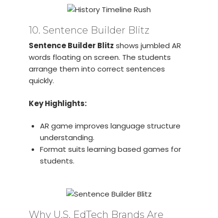
10. Sentence Builder Blitz
Sentence Builder Blitz
shows jumbled AR
words floating on screen. The students
arrange them into correct sentences
quickly.
Key Highlights:
AR game improves language structure
understanding.
Format suits learning based games for
students.
Why U.S. EdTech Brands Are