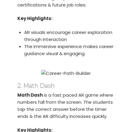
certifications & future job roles.
Key Highlights:
AR visuals encourage career exploration
through interaction
The immersive experience makes career
guidance visual & engaging.
2. Math Dash
Math Dash
is a fast paced AR game where
numbers fall from the screen. The students
tap the correct answer before the timer
ends & the AR difficulty increases quickly.
Key Highlights: