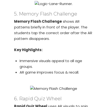
5. Memory Flash Challenge
Memory Flash Challenge
shows AR
patterns briefly in front of the player. The
students tap the correct order after the AR
pattern disappears.
Key Highlights:
Immersive visuals appeal to all age
groups.
AR game improves focus & recall.
6. Rapid Quiz Wheel
Rapid Quiz Wheel
uses AR visuals to spin