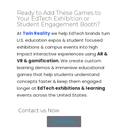
Ready to Add These Games to
Your EdTech Exhibition or
Student Engagement Booth?
At
Twin Reality
we help EdTech brands turn
U.S. education expos & student focused
exhibitions & campus events into high
impact interactive experiences using
AR &
VR & gamification.
We create custom
learning demos & immersive educational
games that help students understand
concepts faster & keep them engaged
longer at
EdTech exhibitions & learning
events across the United States.
Contact us Now
Click here