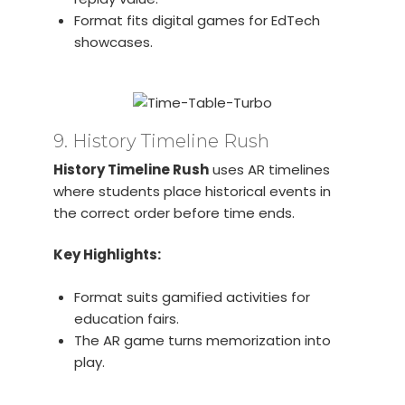
Format fits digital games for EdTech
showcases.
9. History Timeline Rush
History Timeline Rush
uses AR timelines
where students place historical events in
the correct order before time ends.
Key Highlights:
Format suits gamified activities for
education fairs.
The AR game turns memorization into
play.