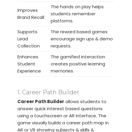
The hands on play helps
Improves
students remember
Brand Recall
platforms.
Supports
The reward based games
Lead
encourage sign ups & demo
Collection
requests.
Enhances
The gamified interaction
Student
creates positive learning
Experience
memories.
1. Career Path Builder
Career Path Builder
allows students to
answer quick interest based questions
using a touchscreen or AR interface. The
game visually builds a career path map in
AR or VR showing subjects & skills &