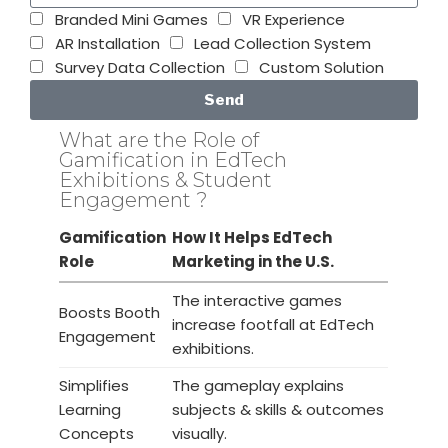
Branded Mini Games
VR Experience
AR Installation
Lead Collection System
Survey Data Collection
Custom Solution
Send
What are the Role of
Gamification in EdTech
Exhibitions & Student
Engagement ?
Gamification
How It Helps EdTech
Role
Marketing in the U.S.
The interactive games
Boosts Booth
increase footfall at EdTech
Engagement
exhibitions.
Simplifies
The gameplay explains
Learning
subjects & skills & outcomes
Concepts
visually.