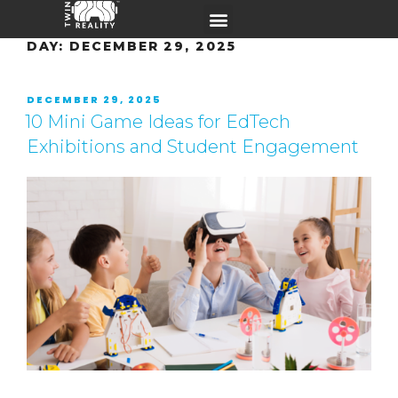
DAY:
DECEMBER 29, 2025
DECEMBER 29, 2025
10 Mini Game Ideas for EdTech
Exhibitions and Student Engagement