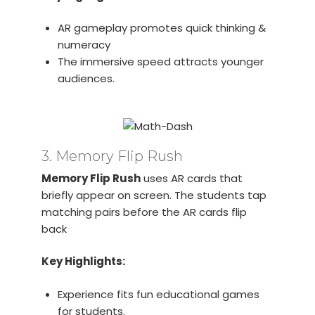
AR gameplay promotes quick thinking &
numeracy
The immersive speed attracts younger
audiences.
3. Memory Flip Rush
Memory Flip Rush
uses AR cards that
briefly appear on screen. The students tap
matching pairs before the AR cards flip
back
Key Highlights:
Experience fits fun educational games
for students.