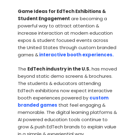
Game Ideas for EdTech Exhibitions &
Student Engagement
are becoming a
powerful way to attract attention &
increase interaction at modern education
expos & student focused events across
the United States through custom branded
games &
interactive booth experiences.
The
EdTech industry in the U.S.
has moved
beyond static demo screens & brochures.
The students & educators attending
EdTech exhibitions now expect interactive
booth experiences powered by
custom
branded games
that feel engaging &
memorable. The digital learning platforms &
AI powered education tools continue to
grow & push EdTech brands to explain value
in a simple & experiential way.