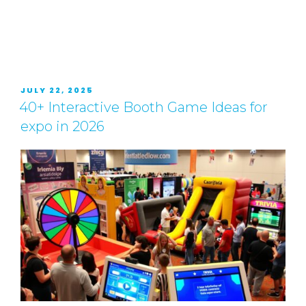
JULY 22, 2025
40+ Interactive Booth Game Ideas for
expo in 2026