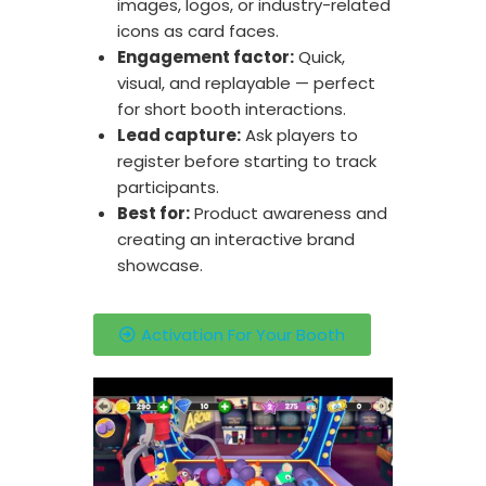
images, logos, or industry-related
icons as card faces.
Engagement factor:
Quick,
visual, and replayable — perfect
for short booth interactions.
Lead capture:
Ask players to
register before starting to track
participants.
Best for:
Product awareness and
creating an interactive brand
showcase.
Activation For Your Booth