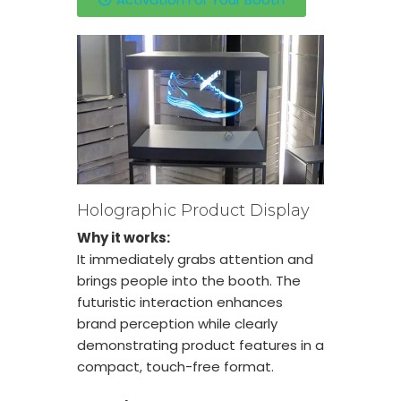
Holographic Product Display
Why it works:
It immediately grabs attention and
brings people into the booth. The
futuristic interaction enhances
brand perception while clearly
demonstrating product features in a
compact, touch-free format.