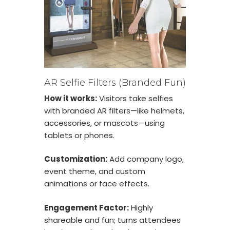
AR Selfie Filters (Branded Fun)
How it works:
Visitors take selfies
with branded AR filters—like helmets,
accessories, or mascots—using
tablets or phones.
Customization:
Add company logo,
event theme, and custom
animations or face effects.
Engagement Factor:
Highly
shareable and fun; turns attendees