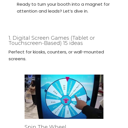
Ready to turn your booth into a magnet for
attention and leads? Let’s dive in.
1. Digital Screen Games (Tablet or
Touchscreen-Based) 15 ideas
Perfect for kiosks, counters, or wall-mounted
screens.
Spin The Wheel