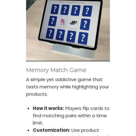
Memory Match Game
A simple yet addictive game that
tests memory while highlighting your
products.
How it works:
Players flip cards to
find matching pairs within a time
limit.
Customization:
Use product