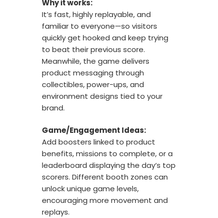
Why it works:
It’s fast, highly replayable, and
familiar to everyone—so visitors
quickly get hooked and keep trying
to beat their previous score.
Meanwhile, the game delivers
product messaging through
collectibles, power-ups, and
environment designs tied to your
brand.
Game/Engagement Ideas:
Add boosters linked to product
benefits, missions to complete, or a
leaderboard displaying the day’s top
scorers. Different booth zones can
unlock unique game levels,
encouraging more movement and
replays.