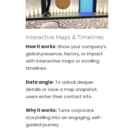
Interactive Maps & Timelines
How it works:
Show your company’s
global presence, history, or impact
with interactive maps or scrolling
timelines.
Data angle:
To unlock deeper
details or save a map snapshot,
users enter their contact info.
Why it works:
Turns corporate
storytelling into an engaging, self-
guided journey.