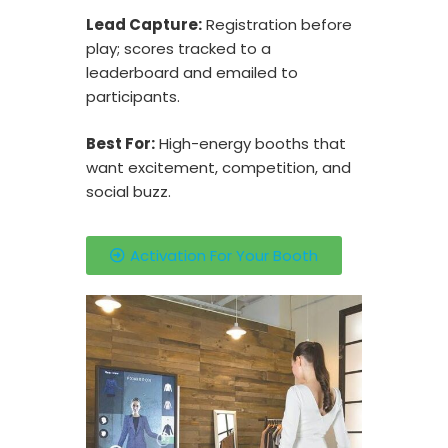
Lead Capture:
Registration before
play; scores tracked to a
leaderboard and emailed to
participants.
Best For:
High-energy booths that
want excitement, competition, and
social buzz.
Activation For Your Booth