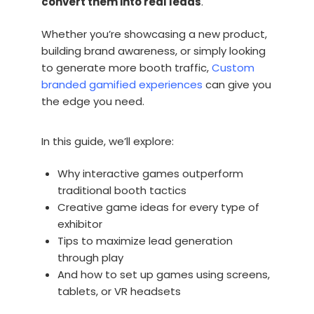
convert them into real leads
.
Whether you’re showcasing a new product,
building brand awareness, or simply looking
to generate more booth traffic,
Custom
branded gamified experiences
can give you
the edge you need.
In this guide, we’ll explore:
Why interactive games outperform
traditional booth tactics
Creative game ideas for every type of
exhibitor
Tips to maximize lead generation
through play
And how to set up games using screens,
tablets, or VR headsets