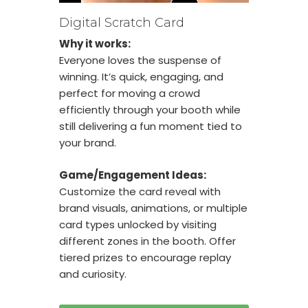
Digital Scratch Card
Why it works:
Everyone loves the suspense of
winning. It’s quick, engaging, and
perfect for moving a crowd
efficiently through your booth while
still delivering a fun moment tied to
your brand.
Game/Engagement Ideas:
Customize the card reveal with
brand visuals, animations, or multiple
card types unlocked by visiting
different zones in the booth. Offer
tiered prizes to encourage replay
and curiosity.