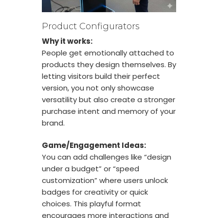
Product Configurators
Why it works:
People get emotionally attached to
products they design themselves. By
letting visitors build their perfect
version, you not only showcase
versatility but also create a stronger
purchase intent and memory of your
brand.
Game/Engagement Ideas:
You can add challenges like “design
under a budget” or “speed
customization” where users unlock
badges for creativity or quick
choices. This playful format
encourages more interactions and