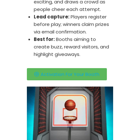
exciting, and draws a crowd as
people cheer each attempt.
Lead capture:
Players register
before play; winners claim prizes
via email confirmation.
Best for:
Booths aiming to
create buzz, reward visitors, and
highlight giveaways.
Activation For Your Booth