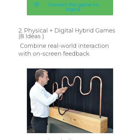
Convert this game to
Digital
2. Physical + Digital Hybrid Games
(8 Ideas )
Combine real-world interaction
with on-screen feedback.