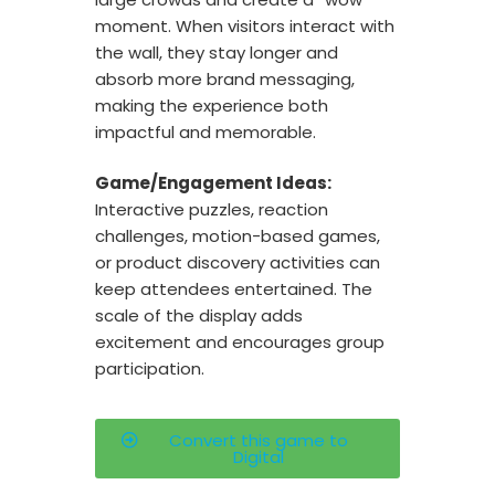
moment. When visitors interact with
the wall, they stay longer and
absorb more brand messaging,
making the experience both
impactful and memorable.
Game/Engagement Ideas:
Interactive puzzles, reaction
challenges, motion-based games,
or product discovery activities can
keep attendees entertained. The
scale of the display adds
excitement and encourages group
participation.
Convert this game to
Digital