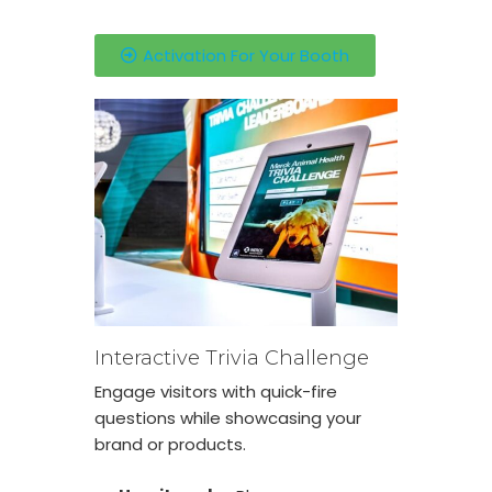
Activation For Your Booth
Interactive Trivia Challenge
Engage visitors with quick-fire
questions while showcasing your
brand or products.