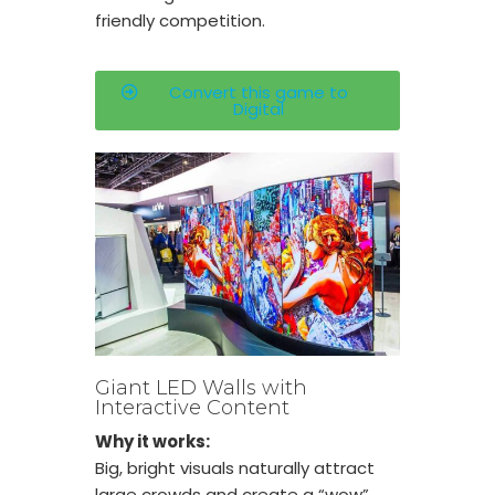
friendly competition.
Convert this game to
Digital
Giant LED Walls with
Interactive Content
Why it works:
Big, bright visuals naturally attract
large crowds and create a “wow”