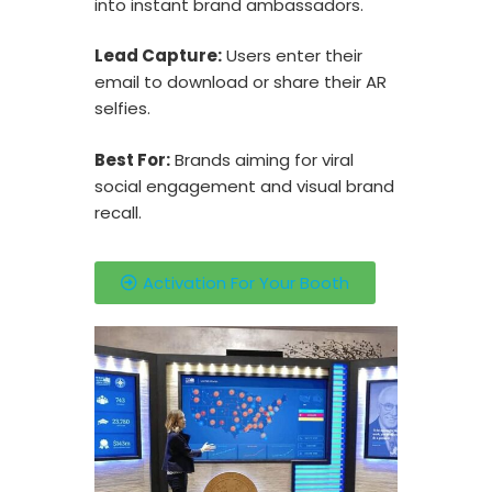
into instant brand ambassadors.
Lead Capture:
Users enter their
email to download or share their AR
selfies.
Best For:
Brands aiming for viral
social engagement and visual brand
recall.
Activation For Your Booth