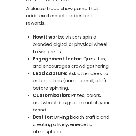
A classic trade show game that
adds excitement and instant
rewards.
How it works:
Visitors spin a
branded digital or physical wheel
to win prizes.
Engagement factor:
Quick, fun,
and encourages crowd gathering.
Lead capture:
Ask attendees to
enter details (name, email, etc.)
before spinning.
Customization:
Prizes, colors,
and wheel design can match your
brand.
Best for:
Driving booth traffic and
creating a lively, energetic
atmosphere.