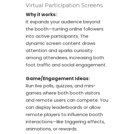
Virtual Participation Screens
Why it works:
It expands your audience beyond
the booth—turning online followers
into active participants. The
dynamic screen content draws
attention and sparks curiosity
among attendees, increasing both
foot traffic and social engagement.
Game/Engagement Ideas:
Run live polls, quizzes, and mini-
games where both booth visitors
and remote users can compete. You
can display leaderboards or allow
remote players to influence booth
interactions—like triggering effects,
animations, or rewards.