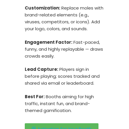
Customization:
Replace moles with
brand-related elements (e.g.,
viruses, competitors, or icons). Add
your logo, colors, and sounds.
Engagement Factor:
Fast-paced,
funny, and highly replayable — draws
crowds easily.
Lead Capture:
Players sign in
before playing; scores tracked and
shared via email or leaderboard.
Best For:
Booths aiming for high
traffic, instant fun, and brand-
themed gamification.
Activation For Your Booth