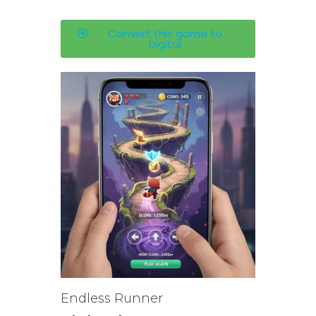
Convert this game to
Digital
Endless Runner