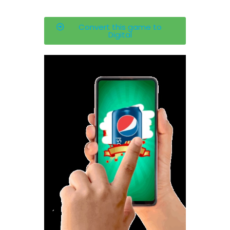
Convert this game to
Digital