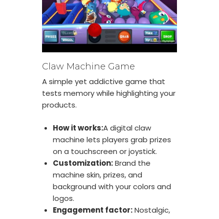
Claw Machine Game
A simple yet addictive game that
tests memory while highlighting your
products.
How it works:
A digital claw
machine lets players grab prizes
on a touchscreen or joystick.
Customization:
Brand the
machine skin, prizes, and
background with your colors and
logos.
Engagement factor:
Nostalgic,