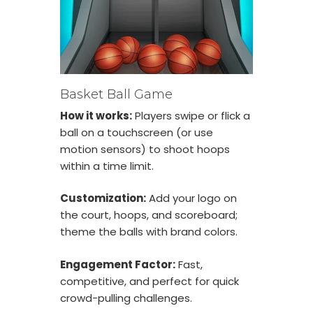
Basket Ball Game
How it works:
Players swipe or flick a
ball on a touchscreen (or use
motion sensors) to shoot hoops
within a time limit.
Customization:
Add your logo on
the court, hoops, and scoreboard;
theme the balls with brand colors.
Engagement Factor:
Fast,
competitive, and perfect for quick
crowd-pulling challenges.