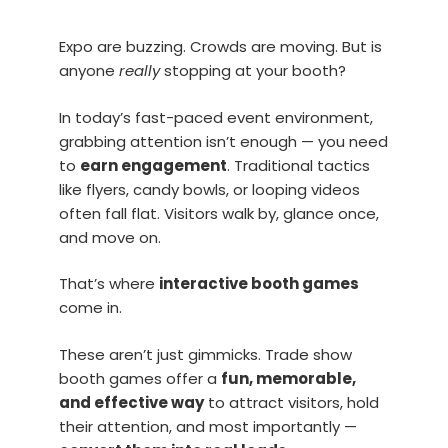
Expo are buzzing. Crowds are moving. But is
anyone
really
stopping at your booth?
In today’s fast-paced event environment,
grabbing attention isn’t enough — you need
to
earn engagement
. Traditional tactics
like flyers, candy bowls, or looping videos
often fall flat. Visitors walk by, glance once,
and move on.
That’s where
interactive booth games
come in.
These aren’t just gimmicks. Trade show
booth games offer a
fun, memorable,
and effective way
to attract visitors, hold
their attention, and most importantly —