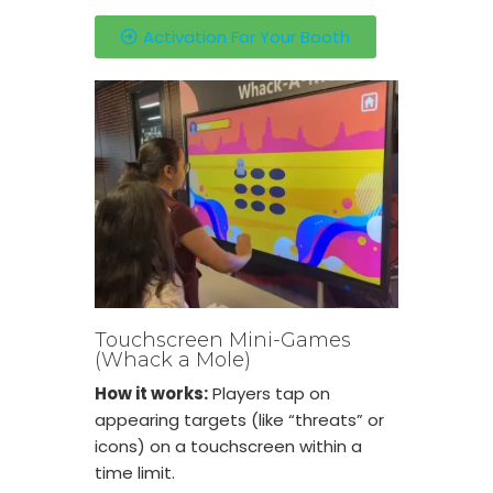
Activation For Your Booth
Touchscreen Mini-Games
(Whack a Mole)
How it works:
Players tap on
appearing targets (like “threats” or
icons) on a touchscreen within a
time limit.