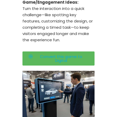
Game/Engagement Ideas:
Turn the interaction into a quick
challenge—like spotting key
features, customizing the design, or
completing a timed task—to keep
visitors engaged longer and make
the experience fun.
Convert this game to
Digital