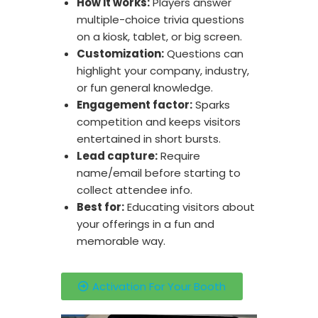
How it works:
Players answer
multiple-choice trivia questions
on a kiosk, tablet, or big screen.
Customization:
Questions can
highlight your company, industry,
or fun general knowledge.
Engagement factor:
Sparks
competition and keeps visitors
entertained in short bursts.
Lead capture:
Require
name/email before starting to
collect attendee info.
Best for:
Educating visitors about
your offerings in a fun and
memorable way.
Activation For Your Booth