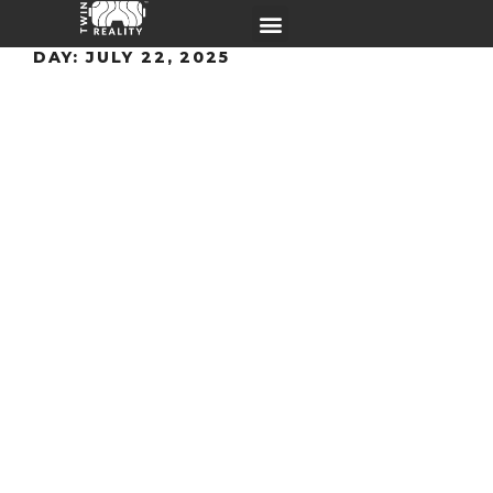
DAY:
JULY 22, 2025