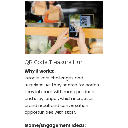
QR Code Treasure Hunt
Why it works:
People love challenges and
surprises. As they search for codes,
they interact with more products
and stay longer, which increases
brand recall and conversation
opportunities with staff.
Game/Engagement Ideas: