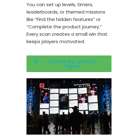
You can set up levels, timers,
leaderboards, or themed missions
like “Find the hidden features” or
“Complete the product journey.”
Every scan creates a small win that
keeps players motivated.
Convert this game to
Digital