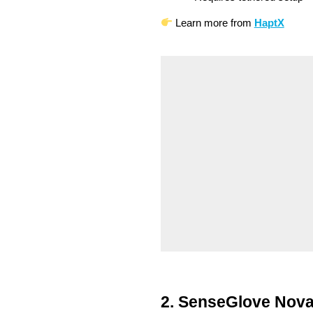
Learn more from
HaptX
2. SenseGlove Nova