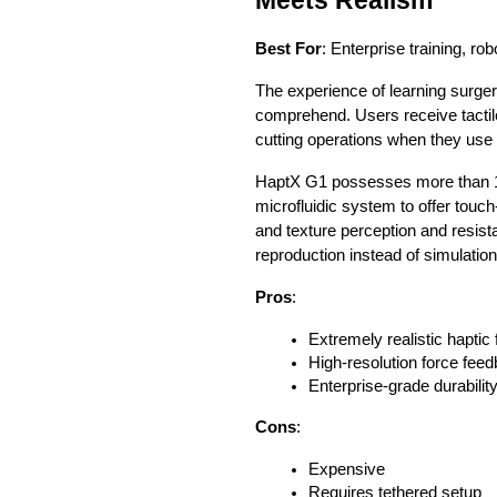
Best For
: Enterprise training, r
The experience of learning surge
comprehend. Users receive tactil
cutting operations when they use
HaptX G1 possesses more than 13
microfluidic system to offer touc
and texture perception and resist
reproduction instead of simulation
Pros
:
Extremely realistic haptic
High-resolution force fee
Enterprise-grade durabilit
Cons
:
Expensive
Requires tethered setup