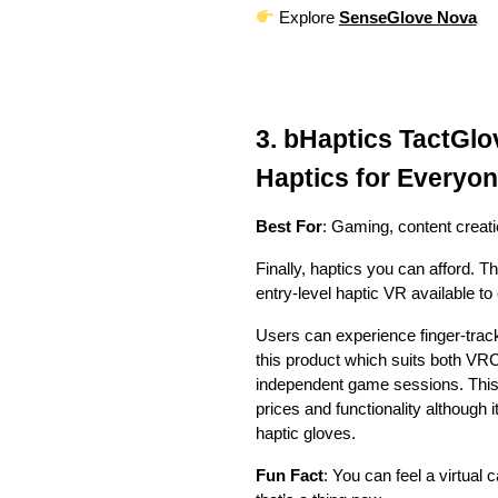
Explore
SenseGlove Nova
3. bHaptics TactGl
Haptics for Everyo
Best For
: Gaming, content creat
Finally, haptics you can afford.
entry-level haptic VR available to
Users can experience finger-trac
this product which suits both V
independent game sessions. This 
prices and functionality although 
haptic gloves.
Fun Fact
: You can feel a virtual 