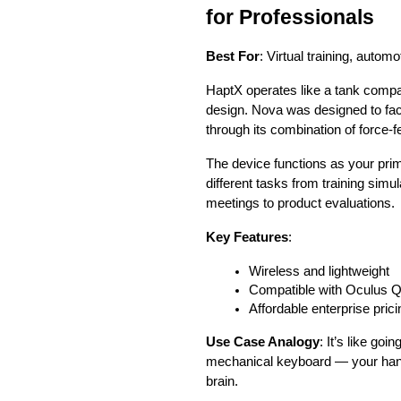
for Professionals
Best For
: Virtual training, autom
HaptX operates like a tank comp
design. Nova was designed to faci
through its combination of force-
The device functions as your prim
different tasks from training simu
meetings to product evaluations.
Key Features
:
Wireless and lightweight
Compatible with Oculus Q
Affordable enterprise prici
Use Case Analogy
: It’s like go
mechanical keyboard — your hand
brain.