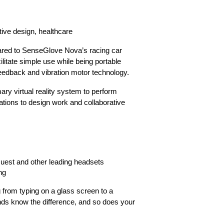
otive design, healthcare
ared to SenseGlove Nova’s racing car
litate simple use while being portable
feedback and vibration motor technology.
ary virtual reality system to perform
lations to design work and collaborative
uest and other leading headsets
ng
ing from typing on a glass screen to a
s know the difference, and so does your