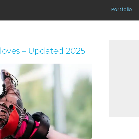
Portfolio
gloves – Updated 2025