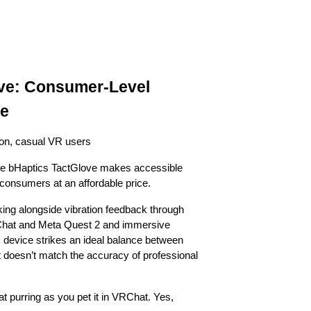
ove: Consumer-Level
ne
ion, casual VR users
 The bHaptics TactGlove makes accessible
 consumers at an affordable price.
king alongside vibration feedback through
RChat and Meta Quest 2 and immersive
device strikes an ideal balance between
it doesn’t match the accuracy of professional
cat purring as you pet it in VRChat. Yes,