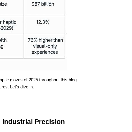
ptic gloves of 2025 throughout this blog
ures. Let’s dive in.
 Industrial Precision