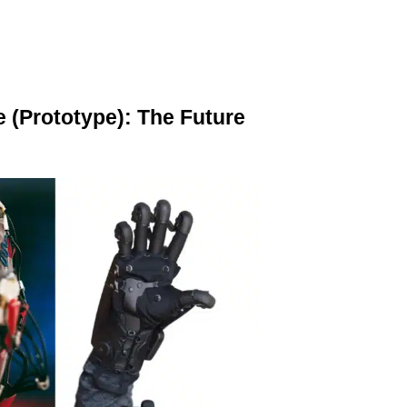
e (Prototype): The Future