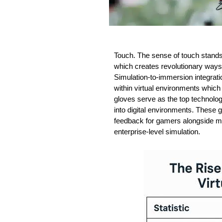
Touch. The sense of touch stands
which creates revolutionary ways t
Simulation-to-immersion integrati
within virtual environments which 
gloves serve as the top technolog
into digital environments. These
feedback for gamers alongside m
enterprise-level simulation.