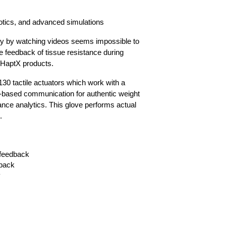
obotics, and advanced simulations
ry by watching videos seems impossible to
e feedback of tissue resistance during
 HaptX products.
0 tactile actuators which work with a
h-based communication for authentic weight
ance analytics. This glove performs actual
.
 feedback
dback
y