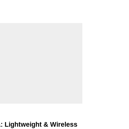
: Lightweight & Wireless