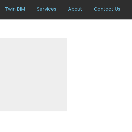
Twin BIM
Services
About
Contact Us