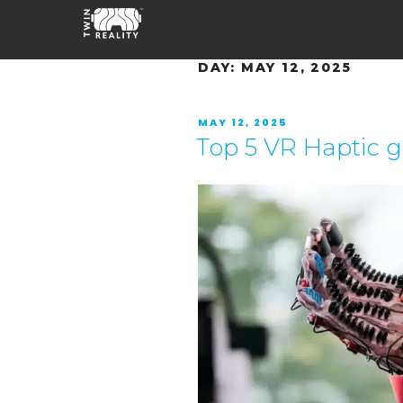
DAY:
MAY 12, 2025
MAY 12, 2025
Top 5 VR Haptic 