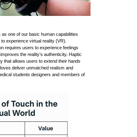
 as one of our basic human capabilities
o experience virtual reality (VR).
on requires users to experience feelings
improves the reality’s authenticity.
Haptic
y that allows users to extend their hands
 gloves deliver unmatched realism and
edical students designers and members of