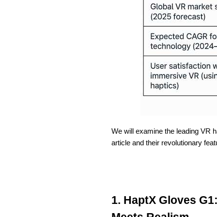
We will examine the leading VR ha
article and their revolutionary feat
1. HaptX Gloves G1:
Meets Realism