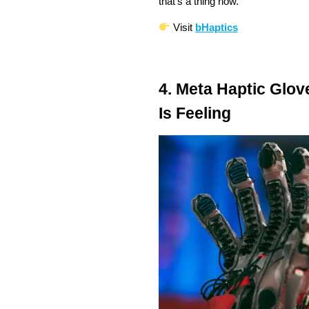
that’s a thing now.
Visit
bHaptics
4. Meta Haptic Glov
Is Feeling