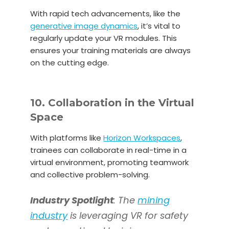
With rapid tech advancements, like the
generative image dynamics
, it’s vital to
regularly update your VR modules. This
ensures your training materials are always
on the cutting edge.
10. Collaboration in the Virtual
Space
With platforms like
Horizon Workspaces
,
trainees can collaborate in real-time in a
virtual environment, promoting teamwork
and collective problem-solving.
Industry Spotlight
: The
mining
industry
is leveraging VR for safety