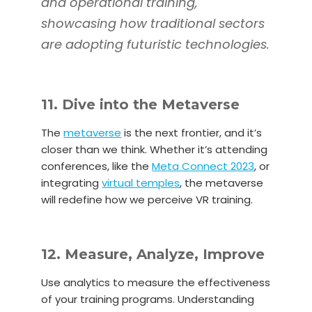
and operational training,
showcasing how traditional sectors
are adopting futuristic technologies.
11. Dive into the Metaverse
The
metaverse
is the next frontier, and it’s
closer than we think. Whether it’s attending
conferences, like the
Meta Connect 2023
, or
integrating
virtual temples
, the metaverse
will redefine how we perceive VR training.
12. Measure, Analyze, Improve
Use analytics to measure the effectiveness
of your training programs. Understanding