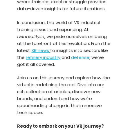
where trainees excel or struggle provides
data-driven insights for future iterations.
In conclusion, the world of VR industrial
training is vast and expanding. At
twinreality.in
, we pride ourselves on being
at the forefront of this revolution. From the
latest
XR news
to insights into sectors like
the
refinery industry
and
defense
, we’ve
got it all covered.
Join us on this journey and explore how the
virtual is redefining the real. Dive into our
rich collection of articles, discover new
brands, and understand how we’re
spearheading change in the immersive
tech space.
Ready to embark on your VR journey?