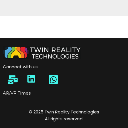
Connect with us
AR/VR Times
© 2025 Twin Reality Technologies
All rights reserved.