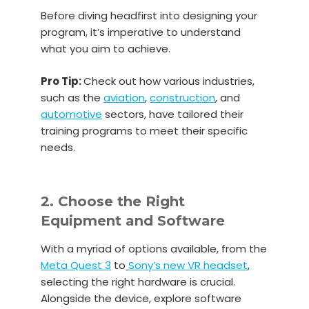
Before diving headfirst into designing your
program, it’s imperative to understand
what you aim to achieve.
Pro Tip:
Check out how various industries,
such as the
aviation
,
construction
, and
automotive
sectors, have tailored their
training programs to meet their specific
needs.
2. Choose the Right
Equipment and Software
With a myriad of options available, from the
Meta Quest 3
to
Sony’s new VR headset
,
selecting the right hardware is crucial.
Alongside the device, explore software