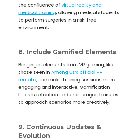
the confluence of
virtual reality and
medical training
, allowing medical students
to perform surgeries in a risk-free
environment.
8. Include Gamified Elements
Bringing in elements from VR gaming, like
those seen in
Among Us’s official VR
remake
,
can make training sessions more
engaging and interactive. Gamification
boosts retention and encourages trainees
to approach scenarios more creatively.
9. Continuous Updates &
Evolution