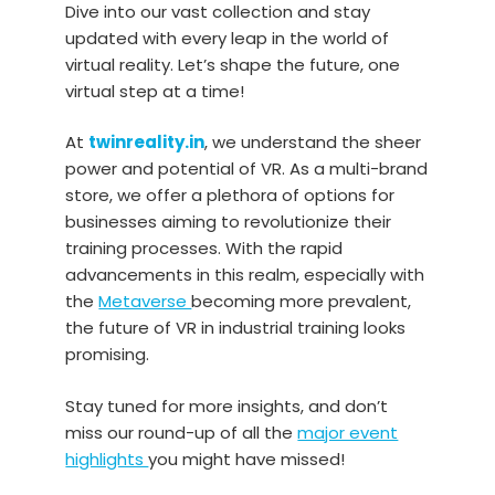
Dive into our vast collection and stay
updated with every leap in the world of
virtual reality. Let’s shape the future, one
virtual step at a time!
At
twinreality.in
, we understand the sheer
power and potential of VR. As a multi-brand
store, we offer a plethora of options for
businesses aiming to revolutionize their
training processes. With the rapid
advancements in this realm, especially with
the
Metaverse
becoming more prevalent,
the future of VR in industrial training looks
promising.
Stay tuned for more insights, and don’t
miss our round-up of all the
major event
highlights
you might have missed!