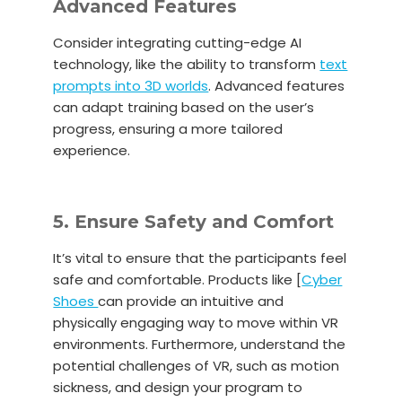
Advanced Features
Consider integrating cutting-edge AI
technology, like the ability to transform
text
prompts into 3D worlds
. Advanced features
can adapt training based on the user’s
progress, ensuring a more tailored
experience.
5. Ensure Safety and Comfort
It’s vital to ensure that the participants feel
safe and comfortable. Products like [
Cyber
Shoes
can provide an intuitive and
physically engaging way to move within VR
environments. Furthermore, understand the
potential challenges of VR, such as motion
sickness, and design your program to