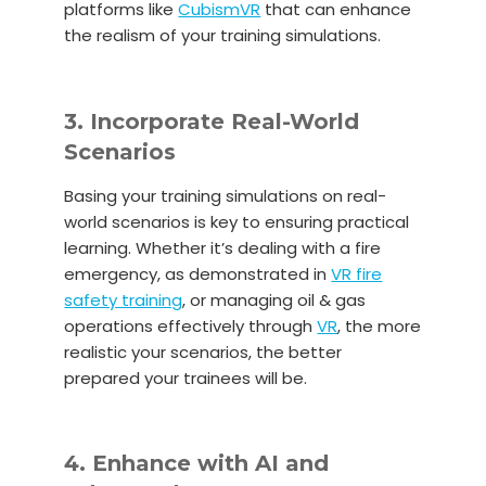
platforms like
CubismVR
that can enhance
the realism of your training simulations.
3. Incorporate Real-World
Scenarios
Basing your training simulations on real-
world scenarios is key to ensuring practical
learning. Whether it’s dealing with a fire
emergency, as demonstrated in
VR fire
safety training
, or managing oil & gas
operations effectively through
VR
, the more
realistic your scenarios, the better
prepared your trainees will be.
4. Enhance with AI and