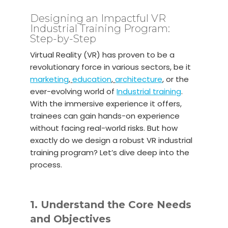
Designing an Impactful VR
Industrial Training Program:
Step-by-Step
Virtual Reality (VR) has proven to be a
revolutionary force in various sectors, be it
marketing
,
education
,
architecture
, or the
ever-evolving world of
Industrial training
.
With the immersive experience it offers,
trainees can gain hands-on experience
without facing real-world risks. But how
exactly do we design a robust VR industrial
training program? Let’s dive deep into the
process.
1. Understand the Core Needs
and Objectives