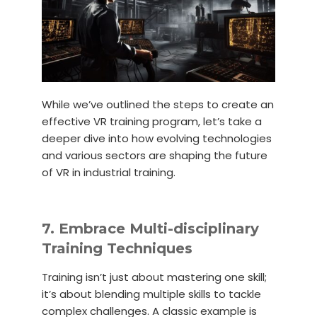
While we’ve outlined the steps to create an
effective VR training program, let’s take a
deeper dive into how evolving technologies
and various sectors are shaping the future
of VR in industrial training.
7. Embrace Multi-disciplinary
Training Techniques
Training isn’t just about mastering one skill;
it’s about blending multiple skills to tackle
complex challenges. A classic example is