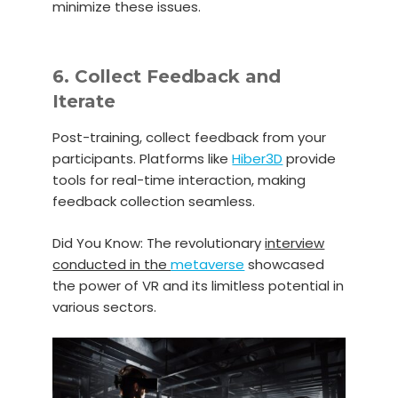
minimize these issues.
6. Collect Feedback and
Iterate
Post-training, collect feedback from your
participants. Platforms like
Hiber3D
provide
tools for real-time interaction, making
feedback collection seamless.
Did You Know: The revolutionary
interview
conducted in the
metaverse
showcased
the power of VR and its limitless potential in
various sectors.