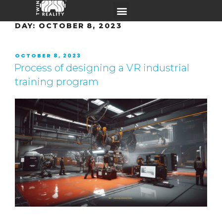
DAY:
OCTOBER 8, 2023
OCTOBER 8, 2023
Process of designing a VR industrial
training program