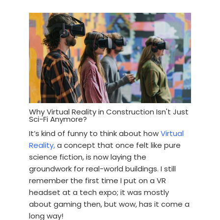
Why Virtual Reality in Construction Isn't Just
Sci-Fi Anymore?
It’s kind of funny to think about how
Virtual
Reality,
a concept that once felt like pure
science fiction, is now laying the
groundwork for real-world buildings. I still
remember the first time I put on a VR
headset at a tech expo; it was mostly
about gaming then, but wow, has it come a
long way!