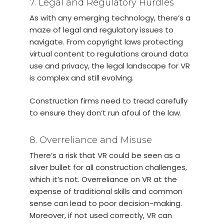
7. Legal and Regulatory Hurdles
As with any emerging technology, there’s a
maze of legal and regulatory issues to
navigate. From copyright laws protecting
virtual content to regulations around data
use and privacy, the legal landscape for VR
is complex and still evolving.
Construction firms need to tread carefully
to ensure they don’t run afoul of the law.
8. Overreliance and Misuse
There’s a risk that VR could be seen as a
silver bullet for all construction challenges,
which it’s not. Overreliance on VR at the
expense of traditional skills and common
sense can lead to poor decision-making.
Moreover, if not used correctly, VR can