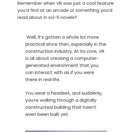
Remember when VR was just a cool feature
you’d find at an arcade or something you’d
read about in sci-fi novels?
Well, it’s gotten a whole lot more
practical since then, especially in the
construction industry. At its core, VR
is all about creating a computer-
generated environment that you
can interact with as if you were
there in real life.
You wear a headset, and suddenly,
you’re walking through a digitally
constructed building that hasn’t
even been built yet.