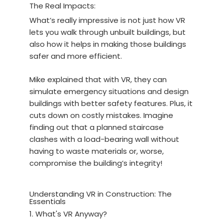
The Real Impacts:
What’s really impressive is not just how VR
lets you walk through unbuilt buildings, but
also how it helps in making those buildings
safer and more efficient.
Mike explained that with VR, they can
simulate emergency situations and design
buildings with better safety features. Plus, it
cuts down on costly mistakes. Imagine
finding out that a planned staircase
clashes with a load-bearing wall without
having to waste materials or, worse,
compromise the building’s integrity!
Understanding VR in Construction: The
Essentials
1. What's VR Anyway?