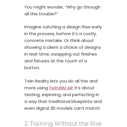
You might wonder, “Why go through
all this trouble?”
Imagine catching a design flaw early
in the process, before it’s a costly,
concrete mistake. Or think about
showing a client a choice of designs
in real-time, swapping out finishes
and fixtures at the touch of a
button.
Twin Reality lets you do all this and
more using
TwinBIM AR
.
It’s about
testing, exploring, and perfecting in
a way that traditional blueprints and
even digital 3D models can’t match.
2. Training Without the Risk