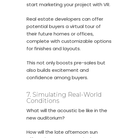
start marketing your project with VR.
Real estate developers can offer
potential buyers a virtual tour of
their future homes or offices,
complete with customizable options
for finishes and layouts.
This not only boosts pre-sales but
also builds excitement and
confidence among buyers.
7. Simulating Real-World
Conditions
What will the acoustic be like in the
new auditorium?
How will the late afternoon sun