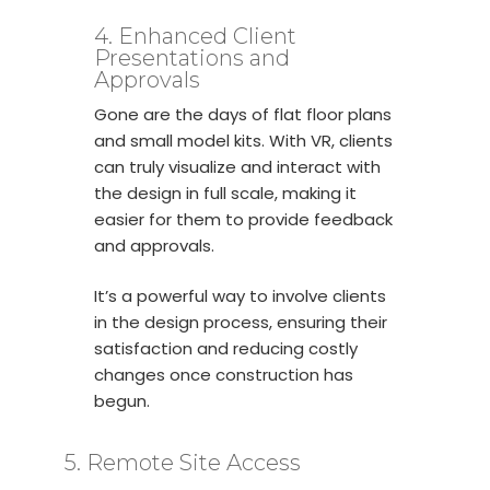
4. Enhanced Client
Presentations and
Approvals
Gone are the days of flat floor plans
and small model kits. With VR, clients
can truly visualize and interact with
the design in full scale, making it
easier for them to provide feedback
and approvals.
It’s a powerful way to involve clients
in the design process, ensuring their
satisfaction and reducing costly
changes once construction has
begun.
5. Remote Site Access