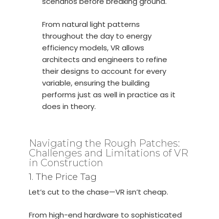
scenarios before breaking ground.
From natural light patterns
throughout the day to energy
efficiency models, VR allows
architects and engineers to refine
their designs to account for every
variable, ensuring the building
performs just as well in practice as it
does in theory.
Navigating the Rough Patches:
Challenges and Limitations of VR
in Construction
1. The Price Tag
Let’s cut to the chase—VR isn’t cheap.
From high-end hardware to sophisticated