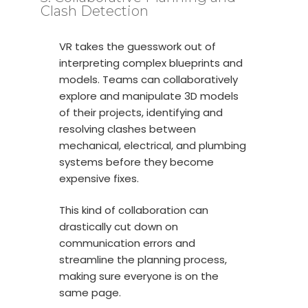
Clash Detection
VR takes the guesswork out of
interpreting complex blueprints and
models. Teams can collaboratively
explore and manipulate 3D models
of their projects, identifying and
resolving clashes between
mechanical, electrical, and plumbing
systems before they become
expensive fixes.
This kind of collaboration can
drastically cut down on
communication errors and
streamline the planning process,
making sure everyone is on the
same page.