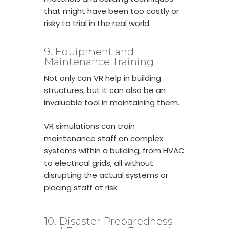
that might have been too costly or
risky to trial in the real world.
9. Equipment and
Maintenance Training
Not only can VR help in building
structures, but it can also be an
invaluable tool in maintaining them.
VR simulations can train
maintenance staff on complex
systems within a building, from HVAC
to electrical grids, all without
disrupting the actual systems or
placing staff at risk.
10. Disaster Preparedness