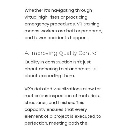
Whether it’s navigating through
virtual high-rises or practicing
emergency procedures, VR training
means workers are better prepared,
and fewer accidents happen.
4. Improving Quality Control
Quality in construction isn’t just
about adhering to standards—it’s
about exceeding them.
VR’s detailed visualizations allow for
meticulous inspection of materials,
structures, and finishes. This
capability ensures that every
element of a project is executed to
perfection, meeting both the