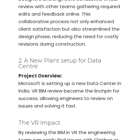
review with other teams gathering required
edits and feedback online. This
collaborative process not only enhanced
client satisfaction but also streamlined the
design phase, reducing the need for costly
revisions during construction.
2. A New Plant setup for Data
Centre
Project Overview:
Microsoft is setting up a new Data Center in
India. VR BIM review became the linchpin for
success, allowing engineers to review on
issues and solving it fast.
The VR Impact
By reviewing the BIM in VR the engineering
team can easily find issues with Clashes or