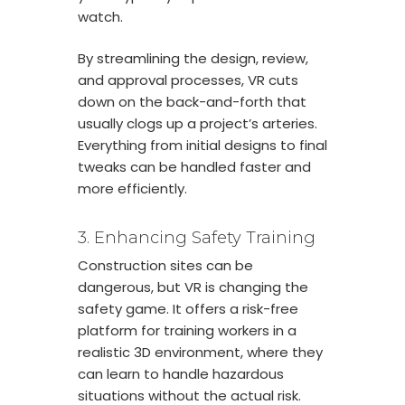
watch.
By streamlining the design, review,
and approval processes, VR cuts
down on the back-and-forth that
usually clogs up a project’s arteries.
Everything from initial designs to final
tweaks can be handled faster and
more efficiently.
3. Enhancing Safety Training
Construction sites can be
dangerous, but VR is changing the
safety game. It offers a risk-free
platform for training workers in a
realistic 3D environment, where they
can learn to handle hazardous
situations without the actual risk.