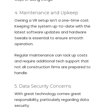
4. Maintenance and Upkeep
Owning a VR setup isn’t a one-time cost.
Keeping the system up-to-date with the
latest software updates and hardware
tweaks is essential to ensure smooth
operation.
Regular maintenance can rack up costs
and require additional tech support that
not all construction firms are prepared to
handle.
5. Data Security Concerns
With great technology comes great
responsibility, particularly regarding data
security.