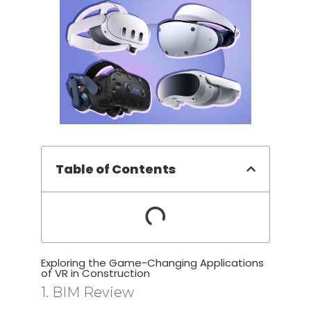
Table of Contents
Exploring the Game-Changing Applications
of VR in Construction
1. BIM Review