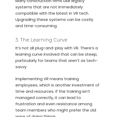
Many construction firms use legacy
systems that are not immediately
compatible with the latest in VR tech.
Upgrading these systems can be costly
and time-consuming.
3. The Learning Curve
It’s not all plug-and-play with VR. There’s a
learning curve involved that can be steep,
particularly for teams that aren’t as tech-
savvy.
Implementing VR means training
employees, which is another investment of
time and resources. If the training isn’t
managed correctly, it can lead to
frustration and even resistance among
team members who might prefer the old
ways of doing things.