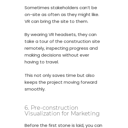
Sometimes stakeholders can’t be
on-site as often as they might like.
VR can bring the site to them.
By wearing VR headsets, they can
take a tour of the construction site
remotely, inspecting progress and
making decisions without ever
having to travel.
This not only saves time but also
keeps the project moving forward
smoothly.
6. Pre-construction
Visualization for Marketing
Before the first stone is laid, you can