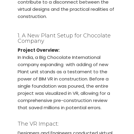
contribute to a disconnect between the
virtual designs and the practical realities of
construction.
1. A New Plant Setup for Chocolate
Company
Project Overview:
In India, a Big Chocolate International
company expanding with adding of new
Plant unit stands as a testament to the
power of BIM VR in construction. Before a
single foundation was poured, the entire
project was visualized in VR, allowing for a
comprehensive pre-construction review
that saved millions in potential errors.
The VR Impact:
Designers and Engineers conducted virtual