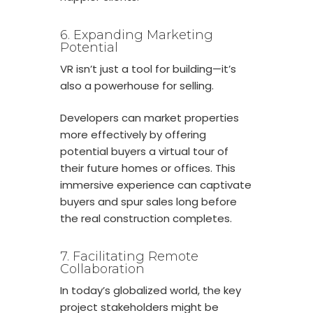
6. Expanding Marketing
Potential
VR isn’t just a tool for building—it’s
also a powerhouse for selling.
Developers can market properties
more effectively by offering
potential buyers a virtual tour of
their future homes or offices. This
immersive experience can captivate
buyers and spur sales long before
the real construction completes.
7. Facilitating Remote
Collaboration
In today’s globalized world, the key
project stakeholders might be