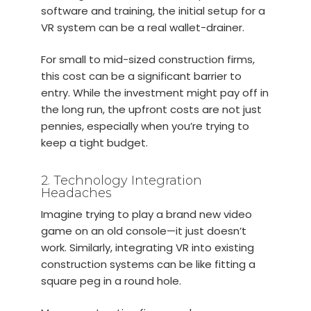
software and training, the initial setup for a
VR system can be a real wallet-drainer.
For small to mid-sized construction firms,
this cost can be a significant barrier to
entry. While the investment might pay off in
the long run, the upfront costs are not just
pennies, especially when you’re trying to
keep a tight budget.
2. Technology Integration
Headaches
Imagine trying to play a brand new video
game on an old console—it just doesn’t
work. Similarly, integrating VR into existing
construction systems can be like fitting a
square peg in a round hole.