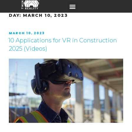
DAY:
MARCH 10, 2023
MARCH 10, 2023
10 Applications for VR in Construction
2025 (Videos)