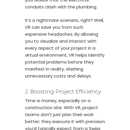
conduits clash with the plumbing.
It’s a nightmare scenario, right? Well,
VR can save you from such
expensive headaches. By allowing
you to visualize and interact with
every aspect of your project in a
virtual environment, VR helps identify
potential problems before they
manifest in reality, slashing
unnecessary costs and delays.
2. Boosting Project Efficiency
Time is money, especially on a
construction site. With VR, project
teams don’t just plan their work
better; they execute it with precision
you’d typically expect from a Swiss