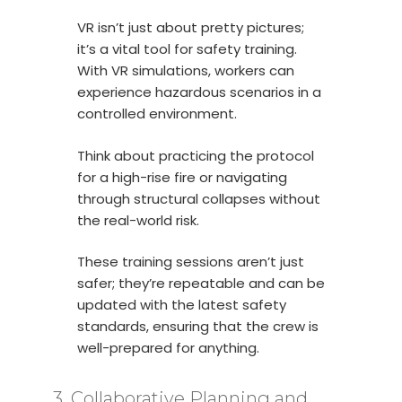
VR isn’t just about pretty pictures;
it’s a vital tool for safety training.
With VR simulations, workers can
experience hazardous scenarios in a
controlled environment.
Think about practicing the protocol
for a high-rise fire or navigating
through structural collapses without
the real-world risk.
These training sessions aren’t just
safer; they’re repeatable and can be
updated with the latest safety
standards, ensuring that the crew is
well-prepared for anything.
3. Collaborative Planning and