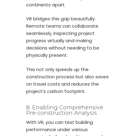
continents apart.
VR bridges this gap beautifully.
Remote teams can collaborate
seamlessly, inspecting project
progress virtually and making
decisions without needing to be
physically present.
This not only speeds up the
construction process but also saves
on travel costs and reduces the
project’s carbon footprint.
8. Enabling Comprehensive
Pre-construction Analysis
With VR, you can test building
performance under various