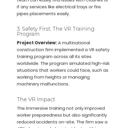
if any services like electrical trays or fire
pipes placements easily.
3. Safety First: The VR Training
Program
Project Overview:
A multinational
construction firm implemented a VR safety
training program across all its sites
worldwide. The program simulated high-risk
situations that workers could face, such as
working from heights or managing
machinery malfunctions.
The VR Impact
The immersive training not only improved
worker preparedness but also significantly
reduced accidents on-site. The firm saw a