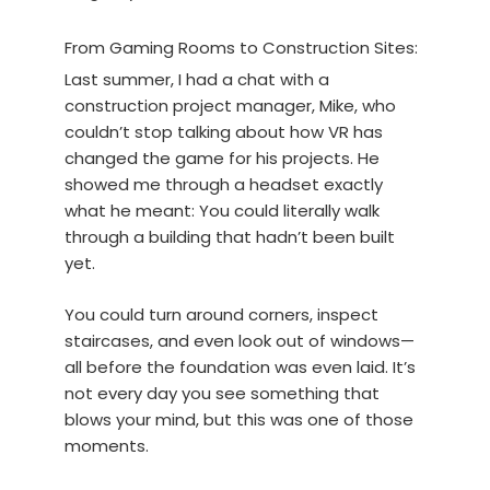
From Gaming Rooms to Construction Sites:
Last summer, I had a chat with a
construction project manager, Mike, who
couldn’t stop talking about how VR has
changed the game for his projects. He
showed me through a headset exactly
what he meant: You could literally walk
through a building that hadn’t been built
yet.
You could turn around corners, inspect
staircases, and even look out of windows—
all before the foundation was even laid. It’s
not every day you see something that
blows your mind, but this was one of those
moments.