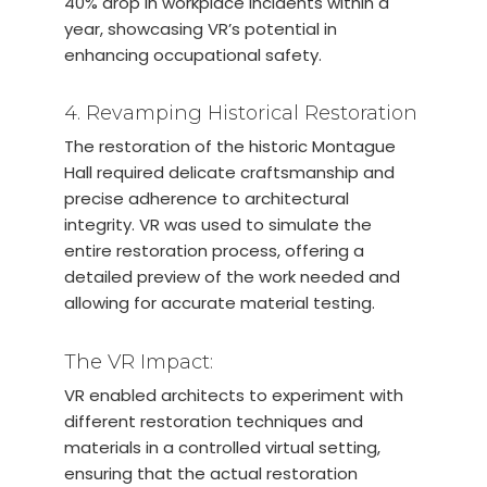
40% drop in workplace incidents within a
year, showcasing VR’s potential in
enhancing occupational safety.
4. Revamping Historical Restoration
The restoration of the historic Montague
Hall required delicate craftsmanship and
precise adherence to architectural
integrity. VR was used to simulate the
entire restoration process, offering a
detailed preview of the work needed and
allowing for accurate material testing.
The VR Impact:
VR enabled architects to experiment with
different restoration techniques and
materials in a controlled virtual setting,
ensuring that the actual restoration