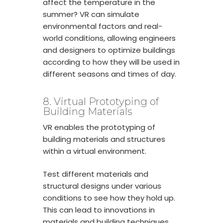
affect the temperature in the
summer? VR can simulate
environmental factors and real-
world conditions, allowing engineers
and designers to optimize buildings
according to how they will be used in
different seasons and times of day.
8. Virtual Prototyping of
Building Materials
VR enables the prototyping of
building materials and structures
within a virtual environment.
Test different materials and
structural designs under various
conditions to see how they hold up.
This can lead to innovations in
materials and building techniques