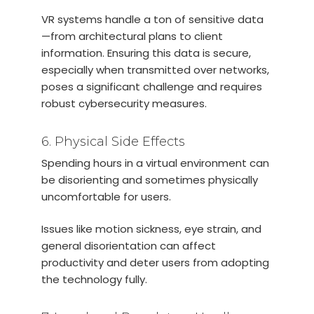
VR systems handle a ton of sensitive data
—from architectural plans to client
information. Ensuring this data is secure,
especially when transmitted over networks,
poses a significant challenge and requires
robust cybersecurity measures.
6. Physical Side Effects
Spending hours in a virtual environment can
be disorienting and sometimes physically
uncomfortable for users.
Issues like motion sickness, eye strain, and
general disorientation can affect
productivity and deter users from adopting
the technology fully.