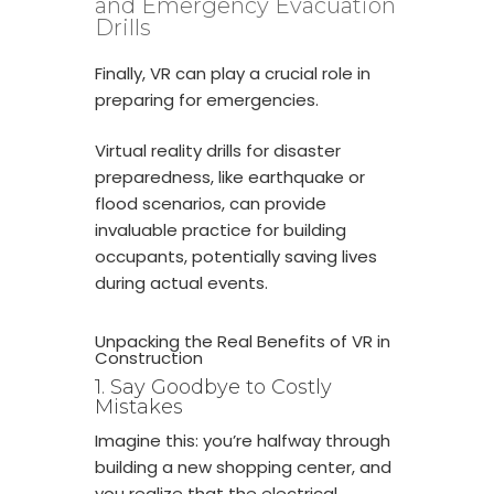
and Emergency Evacuation
Drills
Finally, VR can play a crucial role in
preparing for emergencies.
Virtual reality drills for disaster
preparedness, like earthquake or
flood scenarios, can provide
invaluable practice for building
occupants, potentially saving lives
during actual events.
Unpacking the Real Benefits of VR in
Construction
1. Say Goodbye to Costly
Mistakes
Imagine this: you’re halfway through
building a new shopping center, and
you realize that the electrical