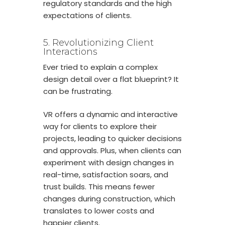
regulatory standards and the high
expectations of clients.
5. Revolutionizing Client
Interactions
Ever tried to explain a complex
design detail over a flat blueprint? It
can be frustrating.
VR offers a dynamic and interactive
way for clients to explore their
projects, leading to quicker decisions
and approvals. Plus, when clients can
experiment with design changes in
real-time, satisfaction soars, and
trust builds. This means fewer
changes during construction, which
translates to lower costs and
happier clients.