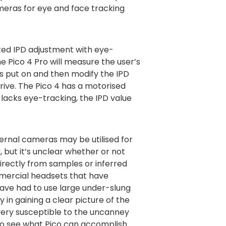
meras for eye and face tracking
ted IPD adjustment with eye-
he Pico 4 Pro will measure the user’s
s put on and then modify the IPD
rive. The Pico 4 has a motorised
t lacks eye-tracking, the IPD value
ternal cameras may be utilised for
, but it’s unclear whether or not
irectly from samples or inferred
mercial headsets that have
ve had to use large under-slung
y in gaining a clear picture of the
very susceptible to the uncanney
ng to see what Pico can accomplish