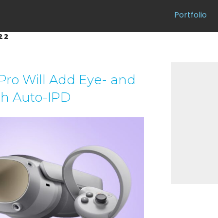
Portfolio
22
 Pro Will Add Eye- and
th Auto-IPD