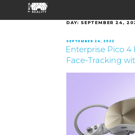
DAY:
SEPTEMBER 24, 20
SEPTEMBER 24, 2022
Enterprise Pico 4
Face-Tracking wi