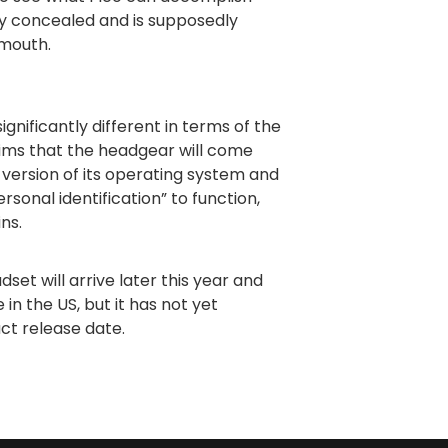
ly concealed and is supposedly
 mouth.
ignificantly different in terms of the
ims that the headgear will come
version of its operating system and
rsonal identification” to function,
ins.
set will arrive later this year and
 in the US, but it has not yet
act release date.