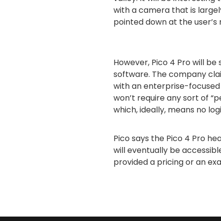
with a camera that is large
pointed down at the user’s
However, Pico 4 Pro will be s
software. The company cla
with an enterprise-focused 
won’t require any sort of “pe
which, ideally, means no log
Pico says the Pico 4 Pro head
will eventually be accessible
provided a pricing or an ex