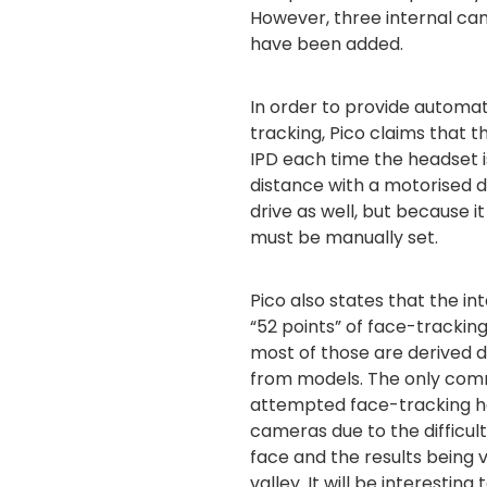
However, three internal ca
have been added.
In order to provide automa
tracking, Pico claims that t
IPD each time the headset i
distance with a motorised d
drive as well, but because i
must be manually set.
Pico also states that the in
“52 points” of face-tracking
most of those are derived d
from models. The only com
attempted face-tracking ha
cameras due to the difficult
face and the results being 
valley. It will be interesti