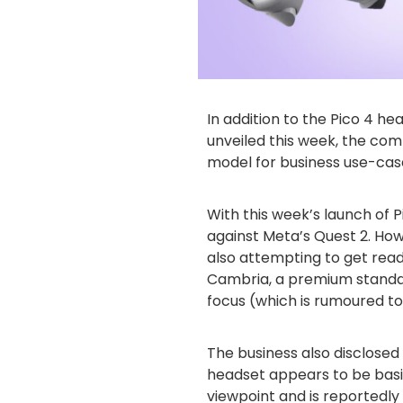
In addition to the Pico 4 h
unveiled this week, the com
model for business use-cas
With this week’s launch of Pi
against Meta’s Quest 2. How
also attempting to get read
Cambria, a premium standa
focus (which is rumoured to
The business also disclosed 
headset appears to be bas
viewpoint and is reportedly 