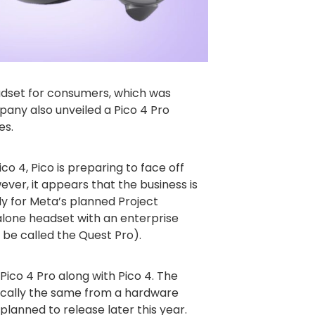
eadset for consumers, which was
pany also unveiled a Pico 4 Pro
es.
co 4, Pico is preparing to face off
ever, it appears that the business is
y for Meta’s planned Project
lone headset with an enterprise
 be called the Quest Pro).
Pico 4 Pro along with Pico 4. The
ically the same from a hardware
planned to release later this year.