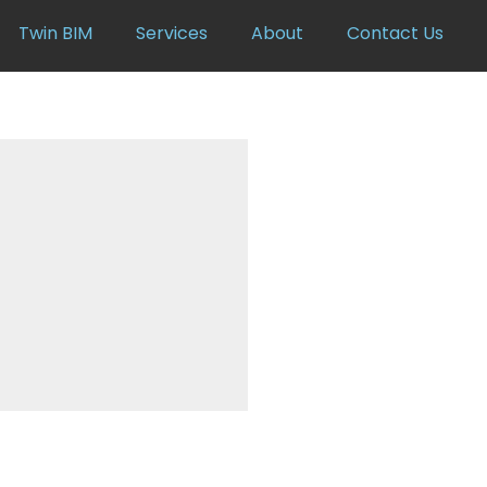
Twin BIM
Services
About
Contact Us